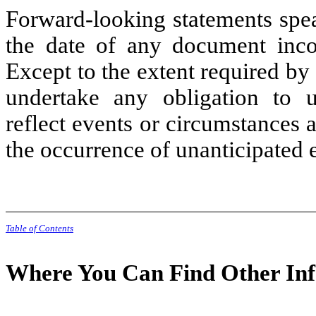
Forward-looking statements spea
the date of any document incor
Except to the extent required by
undertake any obligation to u
reflect events or circumstances af
the occurrence of unanticipated 
Table of Contents
Where You Can Find Other In