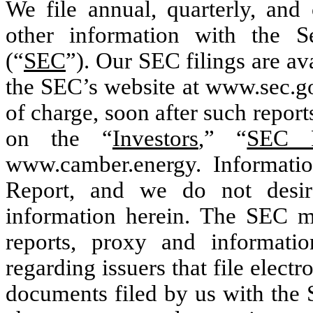
We file annual, quarterly, and 
other information with the 
(“
SEC
”). Our SEC filings are ava
the SEC’s website at www.sec.go
of charge, soon after such report
on the “
Investors
,” “
SEC F
www.camber.energy. Informatio
Report, and we do not desir
information herein. The SEC mai
reports, proxy and informatio
regarding issuers that file elect
documents filed by us with the 