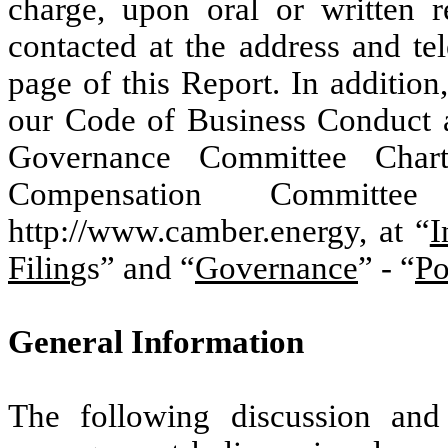
charge, upon oral or written 
contacted at the address and te
page of this Report. In additio
our Code of Business Conduct 
Governance Committee Chart
Compensation Committ
http://www.camber.energy, at “
I
Filin
gs” and “
Governance
” - “
Po
General Information
The following discussion and