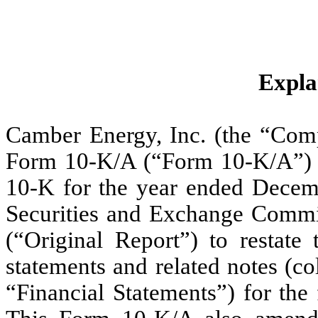
Expla
Camber Energy, Inc. (the “Comp
Form 10-K/A (“Form 10-K/A”) 
10-K for the year ended Decembe
Securities and Exchange Commi
(“Original Report”) to restate
statements and related notes (col
“Financial Statements”) for the