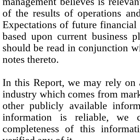
management believes is relevan
of the results of operations an
Expectations of future financial
based upon current business p
should be read in conjunction wi
notes thereto.
In this Report, we may rely on 
industry which comes from marke
other publicly available infor
information is reliable, we
completeness of this informa