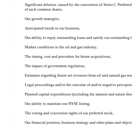
·
Significant dilution caused by the conversion of Series C Preferred
of such common shares;
·
Our growth strategies;
·
Anticipated trends in our business;
·
Our ability to repay outstanding loans and satisfy our outstanding li
·
Market conditions in the oil and gas industry;
·
The timing, cost and procedure for future acquisitions;
·
The impact of government regulation;
·
Estimates regarding future net revenues from oil and natural gas res
·
Legal proceedings and/or the outcome of and/or negative perceptio
·
Planned capital expenditures (including the amount and nature ther
·
Our ability to maintain our NYSE listing;
·
The voting and conversion rights of our preferred stock;
·
Our financial position, business strategy and other plans and objecti