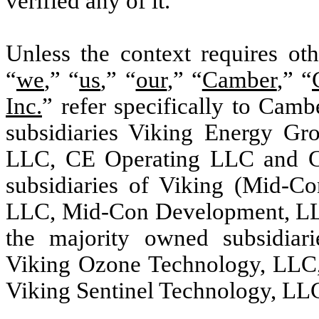
verified any of it.
Unless the context requires oth
“
we
,” “
us
,” “
our
,” “
Camber
,” “
Inc.
” refer specifically to Camb
subsidiaries Viking Energy Gr
LLC, CE Operating LLC and C
subsidiaries of Viking (Mid-C
LLC, Mid-Con Development, LLC
the majority owned subsidiar
Viking Ozone Technology, LLC,
Viking Sentinel Technology, LL