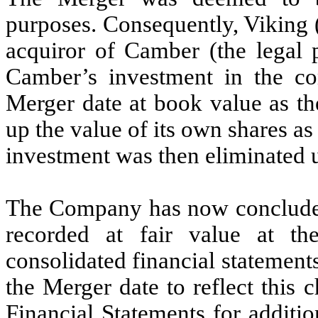
purposes. Consequently, Viking (
acquiror of Camber (the legal 
Camber’s investment in the co
Merger date at book value as th
up the value of its own shares as
investment was then eliminated 
The Company has now concluded 
recorded at fair value at th
consolidated financial statements
the Merger date to reflect this
Financial Statements for additio