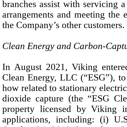
branches assist with servicing 
arrangements and meeting the 
the Company’s other customers.
Clean Energy and Carbon-Captu
In August 2021, Viking entere
Clean Energy, LLC (“ESG”), to 
how related to stationary electr
dioxide capture (the “ESG Cle
property licensed by Viking in
applications, including: (i) U.