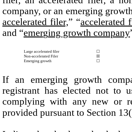
filer, an accelerated filer, a no
company, or an emerging growth 
accelerated filer,
” “
accelerated f
and “
emer
g
ing growth company
Large accelerated filer
☐
Non-accelerated Filer
☒
Emerging growth
☐
If an emerging growth compa
registrant has elected not to u
complying with any new or rev
provided pursuant to Section 13