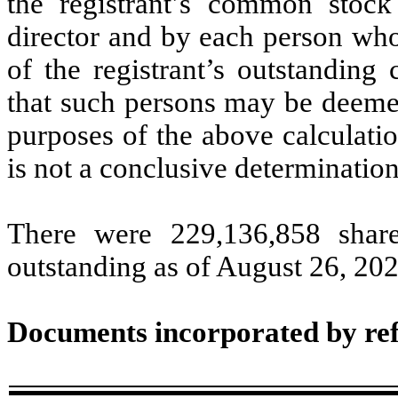
the registrant’s common stock
director and by each person who
of the registrant’s outstandin
that such persons may be deemed 
purposes of the above calculation
is not a conclusive determination
There were
229,136,858
share
outstanding as of August 26, 202
Documents incorporated by re