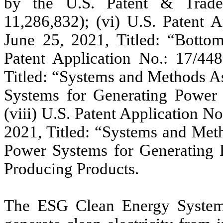
by the U.S. Patent & Trade
11,286,832); (vi) U.S. Patent A
June 25, 2021, Titled: “Botto
Patent Application No.: 17/448
Titled: “Systems and Methods A
Systems for Generating Power
(viii) U.S. Patent Application N
2021, Titled: “Systems and Met
Power Systems for Generating 
Producing Products.
The ESG Clean Energy System 