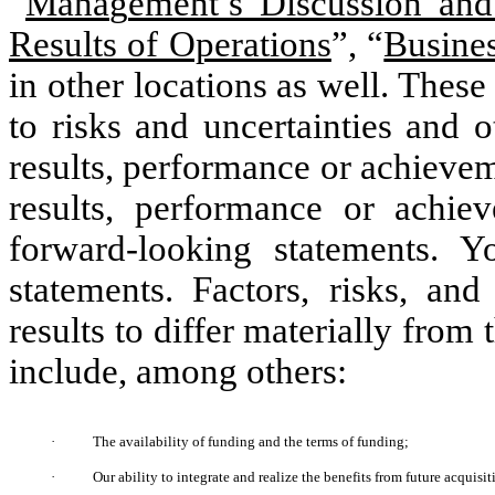
“
Mana
g
ement’s Discussion and
Results of Operations
”, “
Busine
in other locations as well. Thes
to risks and uncertainties and 
results, performance or achievem
results, performance or achie
forward-looking statements. 
statements. Factors, risks, and
results to differ materially from
include, among others:
·
The availability of funding and the terms of funding;
·
Our ability to integrate and realize the benefits from future acquis