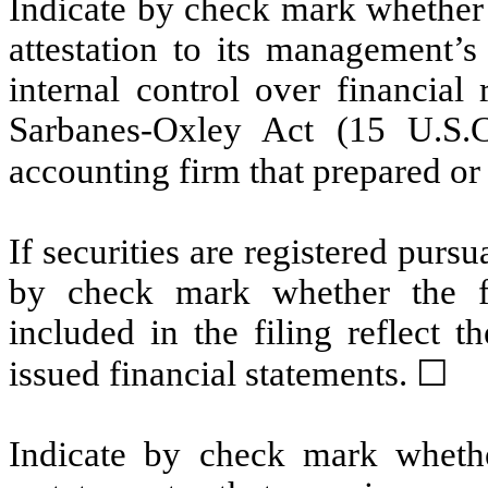
Indicate by check mark whether t
attestation to its management’s
internal control over financial
Sarbanes-Oxley Act (15 U.S.C
accounting firm that prepared or 
If securities are registered pursu
by check mark whether the fin
included in the filing reflect t
issued financial statements. ☐
Indicate by check mark whethe