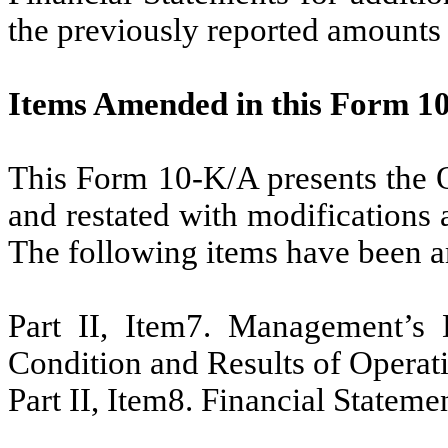
the previously reported amounts 
Items Amended in this Form 1
This Form 10-K/A presents the O
and restated with modifications a
The following items have been am
Part II, Item7. Management’s 
Condition and Results of Operat
Part II, Item8. Financial Stateme