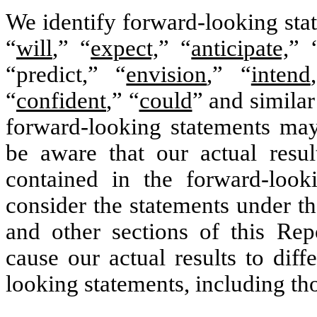
We identify forward-looking sta
“
will
,” “
expect,
” “
anticipate,
” 
“predict,” “
envision
,” “
intend
“
confident
,” “
could
” and simila
forward-looking statements may
be aware that our actual resul
contained in the forward-look
consider the statements under th
and other sections of this Rep
cause our actual results to diff
looking statements, including th