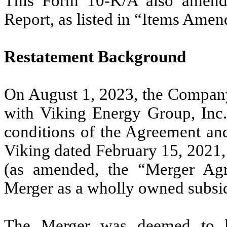
This Form 10-K/A also amends 
Report, as listed in “Items Ame
Restatement Background
On August 1, 2023, the Company
with Viking Energy Group, Inc.
conditions of the Agreement a
Viking dated February 15, 2021
(as amended, the “Merger Agr
Merger as a wholly owned subsi
The Merger was deemed to b