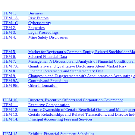
ITEM 1.
Business
ITEM 1A.
Risk Factors
ITEM 1C
Cybersecurity
ITEM 2.
Properties
ITEM 3.
Legal Proceedings
ITEM 4.
Mine Safety Disclosures
ITEM 5.
Market for Registrant’s Common Equity, Related Stockholder Matt
ITEM 6.
Selected Financial Data
ITEM 7.
Management’s Discussion and Analysis of Financial Condition an
ITEM 7A.
Quantitative and Qualitative Disclosures About Market Risk
ITEM 8.
Financial Statements and Supplementary Data
ITEM 9.
Changes in and Disagreements with Accountants on Accounting a
ITEM 9A.
Controls and Procedures
ITEM 9B.
Other Information
ITEM 10.
Directors, Executive Officers and Corporation Governance
ITEM 11.
Executive Compensation
ITEM 12.
Security Ownership of Certain Beneficial Owners and Managemen
ITEM 13.
Certain Relationships and Related Transactions, and Director In
ITEM 14.
Principal Accounting Fees and Services
ITEM 15.
Exhibits, Financial Statement Schedules