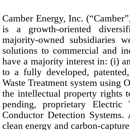
Camber Energy, Inc. (“Camber”,
is a growth-oriented divers
majority-owned subsidiaries 
solutions to commercial and ind
have a majority interest in: (i) a
to a fully developed, patented
Waste Treatment system using Oz
the intellectual property rights
pending, proprietary Electric
Conductor Detection Systems. A
clean energy and carbon-capture