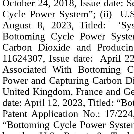
October 24, 2018, Issue date: S
Cycle Power System”; (ii) U.S.
August 8, 2023, Titled: ‘Sy
Bottoming Cycle Power Syste
Carbon Dioxide and Producin
11624307, Issue date: April 22
Associated With Bottoming C
Power and Capturing Carbon D
United Kingdom, France and Ge
date: April 12, 2023, Titled: “
Patent Application No.: 17/224,
“Bottoming Cycle Power Syste