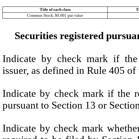
Title of each class
T
Common Stock, $0.001 par value
Securities registered pursuan
Indicate by check mark if the
issuer, as defined in Rule 405 
Indicate by check mark if the re
pursuant to Section 13 or Secti
Indicate by check mark whether t