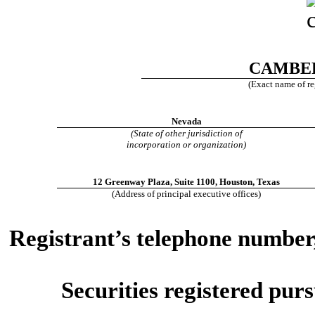
CAMBER
(Exact name of reg
Nevada
(State of other jurisdiction of
incorporation or organization)
12 Greenway Plaza
,
Suite 1100
,
Houston
,
Texas
(Address of principal executive offices)
Registrant’s telephone number,
Securities registered purs