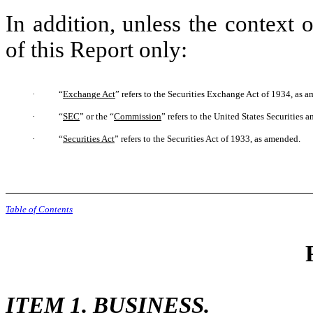
In addition, unless the context 
of this Report only:
·
“
Exchan
g
e Act
” refers to the Securities Exchange Act of 1934, as 
·
“
SEC
” or the “
Commission
” refers to the United States Securitie
·
“
Securities Act
” refers to the Securities Act of 1933, as amended.
Table of Contents
ITEM 1. BUSINESS.