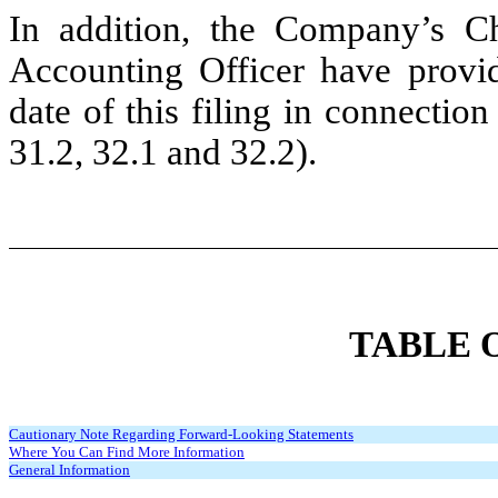
In addition, the Company’s Ch
Accounting Officer have provid
date of this filing in connectio
31.2, 32.1 and 32.2).
TABLE 
Cautionary Note Regarding Forward-Looking Statements
Where You Can Find More Information
General Information