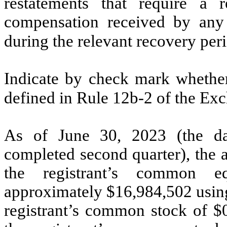
restatements that require a r
compensation received by any o
during the relevant recovery pe
Indicate by check mark whether 
defined in Rule 12b-2 of the Ex
As of June 30, 2023 (the dat
completed second quarter), the 
the registrant’s common eq
approximately $
16,984,502
using
registrant’s common stock of $0