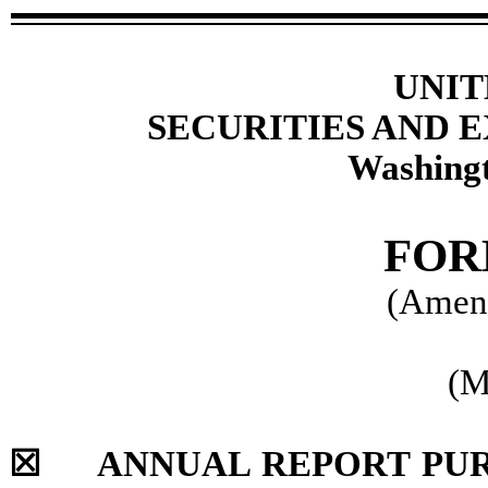
UNIT
SECURITIES AND
Washingt
FO
(Amen
(M
☒
ANNUAL REPORT PURSU