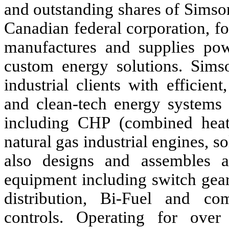
and outstanding shares of Sims
Canadian federal corporation, f
manufactures and supplies pow
custom energy solutions. Sim
industrial clients with efficien
and clean-tech energy systems 
including CHP (combined heat 
natural gas industrial engines, 
also designs and assembles a 
equipment including switch gear
distribution, Bi-Fuel and co
controls. Operating for ove