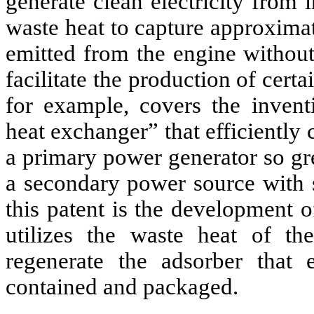
generate clean electricity from 
waste heat to capture approxima
emitted from the engine without
facilitate the production of cer
for example, covers the invent
heat exchanger” that efficiently
a primary power generator so gr
a secondary power source with s
this patent is the development 
utilizes the waste heat of t
regenerate the adsorber that 
contained and packaged.