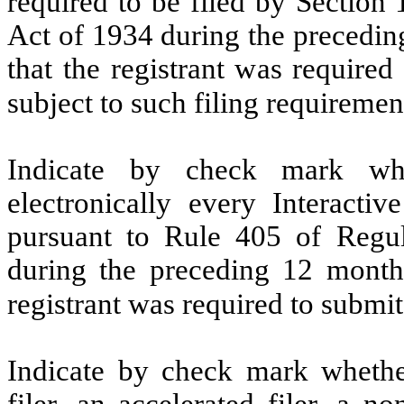
required to be filed by Section
Act of 1934 during the precedin
that the registrant was required
subject to such filing requirem
Indicate by check mark whe
electronically every Interacti
pursuant to Rule 405 of Regul
during the preceding 12 months
registrant was required to subm
Indicate by check mark whether 