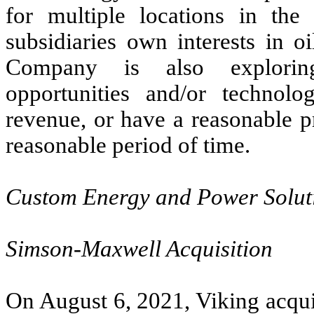
for multiple locations in the
subsidiaries own interests in o
Company is also exploring
opportunities and/or technolo
revenue, or have a reasonable p
reasonable period of time.
Custom Energy and Power Solut
Simson-Maxwell Acquisition
On August 6, 2021, Viking acqui