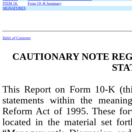
ITEM 16.
Form 10–K Summary
SIGNATURES
Table of Contents
CAUTIONARY NOTE RE
STA
This Report on Form 10-K (th
statements within the meaning 
Reform Act of 1995. These forw
located in the material set fo