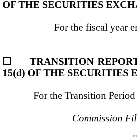
OF THE SECURITIES EXCH
For the fiscal year 
☐
TRANSITION REPORT
15(d) OF THE SECURITIES
For the Transition Peri
Commission Fi