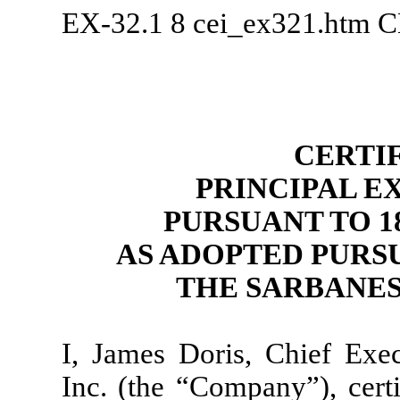
EX-32.1
8
cei_ex321.htm
C
CERTI
PRINCIPAL E
PURSUANT TO 18 
AS ADOPTED PURSU
THE SARBANES
I, James Doris, Chief Exe
Inc. (the “Company”), certi