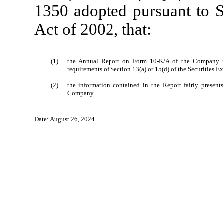
1350 adopted pursuant to S
Act of 2002, that:
(1)
the Annual Report on Form 10-K/A of the Company fo
requirements of Section 13(a) or 15(d) of the Securities 
(2)
the information contained in the Report fairly presents,
Company.
Date: August 26, 2024