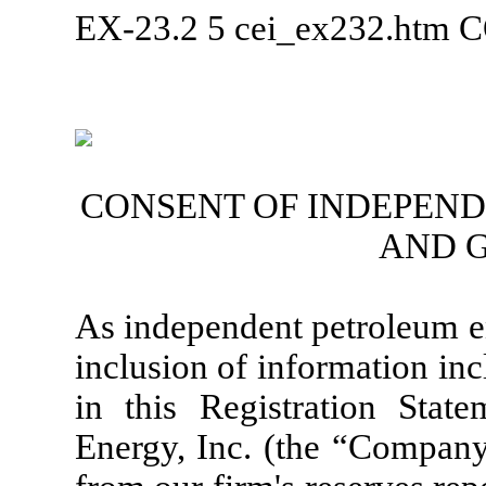
EX-23.2
5
cei_ex232.htm
C
CONSENT OF INDEPEN
AND 
As independent petroleum en
inclusion of information in
in this Registration St
Energy, Inc. (the “Company”