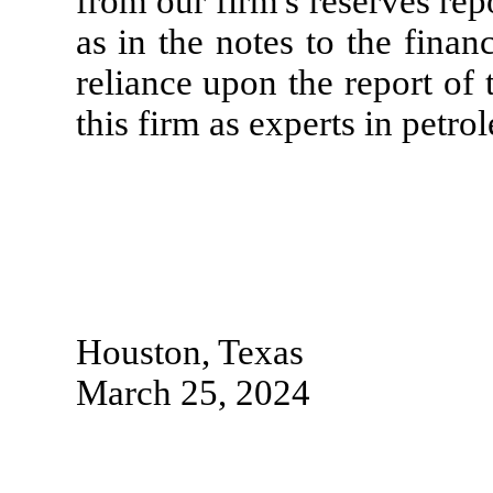
from our firm's reserves rep
as in the notes to the finan
reliance upon the report of 
this firm as experts in petr
Houston, Texas
March 25, 2024