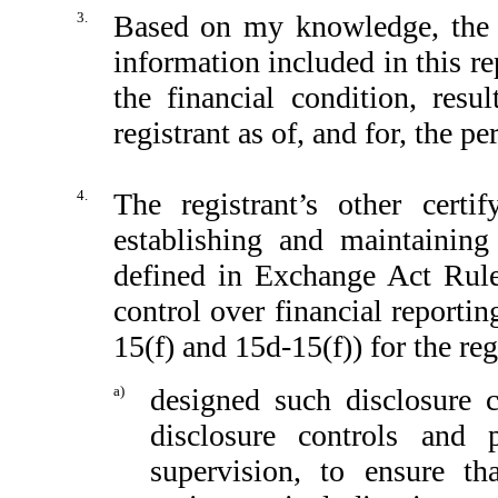
3.
Based on my knowledge, the fi
information included in this rep
the financial condition, resu
registrant as of, and for, the pe
4.
The registrant’s other certi
establishing and maintaining
defined in Exchange Act Rule
control over financial reporti
15(f) and 15d-15(f)) for the reg
a)
designed such disclosure 
disclosure controls and
supervision, to ensure th