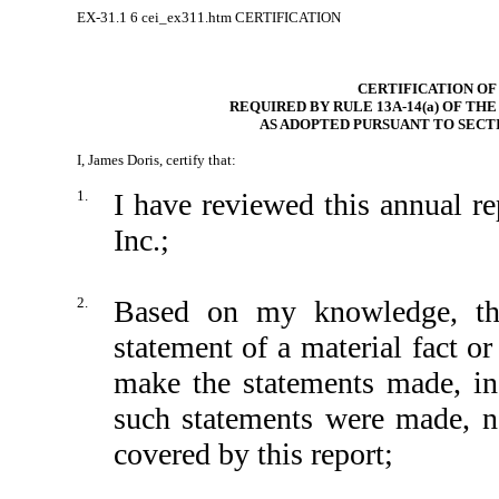
EX-31.1
6
cei_ex311.htm
CERTIFICATION
CERTIFICATION OF
REQUIRED BY RULE 13A-14(a) OF TH
AS ADOPTED PURSUANT TO SECTI
I, James Doris, certify that:
1.
I have reviewed this annual 
Inc.;
2.
Based on my knowledge, thi
statement of a material fact or
make the statements made, in
such statements were made, no
covered by this report;