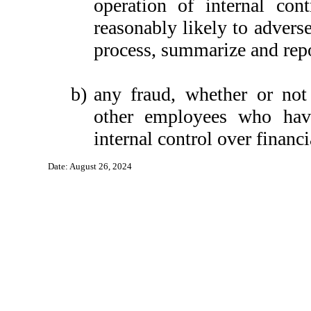
operation of internal con
reasonably likely to adversel
process, summarize and repo
b)
any fraud, whether or not
other employees who have 
internal control over financi
Date: August 26, 2024