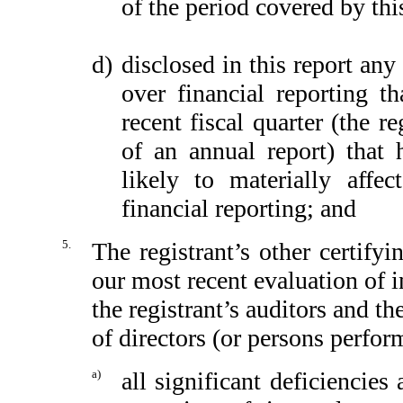
of the period covered by thi
d)
disclosed in this report any 
over financial reporting th
recent fiscal quarter (the re
of an annual report) that h
likely to materially affect
financial reporting; and
5.
The registrant’s other certify
our most recent evaluation of in
the registrant’s auditors and th
of directors (or persons perfor
a)
all significant deficiencie