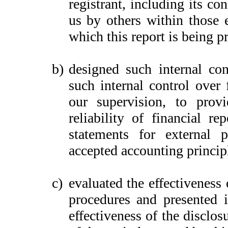
registrant, including its c
us by others within those e
which this report is being p
b)
designed such internal con
such internal control over 
our supervision, to provi
reliability of financial re
statements for external 
accepted accounting princip
c)
evaluated the effectiveness 
procedures and presented i
effectiveness of the disclos