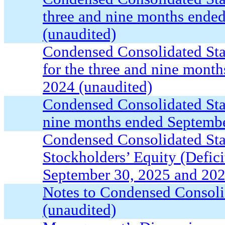
three and nine months ende
(unaudited)
Condensed Consolidated St
for the three and nine mont
2024 (unaudited)
Condensed Consolidated Sta
nine months ended Septembe
Condensed Consolidated Sta
Stockholders’ Equity (Defici
September 30, 2025 and 202
Notes to Condensed Consoli
(unaudited)