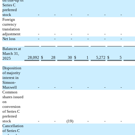
on true-up of
Series C
preferred
stock
-
-
-
-
-
-
Foreign
currency
translation
adjustment
-
-
-
-
-
-
Net loss
-
-
-
-
-
-
Balances at
March 31,
28,092
$
28
30
$
1
5,272
$
5
2025
Disposition
of majority
interest in
Simson-
Maxwell
-
-
-
-
-
-
Common
shares issued
on
conversion
of Series C
preferred
stock
-
-
(
19
)
-
-
-
Cancellation
of Series C