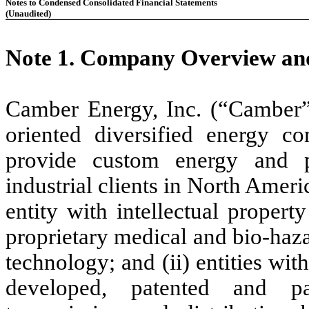
Notes to Condensed Consolidated Financial Statements
(Unaudited)
Note 1.
Company Overview and
Camber Energy, Inc. (“Camber”
oriented diversified energy c
provide custom energy and 
industrial clients in North Americ
entity with intellectual propert
proprietary medical and bio-haz
technology; and (ii) entities with
developed, patented and pat