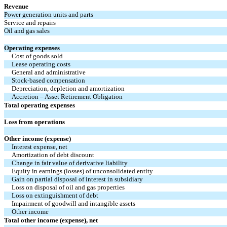
Revenue
Power generation units and parts
Service and repairs
Oil and gas sales
Operating expenses
Cost of goods sold
Lease operating costs
General and administrative
Stock-based compensation
Depreciation, depletion and amortization
Accretion – Asset Retirement Obligation
Total operating expenses
Loss from operations
Other income (expense)
Interest expense, net
Amortization of debt discount
Change in fair value of derivative liability
Equity in earnings (losses) of unconsolidated entity
Gain on partial disposal of interest in subsidiary
Loss on disposal of oil and gas properties
Loss on extinguishment of debt
Impairment of goodwill and intangible assets
Other income
Total other income (expense), net