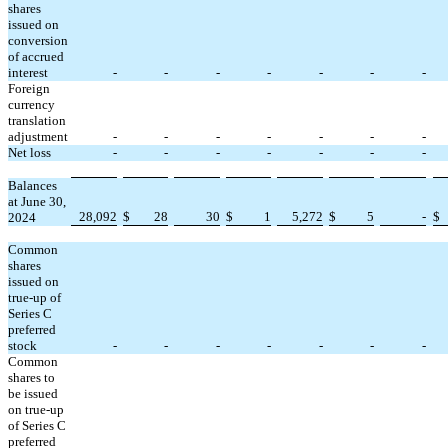
shares
issued on
conversion
of accrued
interest
-
-
-
-
-
-
-
Foreign
currency
translation
adjustment
-
-
-
-
-
-
-
Net loss
-
-
-
-
-
-
-
Balances
at June 30,
28,092
$
28
30
$
1
5,272
$
5
-
$
2024
Common
shares
issued on
true-up of
Series C
preferred
stock
-
-
-
-
-
-
-
Common
shares to
be issued
on true-up
of Series C
preferred