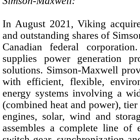
Simson-Maxwell:
In August 2021, Viking acqui
and outstanding shares of Sims
Canadian federal corporatio
supplies power generation pr
solutions. Simson-Maxwell provi
with efficient, flexible, envir
energy systems involving a wid
(combined heat and power), tier 4
engines, solar, wind and stor
assembles a complete line of e
switch gear, synchronization and