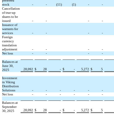
preferred
stock
-
-
(
11
)
(
1
)
-
-
Cancellation
of true-up
shares to be
issued
-
-
-
-
Issuance of
warrants for
services
-
-
-
-
Foreign
currency
translation
adjustment
-
-
-
-
Net loss
-
-
-
-
Balances at
June 30,
28,092
$
28
-
$
-
5,272
$
5
2025
Investment
in Viking
Distribution
Solutions
-
-
-
-
-
-
Net loss
-
-
-
-
-
-
Balances at
September
28,092
$
28
-
$
-
5,272
$
5
30, 2025