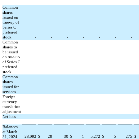
Common
shares
issued on
true-up of
Series C
preferred
stock
-
-
-
-
-
-
-
Common
shares to
be issued
on true-up
of Series C
preferred
stock
-
-
-
-
-
-
-
Common
shares
issued for
services
-
-
-
-
-
-
-
Foreign
currency
translation
adjustment
-
-
-
-
-
-
-
Net loss
-
-
-
-
-
-
-
Balances
at March
28,092
$
28
30
$
1
5,272
$
5
275
$
31, 2024