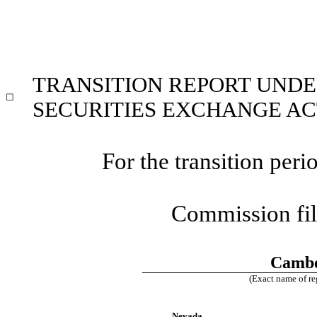
TRANSITION REPORT UNDER
☐
SECURITIES EXCHANGE ACT
For the transition pe
Commission fi
Cambe
(Exact name of reg
Nevada