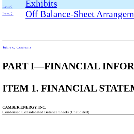
Exhibits
Item 6
Off Balance-Sheet Arrange
Item 7
Table of Contents
PART I—FINANCIAL INFO
ITEM 1. FINANCIAL STAT
CAMBER ENERGY, INC.
Condensed Consolidated Balance Sheets (Unaudited)