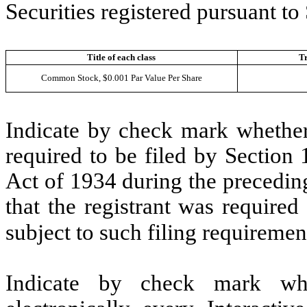
Securities registered pursuant to
Title of each class
T
Common Stock, $0.001 Par Value Per Share
Indicate by check mark whether t
required to be filed by Section
Act of 1934 during the precedin
that the registrant was required
subject to such filing requiremen
Indicate by check mark whe