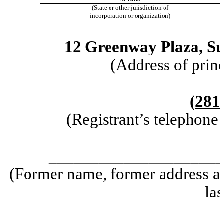
(State or other jurisdiction of
incorporation or organization)
12 Greenway Plaza
,
S
(Address of prin
(
281
(Registrant’s telephon
____________________
(Former name, former address an
la