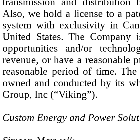
transmission and distribution 
Also, we hold a license to a pa
system with exclusivity in Can
United States. The Company is
opportunities and/or technolo
revenue, or have a reasonable p
reasonable period of time. The
owned and conducted by its wh
Group, Inc (“Viking”).
Custom Energy and Power Solut