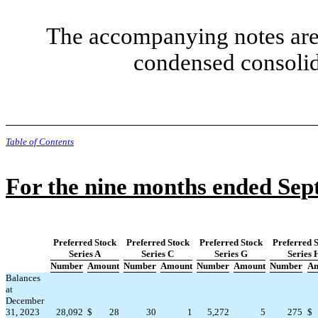
The accompanying notes are 
condensed consolid
Table of Contents
For the nine months ended Sep
Preferred Stock
Preferred Stock
Preferred Stock
Preferred 
Series A
Series C
Series G
Series 
Number
Amount
Number
Amount
Number
Amount
Number
Am
Balances
at
December
31, 2023
28,092
$
28
30
1
5,272
5
275
$