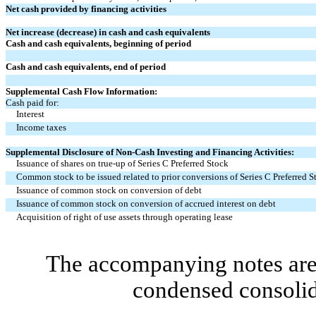
Net cash provided by financing activities
Net increase (decrease) in cash and cash equivalents
Cash and cash equivalents, beginning of period
Cash and cash equivalents, end of period
Supplemental Cash Flow Information:
Cash paid for:
Interest
Income taxes
Supplemental Disclosure of Non-Cash Investing and Financing Activities:
Issuance of shares on true-up of Series C Preferred Stock
Common stock to be issued related to prior conversions of Series C Preferred S
Issuance of common stock on conversion of debt
Issuance of common stock on conversion of accrued interest on debt
Acquisition of right of use assets through operating lease
The accompanying notes are 
condensed consolid