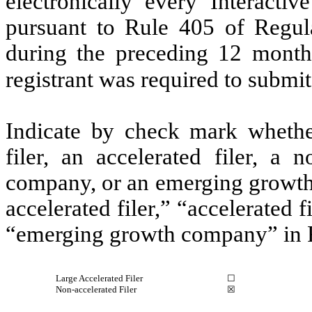
electronically every Interacti
pursuant to Rule 405 of Regula
during the preceding 12 months
registrant was required to submit
Indicate by check mark whether 
filer, an accelerated filer, a n
company, or an emerging growth 
accelerated filer,” “accelerated 
“emerging growth company” in R
Large Accelerated Filer
☐
Non-accelerated Filer
☒