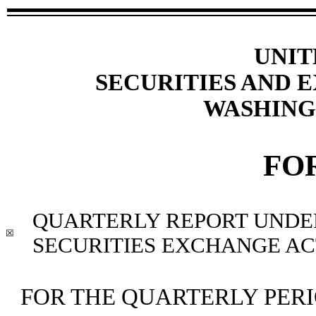
UNIT
SECURITIES AND
WASHINGT
FO
QUARTERLY REPORT UNDER 
☒
SECURITIES EXCHANGE ACT
FOR THE QUARTERLY PER