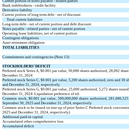
Current portion of notes payable - related parties
Bank indebtedness - credit facility
Derivative liability
Current portion of long-term debt - net of discount
Total current liabilities
Long-term debt - net of current portion and debt discount
Notes payable - related parties - net of current portion
Operating lease liabilities, net of current portion
Contingent obligations
Asset retirement obligation
TOTAL LIABILITIES
Commitments and contingencies (Note 13)
STOCKHOLDERS’ DEFICIT
Preferred stock Series A, $
0.001
par value,
50,000
shares authorized,
28,092
share
December 31, 2024
Preferred stock Series C, $
0.001
per value,
5,200
shares authorized, zero and
30
sh
and December 31, 2024, respectively.
Preferred stock Series G, $
0.001
par value,
25,000
authorized,
5,272
shares issued
December 31, 2024. Liquidation preference of nil.
Common stock, $
0.001
par value,
500,000,000
shares authorized,
281,686,525
September 30, 2025 and December 31, 2024, respectively
Common stock to be issued on true-up of prior Series C Preferred stock conversio
2025 and December 31, 2024, respectively)
Additional paid-in capital
Accumulated other comprehensive loss
Accumulated deficit