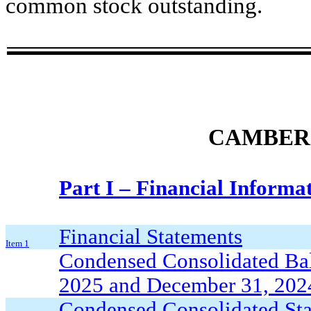
common stock outstanding.
CAMBER 
Part I – Financial Informa
Financial Statements
Item 1
Condensed Consolidated Bal
2025 and December 31, 2024
Condensed Consolidated Stat