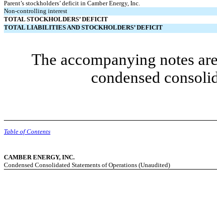
Parent’s stockholders’ deficit in Camber Energy, Inc.
Non-controlling interest
TOTAL STOCKHOLDERS’ DEFICIT
TOTAL LIABILITIES AND STOCKHOLDERS’ DEFICIT
The accompanying notes are 
condensed consolid
Table of Contents
CAMBER ENERGY, INC.
Condensed Consolidated Statements of Operations (Unaudited)