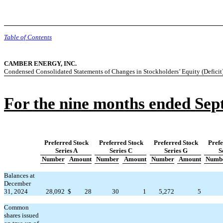
Table of Contents
CAMBER ENERGY, INC.
Condensed Consolidated Statements of Changes in Stockholders’ Equity (Deficit
For the nine months ended Sep
Preferred Stock
Preferred Stock
Preferred Stock
Prefe
Series A
Series C
Series G
S
Number
Amount
Number
Amount
Number
Amount
Numb
Balances at
December
31, 2024
28,092
$
28
30
1
5,272
5
Common
shares issued