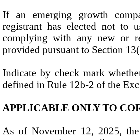
If an emerging growth compa
registrant has elected not to u
complying with any new or rev
provided pursuant to Section 13
Indicate by check mark whether 
defined in Rule 12b-2 of the Ex
APPLICABLE ONLY TO CO
As of November 12, 2025, the