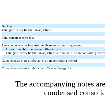
Net loss
Foreign currency translation adjustment
Total comprehensive loss
Less comprehensive loss attributable to non-controlling interest
Loss attributable to non-controlling interest
Foreign currency translation adjustment attributable to non-controlling interes
Comprehensive loss attributable to non-controlling interest
Comprehensive loss attributable to Camber Energy, Inc.
The accompanying notes are 
condensed consolid