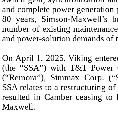
and complete power generation p
80 years, Simson-Maxwell’s br
number of existing maintenance
and power-solution demands of 
On April 1, 2025, Viking entere
(the “SSA”) with T&T Power
(“Remora”), Simmax Corp. (“
SSA relates to a restructuring 
resulted in Camber ceasing to h
Maxwell.