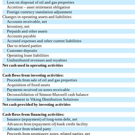
Loss on disposal of oil and gas properties
Accretion – asset retirement obligation
Foreign currency translation adjustment
Changes in operating assets and liabilities:
Accounts receivable, net
Inventory, net
Prepaids and other assets
Accounts payable
Accrued expenses and other current liabilities
Due to related parties
Customer deposits
Operating lease liabilities
Undistributed revenues and royalties
Net cash used in operating activities
Cash flows from investing activities:
Proceeds from sale of oil and gas properties
Acquisition of fixed assets
Payments received on notes receivable
Deconsolidation of Simson-Maxwell cash balance
Investment in Viking Distribution Solutions
Net cash provided by investing activities
Cash flows from financing activities:
Issuance (repayment) of long-term debt, net
Advances from (repayment of) bank credit facility
Advance from related party
Proceeds from promissory notes, related parties, net