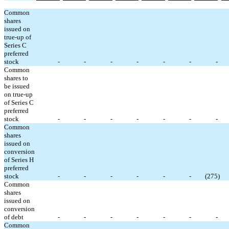
Common
shares
issued on
true-up of
Series C
preferred
stock
-
-
-
-
-
-
-
Common
shares to
be issued
on true-up
of Series C
preferred
stock
-
-
-
-
-
-
-
Common
shares
issued on
conversion
of Series H
preferred
stock
-
-
-
-
-
-
(
275
)
Common
shares
issued on
conversion
of debt
-
-
-
-
-
-
-
Common