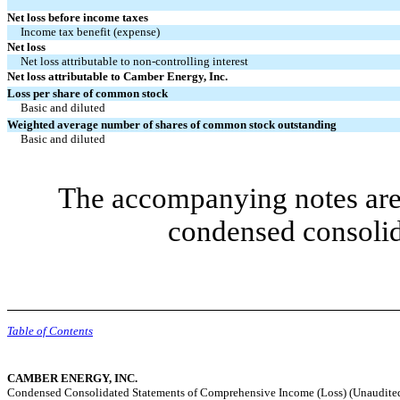
Net loss before income taxes
Income tax benefit (expense)
Net loss
Net loss attributable to non-controlling interest
Net loss attributable to Camber Energy, Inc.
Loss per share of common stock
Basic and diluted
Weighted average number of shares of common stock outstanding
Basic and diluted
The accompanying notes are 
condensed consolid
Table of Contents
CAMBER ENERGY, INC.
Condensed Consolidated Statements of Comprehensive Income (Loss) (Unaudite