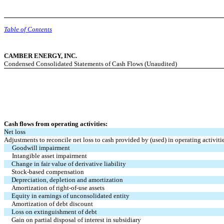
Table of Contents
CAMBER ENERGY, INC.
Condensed Consolidated Statements of Cash Flows (Unaudited)
Cash flows from operating activities:
Net loss
Adjustments to reconcile net loss to cash provided by (used) in operating activiti
Goodwill impairment
Intangible asset impairment
Change in fair value of derivative liability
Stock-based compensation
Depreciation, depletion and amortization
Amortization of right-of-use assets
Equity in earnings of unconsolidated entity
Amortization of debt discount
Loss on extinguishment of debt
Gain on partial disposal of interest in subsidiary