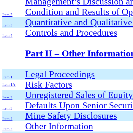
Management’s Discussion an
Condition and Results of Op
Item 2
Quantitative and Qualitativ
Item 3
Controls and Procedures
Item 4
Part II – Other Informatio
Legal Proceedings
Item 1
Risk Factors
Item 1A
Unregistered Sales of Equity
Item 2
Defaults Upon Senior Securi
Item 3
Mine Safety Disclosures
Item 4
Other Information
Item 5