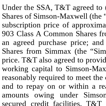
Under the SSA, T&T agreed to
Shares of Simson-Maxwell (the “
subscription price of approxima
903 Class A Common Shares fr
an agreed purchase price; an
Shares from Simmax (the “Sim
price. T&T also agreed to provi
working capital to Simson-Maxw
reasonably required to meet the
and to repay on or within a re
amounts owing under Simson-
secured credit facilities. T&T