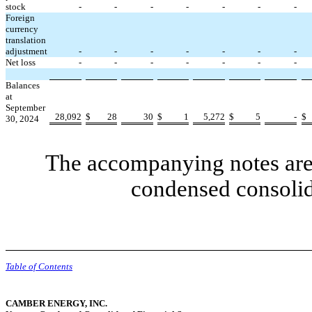
stock
-
-
-
-
-
-
-
Foreign
currency
translation
adjustment
-
-
-
-
-
-
-
Net loss
-
-
-
-
-
-
-
Balances
at
September
28,092
$
28
30
$
1
5,272
$
5
-
$
30, 2024
The accompanying notes are 
condensed consolid
Table of Contents
CAMBER ENERGY, INC.