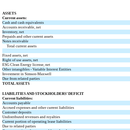
ASSETS
Current assets:
Cash and cash equivalents
Accounts receivable, net
Inventory, net
Prepaids and other current assets
Notes receivable
Total current assets
Fixed assets, net
Right of use assets, net
ESG Clean Energy license, net
Other intangibles - Variable Interest Entities
Investment in Simson-Maxwell
Due from related parties
TOTAL ASSETS
LIABILITIES AND STOCKHOLDERS’ DEFICIT
Current liabilities:
Accounts payable
Accrued expenses and other current liabilities
Customer deposits
Undistributed revenues and royalties
Current portion of operating lease liabilities
Due to related parties