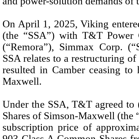
and power-solution demands of 
On April 1, 2025, Viking entere
(the “SSA”) with T&T Power
(“Remora”), Simmax Corp. (“
SSA relates to a restructuring 
resulted in Camber ceasing to h
Maxwell.
Under the SSA, T&T agreed to
Shares of Simson-Maxwell (the “
subscription price of approxim
903 Class A Common Shares fr