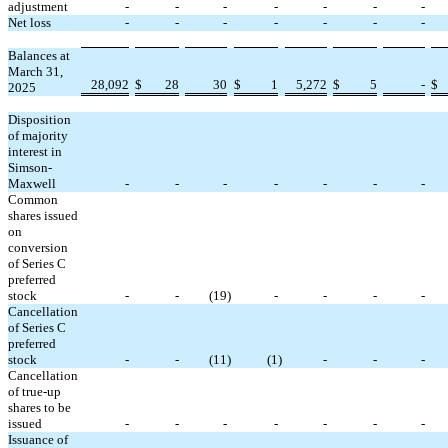
adjustment
-
-
-
-
-
-
-
Net loss
-
-
-
-
-
-
-
Balances at
March 31,
28,092
$
28
30
$
1
5,272
$
5
-
$
2025
Disposition
of majority
interest in
Simson-
Maxwell
-
-
-
-
-
-
-
Common
shares issued
on
conversion
of Series C
preferred
stock
-
-
(
19
)
-
-
-
-
Cancellation
of Series C
preferred
stock
-
-
(
11
)
(
1
)
-
-
-
Cancellation
of true-up
shares to be
issued
-
-
-
-
-
-
-
Issuance of