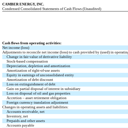
CAMBER ENERGY, INC.
Condensed Consolidated Statements of Cash Flows (Unaudited)
Cash flows from operating activities:
Net income (loss)
Adjustments to reconcile net income (loss) to cash provided by (used) in operating
Change in fair value of derivative liability
Stock-based compensation
Depreciation, depletion and amortization
Amortization of right-of-use assets
Equity in earnings of unconsolidated entity
Amortization of debt discount
Loss on extinguishment of debt
Gain on partial disposal of interest in subsidiary
Loss on disposal of oil and gas properties
Accretion – asset retirement obligation
Foreign currency translation adjustment
Changes in operating assets and liabilities:
Accounts receivable, net
Inventory, net
Prepaids and other assets
Accounts payable