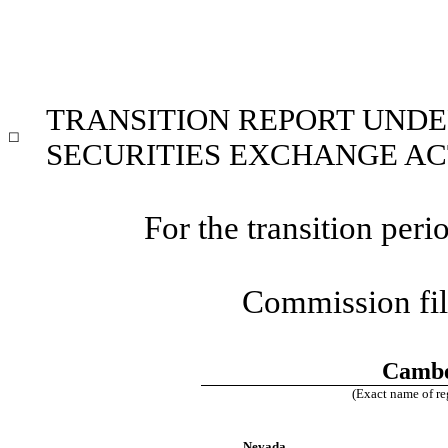
TRANSITION REPORT UNDER
☐
SECURITIES EXCHANGE ACT
For the transition pe
Commission fi
Cambe
(Exact name of reg
Nevada