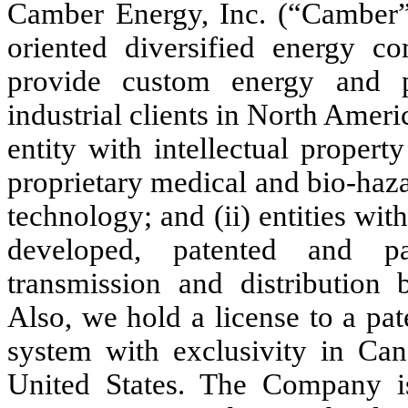
Camber Energy, Inc. (“Camber”
oriented diversified energy c
provide custom energy and 
industrial clients in North Americ
entity with intellectual propert
proprietary medical and bio-haz
technology; and (ii) entities with
developed, patented and pat
transmission and distribution 
Also, we hold a license to a pa
system with exclusivity in Can
United States. The Company is