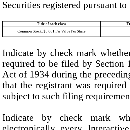
Securities registered pursuant to
Title of each class
T
Common Stock, $0.001 Par Value Per Share
Indicate by check mark whether t
required to be filed by Section
Act of 1934 during the precedin
that the registrant was required
subject to such filing requiremen
Indicate by check mark whe
electronically every Interacti