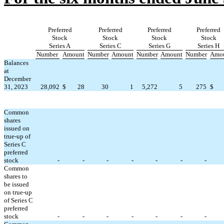
Preferred
Preferred
Preferred
Preferred
Stock
Stock
Stock
Stock
Series A
Series C
Series G
Series H
Number
Amount
Number
Amount
Number
Amount
Number
Amo
Balances
at
December
31, 2023
28,092
$
28
30
1
5,272
5
275
$
Common
shares
issued on
true-up of
Series C
preferred
stock
-
-
-
-
-
-
-
Common
shares to
be issued
on true-up
of Series C
preferred
stock
-
-
-
-
-
-
-