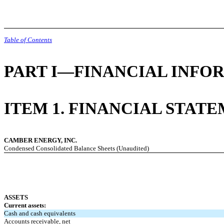
Table of Contents
PART I—FINANCIAL INFO
ITEM 1. FINANCIAL STAT
CAMBER ENERGY, INC.
Condensed Consolidated Balance Sheets (Unaudited)
ASSETS
Current assets:
Cash and cash equivalents
Accounts receivable, net