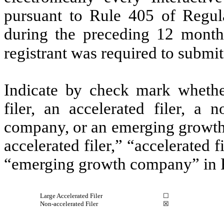
pursuant to Rule 405 of Regula
during the preceding 12 months
registrant was required to submit
Indicate by check mark whether 
filer, an accelerated filer, a n
company, or an emerging growth 
accelerated filer,” “accelerated 
“emerging growth company” in R
Large Accelerated Filer
☐
Non-accelerated Filer
☒