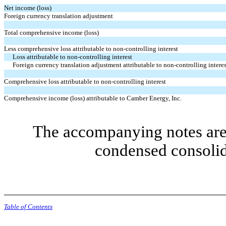
Net income (loss)
Foreign currency translation adjustment
Total comprehensive income (loss)
Less comprehensive loss attributable to non-controlling interest
Loss attributable to non-controlling interest
Foreign currency translation adjustment attributable to non-controlling interes
Comprehensive loss attributable to non-controlling interest
Comprehensive income (loss) attributable to Camber Energy, Inc.
The accompanying notes are 
condensed consolid
Table of Contents