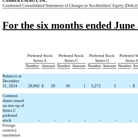
CAMBER ENERGY, INC.
Condensed Consolidated Statements of Changes in Stockholders’ Equity (Deficit
For the six months ended June 
Preferred Stock
Preferred Stock
Preferred Stock
Preferred 
Series A
Series C
Series G
Series 
Number
Amount
Number
Amount
Number
Amount
Number
Am
Balances at
December
31, 2024
28,092
$
28
30
1
5,272
5
-
$
Common
shares issued
on true-up of
Series C
preferred
stock
-
-
-
-
-
-
-
Foreign
currency
translation