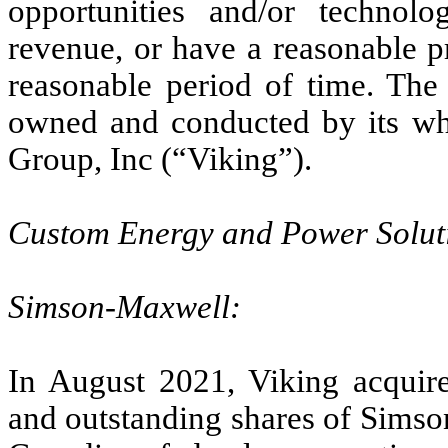
opportunities and/or technolo
revenue, or have a reasonable p
reasonable period of time. The
owned and conducted by its wh
Group, Inc (“Viking”).
Custom Energy and Power Solut
Simson-Maxwell:
In August 2021, Viking acqui
and outstanding shares of Sims