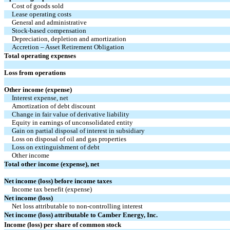
Cost of goods sold
Lease operating costs
General and administrative
Stock-based compensation
Depreciation, depletion and amortization
Accretion – Asset Retirement Obligation
Total operating expenses
Loss from operations
Other income (expense)
Interest expense, net
Amortization of debt discount
Change in fair value of derivative liability
Equity in earnings of unconsolidated entity
Gain on partial disposal of interest in subsidiary
Loss on disposal of oil and gas properties
Loss on extinguishment of debt
Other income
Total other income (expense), net
Net income (loss) before income taxes
Income tax benefit (expense)
Net income (loss)
Net loss attributable to non-controlling interest
Net income (loss) attributable to Camber Energy, Inc.
Income (loss) per share of common stock