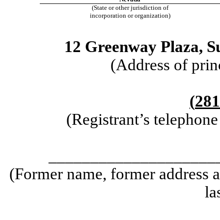
(State or other jurisdiction of
incorporation or organization)
12 Greenway Plaza
,
S
(Address of prin
(
281
(Registrant’s telephon
____________________
(Former name, former address an
la