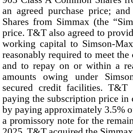
an agreed purchase price; an
Shares from Simmax (the “Sim
price. T&T also agreed to provi
working capital to Simson-Maxw
reasonably required to meet the
and to repay on or within a re
amounts owing under Simson-
secured credit facilities. T&T
paying the subscription price i
by paying approximately 3.5% of
a promissory note for the remai
2025
. T&T acquired the Simmax 