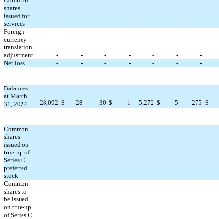
Common
shares
issued for
services
-
-
-
-
-
-
-
Foreign
currency
translation
adjustment
-
-
-
-
-
-
-
Net loss
-
-
-
-
-
-
-
Balances
at March
28,092
$
28
30
$
1
5,272
$
5
275
$
31, 2024
Common
shares
issued on
true-up of
Series C
preferred
stock
-
-
-
-
-
-
-
Common
shares to
be issued
on true-up
of Series C