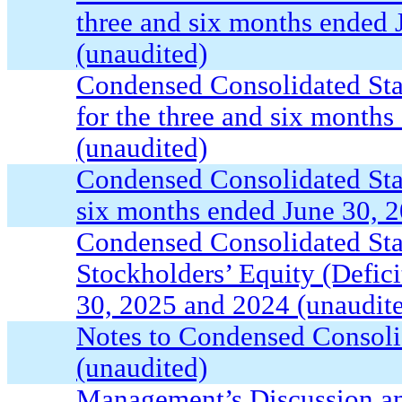
three and six months ended
(unaudited)
Condensed Consolidated St
for the three and six month
(unaudited)
Condensed Consolidated Sta
six months ended June 30, 
Condensed Consolidated Sta
Stockholders’ Equity (Defici
30, 2025 and 2024 (unaudit
Notes to Condensed Consoli
(unaudited)
Management’s Discussion an