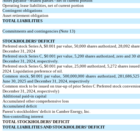
Notes payable - related parties - net of current portion
Operating lease liabilities, net of current portion
Contingent obligations
Asset retirement obligation
TOTAL LIABILITIES
Commitments and contingencies (Note 13)
STOCKHOLDERS’ DEFICIT
Preferred stock Series A, $
0.001
par value,
50,000
shares authorized,
28,092
share
December 31, 2024
Preferred stock Series C, $
0.001
per value,
5,200
shares authorized, zero and
30
sh
December 31, 2024, respectively.
Preferred stock Series G, $
0.001
par value,
25,000
authorized,
5,272
shares issued
2024. Liquidation preference of nil.
Common stock, $
0.001
par value,
500,000,000
shares authorized,
281,686,525
June 30, 2025 and December 31, 2024, respectively
Common stock to be issued on true-up of prior Series C Preferred stock conversio
December 31, 2024, respectively)
Additional paid-in capital
Accumulated other comprehensive loss
Accumulated deficit
Parent’s stockholders’ deficit in Camber Energy, Inc.
Non-controlling interest
TOTAL STOCKHOLDERS’ DEFICIT
TOTAL LIABILITIES AND STOCKHOLDERS’ DEFICIT