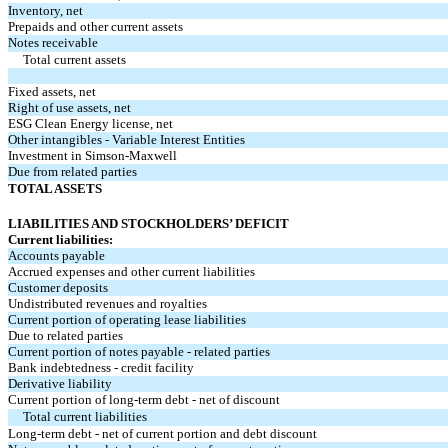
Inventory, net
Prepaids and other current assets
Notes receivable
Total current assets
Fixed assets, net
Right of use assets, net
ESG Clean Energy license, net
Other intangibles - Variable Interest Entities
Investment in Simson-Maxwell
Due from related parties
TOTAL ASSETS
LIABILITIES AND STOCKHOLDERS’ DEFICIT
Current liabilities:
Accounts payable
Accrued expenses and other current liabilities
Customer deposits
Undistributed revenues and royalties
Current portion of operating lease liabilities
Due to related parties
Current portion of notes payable - related parties
Bank indebtedness - credit facility
Derivative liability
Current portion of long-term debt - net of discount
Total current liabilities
Long-term debt - net of current portion and debt discount