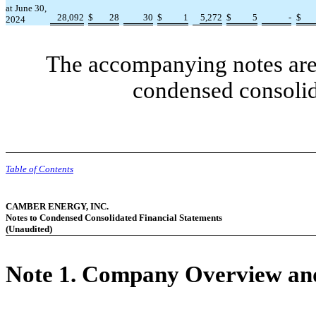
at June 30,
28,092
$
28
30
$
1
5,272
$
5
-
$
2024
The accompanying notes are 
condensed consolid
Table of Contents
CAMBER ENERGY, INC.
Notes to Condensed Consolidated Financial Statements
(Unaudited)
Note 1.
Company Overview and