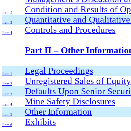
Condition and Results of Op
Item 2
Quantitative and Qualitativ
Item 3
Controls and Procedures
Item 4
Part II – Other Informatio
Legal Proceedings
Item 1
Unregistered Sales of Equity
Item 2
Defaults Upon Senior Securi
Item 3
Mine Safety Disclosures
Item 4
Other Information
Item 5
Exhibits
Item 6