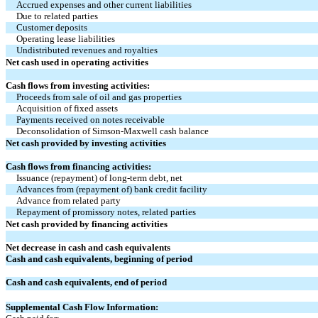
Accrued expenses and other current liabilities
Due to related parties
Customer deposits
Operating lease liabilities
Undistributed revenues and royalties
Net cash used in operating activities
Cash flows from investing activities:
Proceeds from sale of oil and gas properties
Acquisition of fixed assets
Payments received on notes receivable
Deconsolidation of Simson-Maxwell cash balance
Net cash provided by investing activities
Cash flows from financing activities:
Issuance (repayment) of long-term debt, net
Advances from (repayment of) bank credit facility
Advance from related party
Repayment of promissory notes, related parties
Net cash provided by financing activities
Net decrease in cash and cash equivalents
Cash and cash equivalents, beginning of period
Cash and cash equivalents, end of period
Supplemental Cash Flow Information: