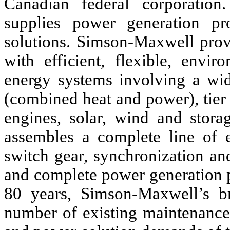
Canadian federal corporatio
supplies power generation pr
solutions. Simson-Maxwell provi
with efficient, flexible, envir
energy systems involving a wid
(combined heat and power), tier 4
engines, solar, wind and stor
assembles a complete line of e
switch gear, synchronization and
and complete power generation p
80 years, Simson-Maxwell’s br
number of existing maintenance