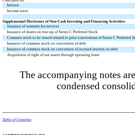
Cash paid for:
Interest
Income taxes
Supplemental Disclosure of Non-Cash Investing and Financing Activities:
Issuance of warrants for services
Issuance of shares on true-up of Series C Preferred Stock
Common stock to be issued related to prior conversions of Series C Preferred S
Issuance of common stock on conversion of debt
Issuance of common stock on conversion of accrued interest on debt
Acquisition of right of use assets through operating lease
The accompanying notes are 
condensed consolid
Table of Contents