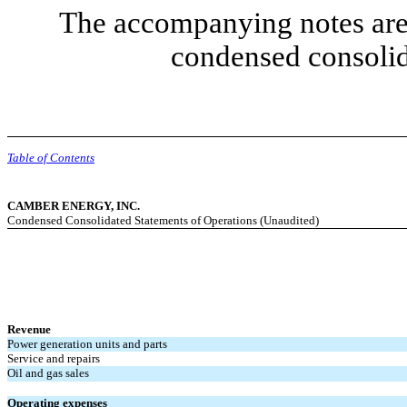
The accompanying notes are 
condensed consolid
Table of Contents
CAMBER ENERGY, INC.
Condensed Consolidated Statements of Operations (Unaudited)
Revenue
Power generation units and parts
Service and repairs
Oil and gas sales
Operating expenses