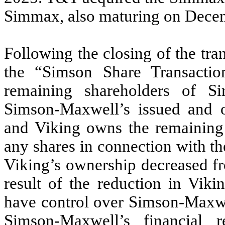
Simmax, also maturing on Decem
Following the closing of the tra
the “Simson Share Transacti
remaining shareholders of
Simson-Maxwell’s issued and 
and Viking owns the remainin
any shares in connection with t
Viking’s ownership decreased 
result of the reduction in Viki
have control over Simson-Maxwe
Simson-Maxwell’s financial re