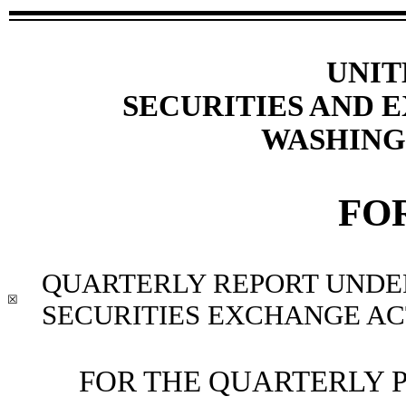
UNIT
SECURITIES AND
WASHINGT
FO
QUARTERLY REPORT UNDER 
☒
SECURITIES EXCHANGE ACT
FOR THE QUARTERLY 