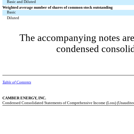
Basic and Diluted
Weighted average number of shares of common stock outstanding
Basic
Diluted
The accompanying notes are 
condensed consolid
Table of Contents
CAMBER ENERGY, INC.
Condensed Consolidated Statements of Comprehensive Income (Loss) (Unaudite