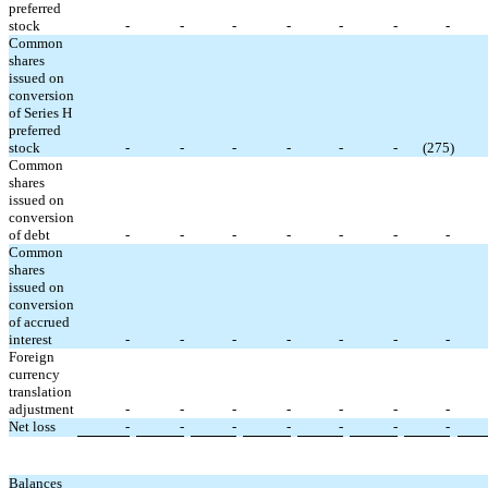
preferred
stock
-
-
-
-
-
-
-
Common
shares
issued on
conversion
of Series H
preferred
stock
-
-
-
-
-
-
(
275
)
Common
shares
issued on
conversion
of debt
-
-
-
-
-
-
-
Common
shares
issued on
conversion
of accrued
interest
-
-
-
-
-
-
-
Foreign
currency
translation
adjustment
-
-
-
-
-
-
-
Net loss
-
-
-
-
-
-
-
Balances