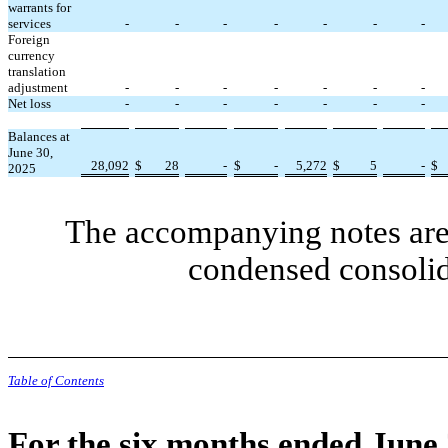
warrants for
services
-
-
-
-
-
-
-
Foreign
currency
translation
adjustment
-
-
-
-
-
-
-
Net loss
-
-
-
-
-
-
-
Balances at
June 30,
28,092
$
28
-
$
-
5,272
$
5
-
$
2025
The accompanying notes are 
condensed consolid
Table of Contents
For the six months ended June 