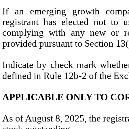
If an emerging growth compa
registrant has elected not to u
complying with any new or rev
provided pursuant to Section 13
Indicate by check mark whether 
defined in Rule 12b-2 of the Ex
APPLICABLE ONLY TO CO
As of August 8, 2025, the regist