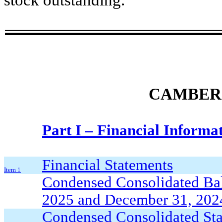
stock outstanding.
CAMBER 
Part I – Financial Informa
Financial Statements
Item 1
Condensed Consolidated Bala
2025 and December 31, 2024
Condensed Consolidated Stat