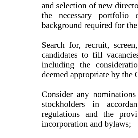
and selection of new direct
the necessary portfolio o
background required for the 
·
Search for, recruit, screen
candidates to fill vacanci
including the considerat
deemed appropriate by the
·
Consider any nominations 
stockholders in accorda
regulations and the provi
incorporation and bylaws;