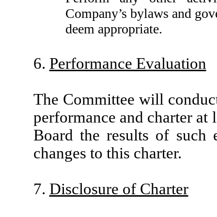
Company’s bylaws and gove
deem appropriate.
6.
Performance Evaluation
The Committee will conduct
performance and charter at l
Board the results of such
changes to this charter.
7.
Disclosure of Charter