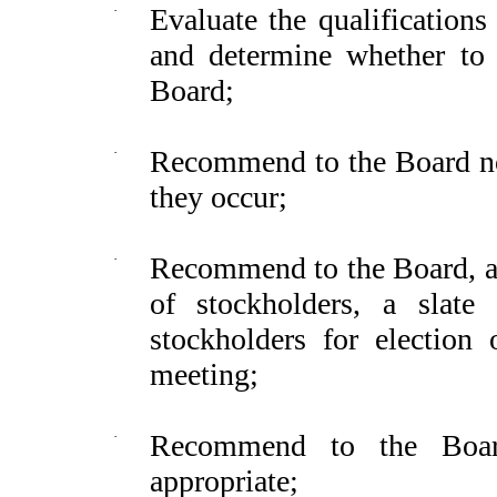
·
Evaluate the qualification
and determine whether to 
Board;
·
Recommend to the Board nom
they occur;
·
Recommend to the Board, an
of stockholders, a slat
stockholders for election 
meeting;
·
Recommend to the Boar
appropriate;