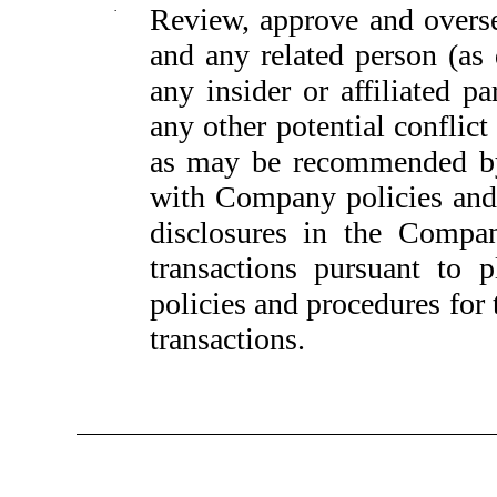
·
Review, approve and overs
and any related person (as
any insider or affiliated p
any other potential conflict
as may be recommended by
with Company policies and
disclosures in the Compan
transactions pursuant to 
policies and procedures for
transactions.