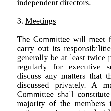
independent directors.
3.
Meetings
The Committee will meet f
carry out its responsibilit
generally be at least twice
regularly for executive 
discuss any matters that 
discussed privately. A 
Committee shall constitu
majority of the members in