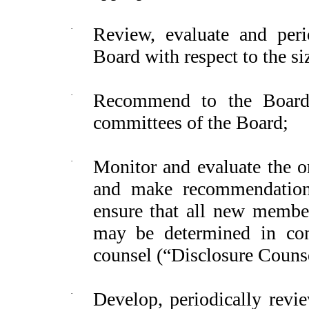
·
Review, evaluate and per
Board with respect to the si
·
Recommend to the Board 
committees of the Board;
·
Monitor and evaluate the or
and make recommendation
ensure that all new member
may be determined in con
counsel (“Disclosure Couns
·
Develop, periodically rev