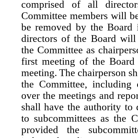
comprised of all directo
Committee members will be
be removed by the Board in
directors of the Board wil
the Committee as chairperso
first meeting of the Board
meeting. The chairperson sha
the Committee, including 
over the meetings and repo
shall have the authority to 
to subcommittees as the 
provided the subcommit