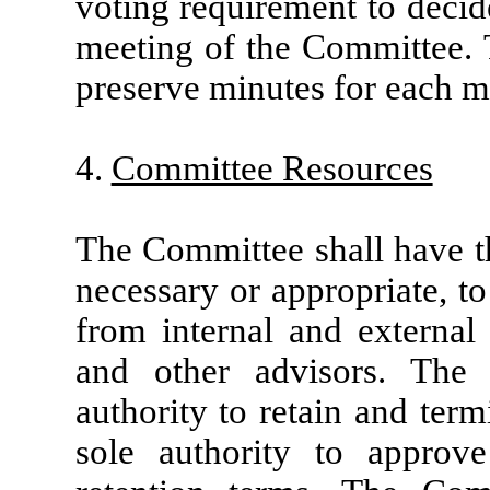
voting requirement to decid
meeting of the Committee. 
preserve minutes for each m
4.
Committee Resources
The Committee shall have th
necessary or appropriate, t
from internal and external 
and other advisors. The
authority to retain and ter
sole authority to approv