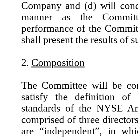
Company and (d) will cond
manner as the Committ
performance of the Committe
shall present the results of 
2.
Composition
The Committee will be com
satisfy the definition of
standards of the NYSE Am
comprised of three directors
are “independent”, in wh