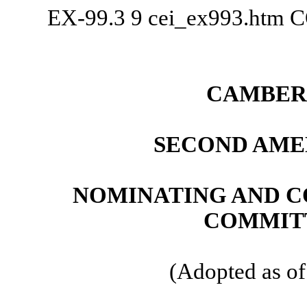
EX-99.3
9
cei_ex993.htm
C
CAMBER 
SECOND AME
NOMINATING AND 
COMMIT
(Adopted as of