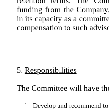
retention terms. The Comm
funding from the Company,
in its capacity as a committ
compensation to such adviso
5.
Responsibilities
The Committee will have the 
·
Develop and recommend to 