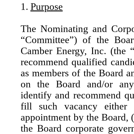
1.
Purpose
The Nominating and Corpo
“Committee”) of the Boar
Camber Energy, Inc. (the “
recommend qualified candid
as members of the Board and
on the Board and/or any
identify and recommend qua
fill such vacancy either
appointment by the Board, 
the Board corporate govern