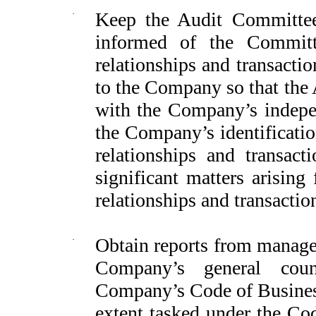
·
Keep the Audit Committee
informed of the Committ
relationships and transaction
to the Company so that the
with the Company’s indepen
the Company’s identification
relationships and transact
significant matters arisin
relationships and transaction
·
Obtain reports from managem
Company’s general coun
Company’s Code of Business
extent tasked under the Cod