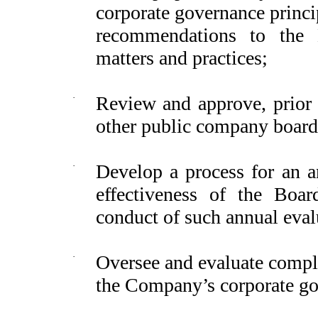
corporate governance princ
recommendations to the 
matters and practices;
·
Review and approve, prior 
other public company board 
·
Develop a process for an a
effectiveness of the Boa
conduct of such annual eval
·
Oversee and evaluate comp
the Company’s corporate go