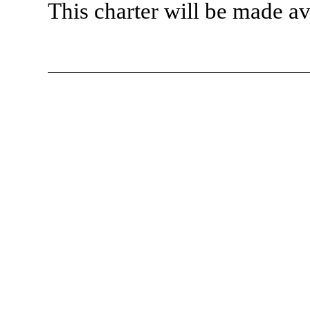
This charter will be made a