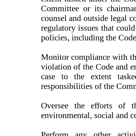
Committee or its chairma
counsel and outside legal c
regulatory issues that coul
policies, including the Code,
·
Monitor compliance with the
violation of the Code and e
case to the extent task
responsibilities of the Comm
·
Oversee the efforts of 
environmental, social and c
·
Perform any other activit