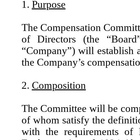
1.
Purpose
The Compensation Committe
of Directors (the “Boar
“Company”) will establish 
the Company’s compensatio
2.
Composition
The Committee will be compos
of whom satisfy the definit
with the requirements of 