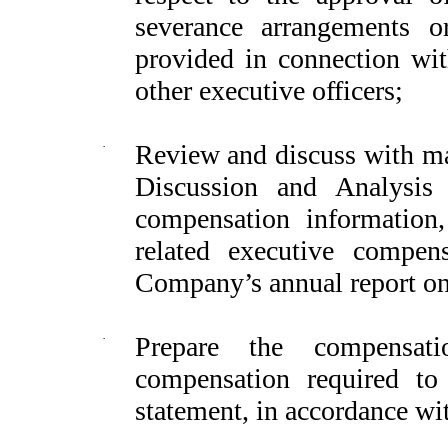
severance arrangements o
provided in connection wi
other executive officers;
·
Review and discuss with 
Discussion and Analysis
compensation informatio
related executive compen
Company’s annual report o
·
Prepare the compensat
compensation required t
statement, in accordance wit