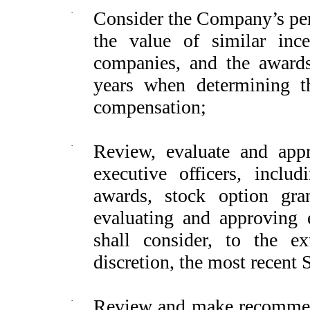
·
Consider the Company’s perf
the value of similar in
companies, and the award
years when determining 
compensation;
·
Review, evaluate and appr
executive officers, inclu
awards, stock option gran
evaluating and approving 
shall consider, to the ex
discretion, the most recent 
·
Review and make recommend