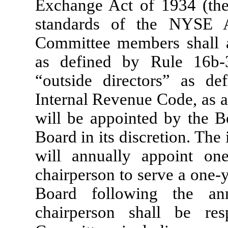
Exchange Act of 1934 (the
standards of the NYSE A
Committee members shall a
as defined by Rule 16b
“outside directors” as d
Internal Revenue Code, as
will be appointed by the 
Board in its discretion. The
will annually appoint o
chairperson to serve a one-y
Board following the an
chairperson shall be res