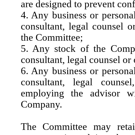
are designed to prevent confl
4. Any business or personal
consultant, legal counsel 
the Committee;
5. Any stock of the Com
consultant, legal counsel or
6. Any business or personal
consultant, legal counse
employing the advisor wi
Company.
The Committee may retai