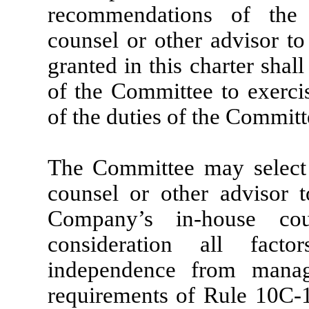
recommendations of the 
counsel or other advisor to
granted in this charter shall
of the Committee to exercis
of the duties of the Committ
The Committee may select 
counsel or other advisor 
Company’s in-house cou
consideration all fact
independence from manag
requirements of Rule 10C-