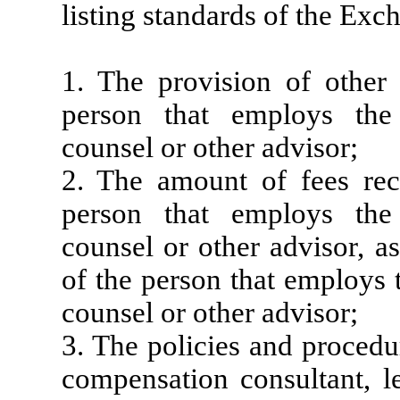
listing standards of the Exc
1. The provision of other
person that employs the 
counsel or other advisor;
2. The amount of fees re
person that employs the 
counsel or other advisor, a
of the person that employs 
counsel or other advisor;
3. The policies and procedu
compensation consultant, le