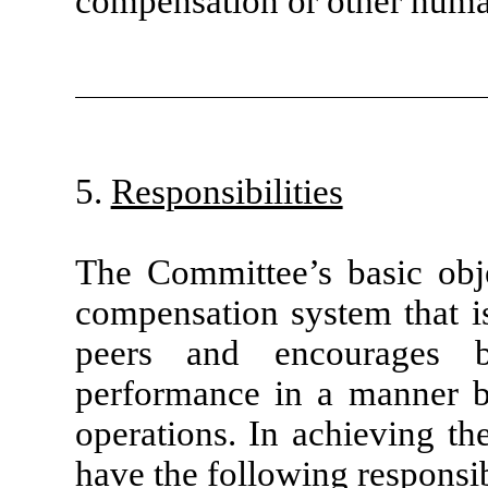
compensation or other huma
5.
Responsibilities
The Committee’s basic obje
compensation system that i
peers and encourages b
performance in a manner b
operations. In achieving th
have the following responsibi