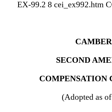
EX-99.2
8
cei_ex992.htm
C
CAMBER 
SECOND AME
COMPENSATION 
(Adopted as of