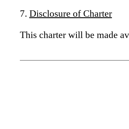
7.
Disclosure of Charter
This charter will be made a