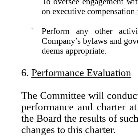
To oversee engagement wit
on executive compensation 
·
Perform any other activit
Company’s bylaws and gove
deems appropriate.
6.
Performance Evaluation
The Committee will conduct
performance and charter at 
the Board the results of su
changes to this charter.