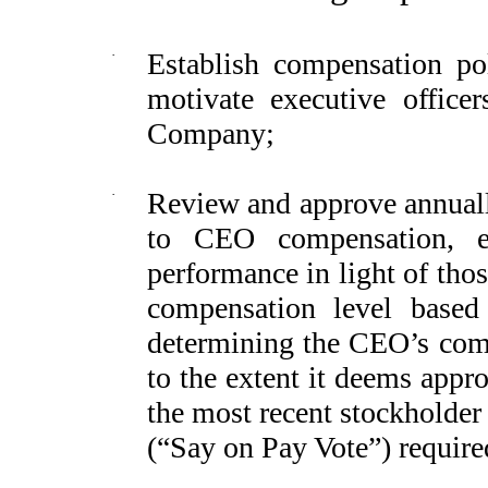
·
Establish compensation poli
motivate executive office
Company;
·
Review and approve annually
to CEO compensation, ev
performance in light of tho
compensation level based 
determining the CEO’s comp
to the extent it deems approp
the most recent stockholder
(“Say on Pay Vote”) require