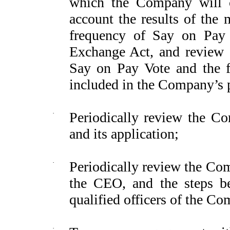
which the Company will c
account the results of the 
frequency of Say on Pay 
Exchange Act, and review 
Say on Pay Vote and the f
included in the Company’s 
·
Periodically review the C
and its application;
·
Periodically review the Co
the CEO, and the steps be
qualified officers of the Co
·