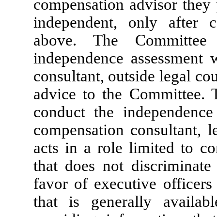
compensation advisor they p
independent, only after c
above. The Committee 
independence assessment w
consultant, outside legal co
advice to the Committee. 
conduct the independence
compensation consultant, le
acts in a role limited to c
that does not discriminate 
favor of executive officer
that is generally availab