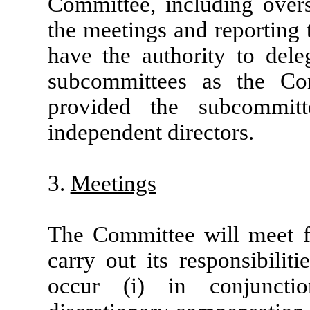
Committee, including overs
the meetings and reporting 
have the authority to deleg
subcommittees as the Co
provided the subcommit
independent directors.
3.
Meetings
The Committee will meet f
carry out its responsibilit
occur (i) in conjuncti