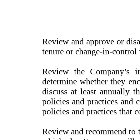
·
Review and approve or disa
tenure or change-in-control
·
Review the Company’s in
determine whether they enc
discuss at least annually 
policies and practices and
policies and practices that 
·
Review and recommend to th