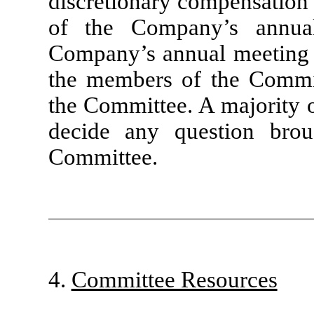
discretionary compensation 
of the Company’s annual
Company’s annual meeting o
the members of the Commit
the Committee. A majority o
decide any question bro
Committee.
4.
Committee Resources