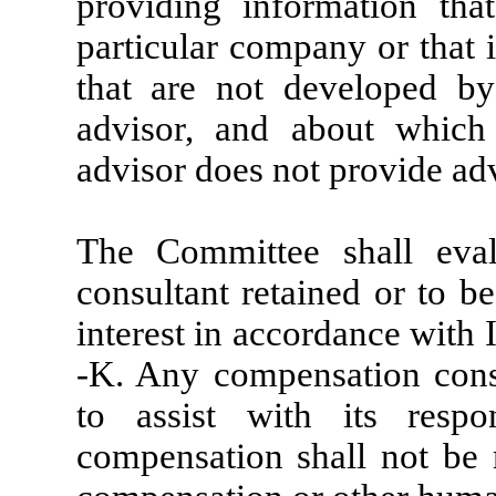
providing information tha
particular company or that 
that are not developed by
advisor, and about which
advisor does not provide ad
The Committee shall eva
consultant retained or to be
interest in accordance with 
-K. Any compensation cons
to assist with its respon
compensation shall not be