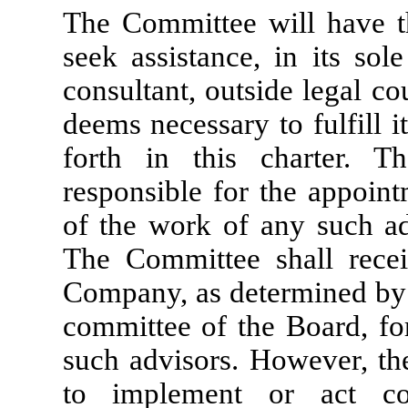
The Committee will have th
seek assistance, in its sol
consultant, outside legal co
deems necessary to fulfill it
forth in this charter. T
responsible for the appoin
of the work of any such ad
The Committee shall recei
Company, as determined by t
committee of the Board, fo
such advisors. However, th
to implement or act co