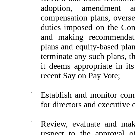
adoption, amendment a
compensation plans, overse
duties imposed on the Com
and making recommendati
plans and equity-based plan
terminate any such plans, t
it deems appropriate in its
recent Say on Pay Vote;
·
Establish and monitor com
for directors and executive o
·
Review, evaluate and ma
respect to the approval 