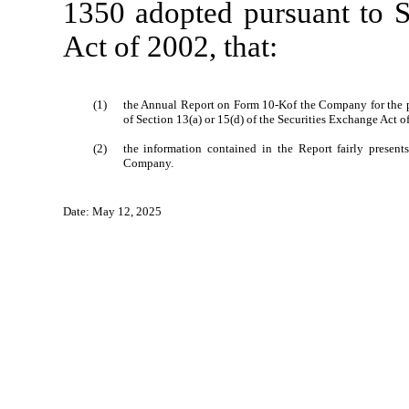
1350 adopted pursuant to S
Act of 2002, that:
(1)
the Annual Report on Form 10-Kof the Company for the p
of Section 13(a) or 15(d) of the Securities Exchange Act o
(2)
the information contained in the Report fairly presents,
Company.
Date: May 12, 2025