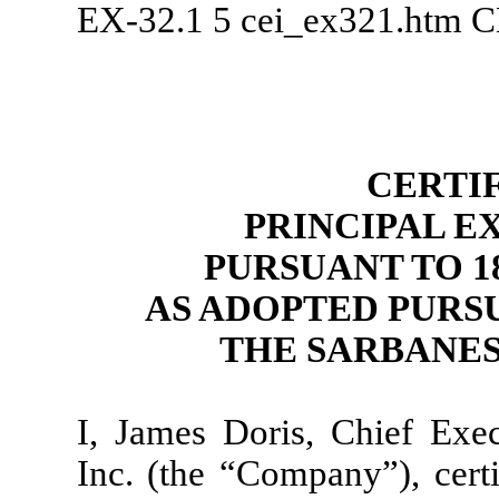
EX-32.1
5
cei_ex321.htm
C
CERTI
PRINCIPAL E
PURSUANT TO 18 
AS ADOPTED PURSU
THE SARBANES
I, James Doris, Chief Exe
Inc. (the “Company”), certi