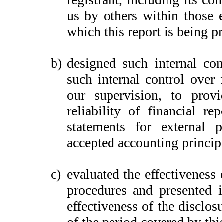
us by others within those e
which this report is being p
b)
designed such internal con
such internal control over 
our supervision, to provi
reliability of financial re
statements for external 
accepted accounting princip
c)
evaluated the effectiveness 
procedures and presented i
effectiveness of the disclos
of the period covered by thi