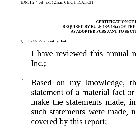
EX-31.2
4
cei_ex312.htm
CERTIFICATION
CERTIFICATION OF 
REQUIRED BY RULE 13A-14(a) OF TH
AS ADOPTED PURSUANT TO SECTI
I, John McVicar, certify that:
1.
I have reviewed this annual
Inc.;
2.
Based on my knowledge, thi
statement of a material fact or
make the statements made, in
such statements were made, no
covered by this report;