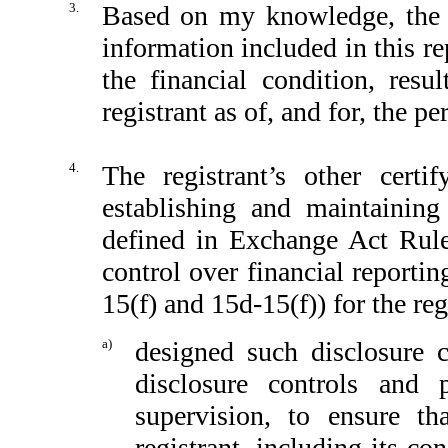
3.
Based on my knowledge, the fi
information included in this rep
the financial condition, resu
registrant as of, and for, the pe
4.
The registrant’s other certi
establishing and maintaining
defined in Exchange Act Rule
control over financial reporti
15(f) and 15d-15(f)) for the reg
a)
designed such disclosure 
disclosure controls and
supervision, to ensure th
registrant, including its c