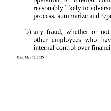
reasonably likely to adversel
process, summarize and repo
b)
any fraud, whether or not
other employees who have 
internal control over financi
Date: May 12, 2025