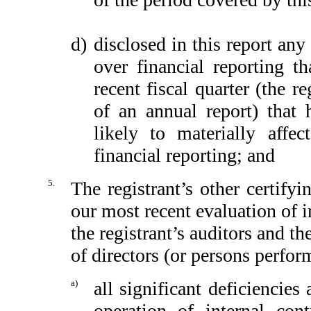
d)
disclosed in this report any 
over financial reporting th
recent fiscal quarter (the re
of an annual report) that h
likely to materially affect
financial reporting; and
5.
The registrant’s other certify
our most recent evaluation of in
the registrant’s auditors and th
of directors (or persons perfor
a)
all significant deficiencie
operation of internal con