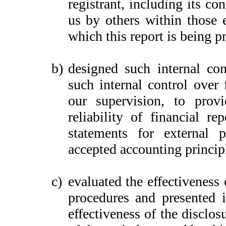
registrant, including its c
us by others within those e
which this report is being p
b)
designed such internal con
such internal control over 
our supervision, to provi
reliability of financial re
statements for external 
accepted accounting princip
c)
evaluated the effectiveness 
procedures and presented i
effectiveness of the disclos