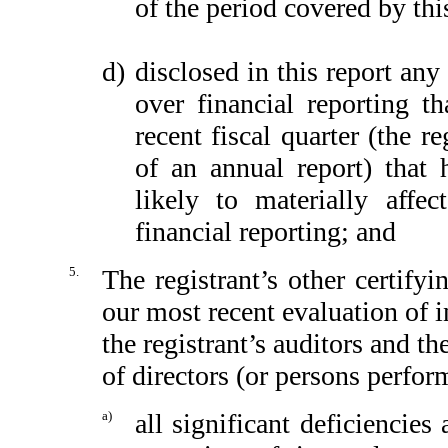
of the period covered by thi
d)
disclosed in this report any 
over financial reporting th
recent fiscal quarter (the re
of an annual report) that h
likely to materially affect
financial reporting; and
5.
The registrant’s other certify
our most recent evaluation of in
the registrant’s auditors and th
of directors (or persons perfor
a)
all significant deficiencie