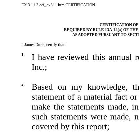
EX-31.1
3
cei_ex311.htm
CERTIFICATION
CERTIFICATION OF
REQUIRED BY RULE 13A-14(a) OF TH
AS ADOPTED PURSUANT TO SECTI
I, James Doris, certify that:
1.
I have reviewed this annual
Inc.;
2.
Based on my knowledge, thi
statement of a material fact or
make the statements made, in
such statements were made, no
covered by this report;