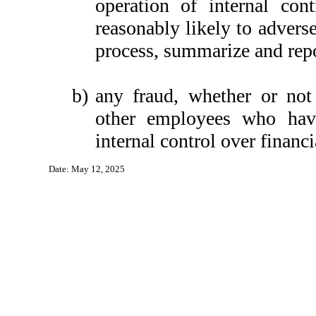
operation of internal con
reasonably likely to adversel
process, summarize and repo
b)
any fraud, whether or not
other employees who have 
internal control over financi
Date: May 12, 2025