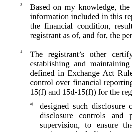
3.
Based on my knowledge, the fi
information included in this rep
the financial condition, resu
registrant as of, and for, the pe
4.
The registrant’s other certi
establishing and maintaining
defined in Exchange Act Rule
control over financial reporti
15(f) and 15d-15(f)) for the reg
a)
designed such disclosure 
disclosure controls and
supervision, to ensure th