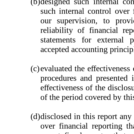
(b)
designed such internal con
such internal control over 
our supervision, to provi
reliability of financial re
statements for external 
accepted accounting princip
(c)
evaluated the effectiveness 
procedures and presented i
effectiveness of the disclos
of the period covered by thi
(d)
disclosed in this report any 
over financial reporting th