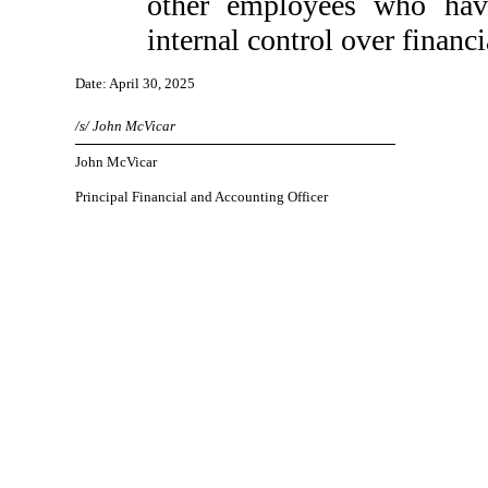
other employees who have 
internal control over financi
Date: April 30, 2025
/s/ John McVicar
John McVicar
Principal Financial and Accounting Officer