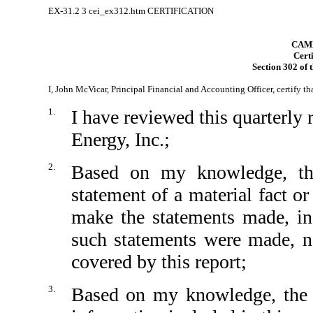
EX-31.2
3
cei_ex312.htm
CERTIFICATION
CAMB
Certi
Section 302 of 
I, John McVicar, Principal Financial and Accounting Officer, certify th
1.
I have reviewed this quarterl
Energy, Inc.;
2.
Based on my knowledge, thi
statement of a material fact or
make the statements made, in
such statements were made, no
covered by this report;
3.
Based on my knowledge, the fi