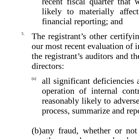
recent fiscal quarter that 
likely to materially affect
financial reporting; and
5.
The registrant’s other certify
our most recent evaluation of in
the registrant’s auditors and t
directors:
(a)
all significant deficiencie
operation of internal cont
reasonably likely to adversel
process, summarize and repo
(b)
any fraud, whether or not