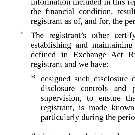
information included in this rep
the financial condition, resu
registrant as of, and for, the pe
4.
The registrant’s other certi
establishing and maintaining
defined in Exchange Act Ru
registrant and we have:
(a)
designed such disclosure 
disclosure controls and
supervision, to ensure th
registrant, is made known
particularly during the peri