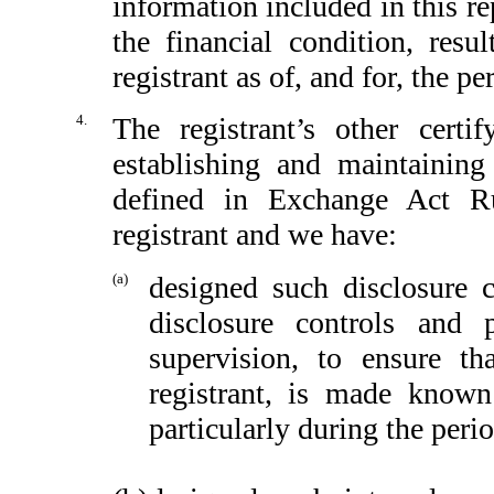
information included in this rep
the financial condition, resu
registrant as of, and for, the pe
4.
The registrant’s other certi
establishing and maintaining
defined in Exchange Act Ru
registrant and we have:
(a)
designed such disclosure 
disclosure controls and
supervision, to ensure th
registrant, is made known
particularly during the peri