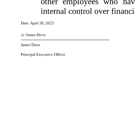
other employees who have 
internal control over financi
Date: April 30, 2025
/s/ James Doris
James Doris
Principal Executive Officer