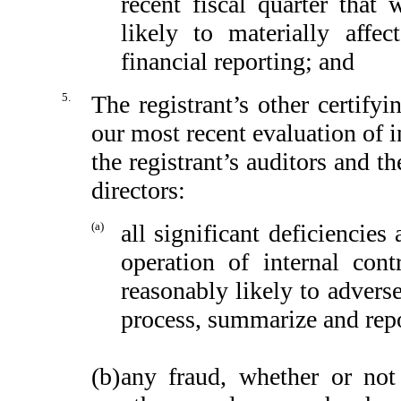
recent fiscal quarter that 
likely to materially affect
financial reporting; and
5.
The registrant’s other certify
our most recent evaluation of in
the registrant’s auditors and t
directors:
(a)
all significant deficiencie
operation of internal cont
reasonably likely to adversel
process, summarize and repo
(b)
any fraud, whether or not