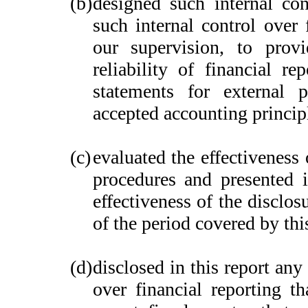
(b)
designed such internal con
such internal control over 
our supervision, to provi
reliability of financial re
statements for external 
accepted accounting princip
(c)
evaluated the effectiveness 
procedures and presented i
effectiveness of the disclos
of the period covered by thi
(d)
disclosed in this report any 
over financial reporting th