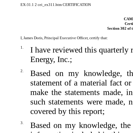
EX-31.1
2
cei_ex311.htm
CERTIFICATION
CAMB
Certi
Section 302 of 
I, James Doris, Principal Executive Officer, certify that:
1.
I have reviewed this quarterl
Energy, Inc.;
2.
Based on my knowledge, thi
statement of a material fact or
make the statements made, in
such statements were made, no
covered by this report;
3.
Based on my knowledge, the fi