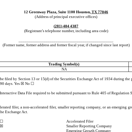
12 Greenway Plaza
,
Suite 1100
Houston
,
TX
77046
(Address of principal executive offices)
(
281
)
404 4387
(Registrant’s telephone number, including area code)
______________________________________________
(Former name, former address and former fiscal year, if changed since last report)
Trading Symbol(s)
NA
o be filed by Section 13 or 15(d) of the Securities Exchange Act of 1934 during the 
t 90 days.
Yes
☒ No ☐
Interactive Data File required to be submitted pursuant to Rule 405 of Regulation S
lerated filer, a non-accelerated filer, smaller reporting company, or an emerging gr
the Exchange Act.
☐
Accelerated Filer
☒
Smaller Reporting Company
Emerging Growth Company