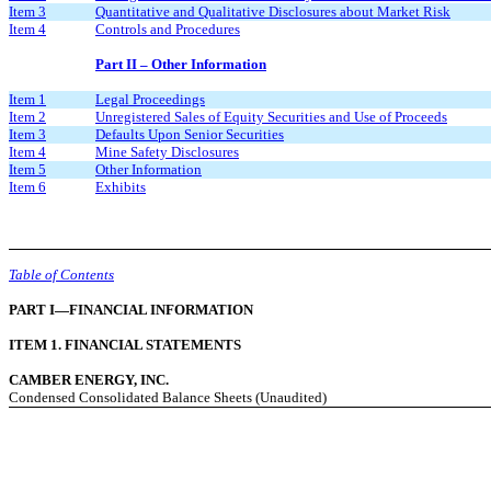
Item 3
Quantitative and Qualitative Disclosures about Market Risk
Item 4
Controls and Procedures
Part II – Other Information
Item 1
Legal Proceedings
Item 2
Unregistered Sales of Equity Securities and Use of Proceeds
Item 3
Defaults Upon Senior Securities
Item 4
Mine Safety Disclosures
Item 5
Other Information
Item 6
Exhibits
Table of Contents
PART I—FINANCIAL INFORMATION
ITEM 1. FINANCIAL STATEMENTS
CAMBER ENERGY, INC.
Condensed Consolidated Balance Sheets (Unaudited)