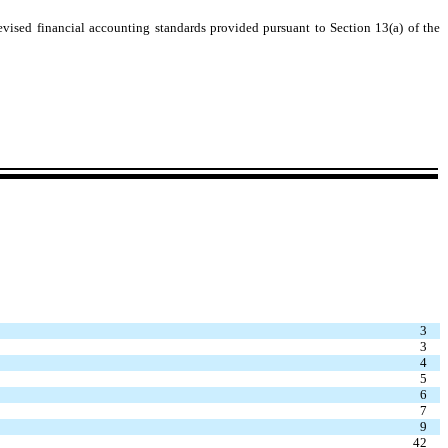
evised financial accounting standards provided pursuant to Section 13(a) of the
3
3
4
5
6
7
9
42