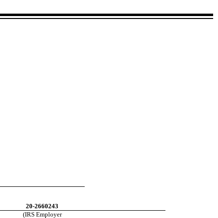
20-2660243
(IRS Employer