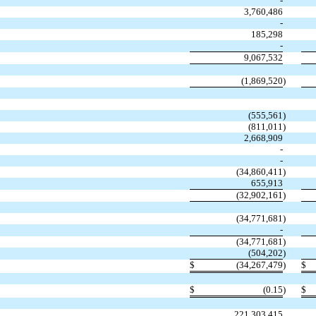
-
3,760,486
-
185,298
-
9,067,532
(
1,869,520
)
(
555,561
)
(
811,011
)
2,668,909
-
-
(
34,860,411
)
655,913
(
32,902,161
)
(
34,771,681
)
-
(
34,771,681
)
(
504,202
)
$
(
34,267,479
)
$
$
(
0.15
)
$
221,303,415