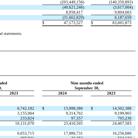
(
203,449,156
)
(
140,350,893
)
(
40,621,246
)
(
3,617,004
)
8,958,417
9,804,663
(
31,662,829
)
6,187,659
$
47,175,527
$
83,601,873
l statements.
nded
Nine months ended
,
September 30,
2023
2024
2023
6,742,182
$
15,998,386
$
14,502,388
3,155,064
9,314,762
9,199,965
233,824
97,357
705,230
10,131,070
25,410,505
24,407,583
6,653,715
17,886,731
16,256,686