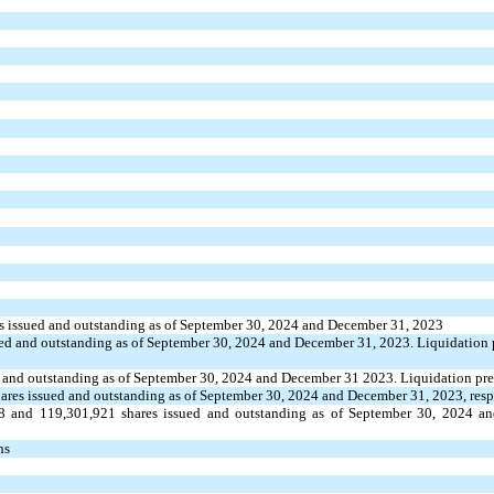
s issued and outstanding as of September 30, 2024 and December 31, 2023
ed and outstanding as of September 30, 2024 and December 31, 2023. Liquidation 
 and outstanding as of September 30, 2024 and December 31 2023. Liquidation pref
ares issued and outstanding as of September 30, 2024 and December 31, 2023, resp
8
and
119,301,921
shares issued and outstanding as of September 30, 2024 a
ns