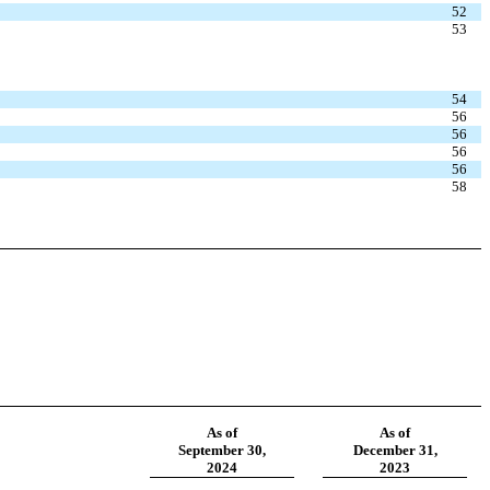
52
53
54
56
56
56
56
58
As of
As of
September 30,
December 31,
2024
2023