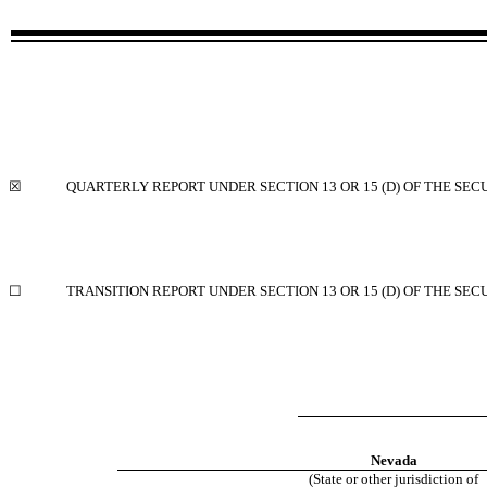
☒
QUARTERLY REPORT UNDER SECTION 13 OR 15 (D) OF THE SEC
☐
TRANSITION REPORT UNDER SECTION 13 OR 15 (D) OF THE SEC
Nevada
(State or other jurisdiction of