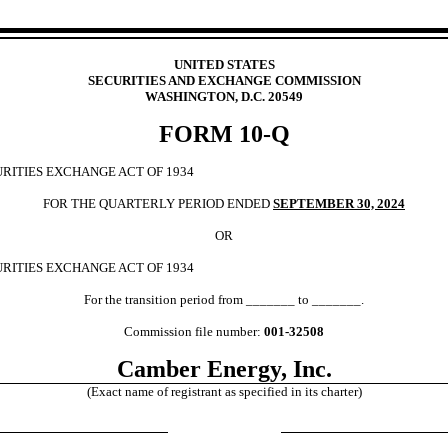
UNITED STATES
SECURITIES AND EXCHANGE COMMISSION
WASHINGTON, D.C. 20549
FORM
10-Q
URITIES EXCHANGE ACT OF 1934
FOR THE QUARTERLY PERIOD ENDED
SEPTEMBER 30, 2024
OR
URITIES EXCHANGE ACT OF 1934
For the transition period from _______ to _______.
Commission file number:
001-32508
Camber Energy, Inc.
(Exact name of registrant as specified in its charter)