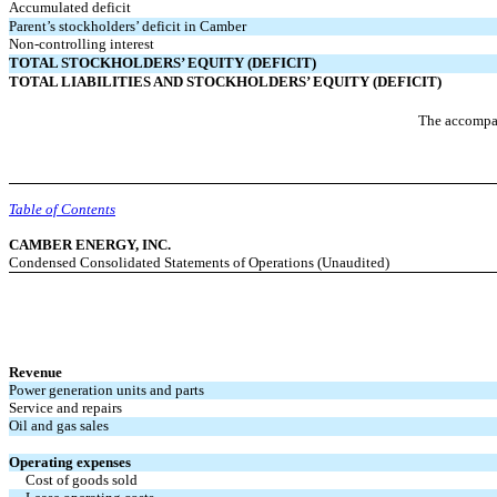
Accumulated deficit
Parent’s stockholders’ deficit in Camber
Non-controlling interest
TOTAL STOCKHOLDERS’ EQUITY (DEFICIT)
TOTAL LIABILITIES AND STOCKHOLDERS’ EQUITY (DEFICIT)
The accompan
Table of Contents
CAMBER ENERGY, INC.
Condensed Consolidated Statements of Operations (Unaudited)
Revenue
Power generation units and parts
Service and repairs
Oil and gas sales
Operating expenses
Cost of goods sold