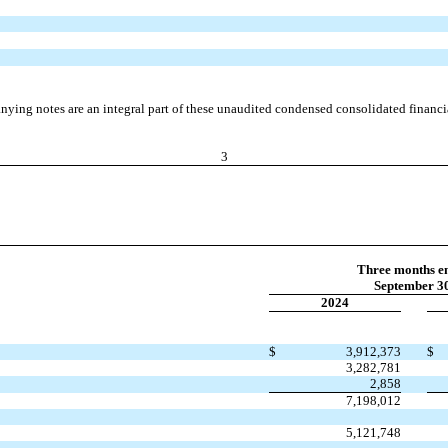
ying notes are an integral part of these unaudited condensed consolidated financia
3
Three months e
September 30
2024
$
3,912,373
$
3,282,781
2,858
7,198,012
5,121,748