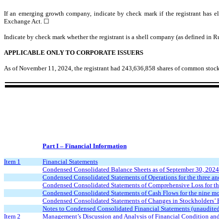
If an emerging growth company, indicate by check mark if the registrant has el
Exchange Act. ☐
Indicate by check mark whether the registrant is a shell company (as defined in 
APPLICABLE ONLY TO CORPORATE ISSUERS
As of November 11, 2024, the registrant had
243,636,858
shares of common stock
Part I – Financial Information
Item 1
Financial Statements
Condensed Consolidated Balance Sheets as of September 30, 2024
Condensed Consolidated Statements of Operations for the three a
Condensed Consolidated Statements of Comprehensive Loss for th
Condensed Consolidated Statements of Cash Flows for the nine m
Condensed Consolidated Statements of Changes in Stockholders’ 
Notes to Condensed Consolidated Financial Statements (unaudite
Item 2
Management’s Discussion and Analysis of Financial Condition and