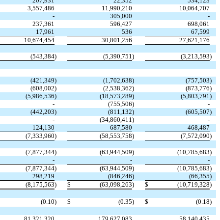
207,931
22,352
534,123
3,557,486
11,990,210
10,064,707
-
305,000
-
237,361
596,427
698,061
17,961
536
67,599
10,674,454
30,801,256
27,621,176
(
543,384
)
(
5,390,751
)
(
3,213,593
)
(
421,349
)
(
1,702,638
)
(
757,503
)
(
608,002
)
(
2,538,362
)
(
873,776
)
(
5,986,536
)
(
18,573,289
)
(
5,803,791
)
-
(
755,506
)
-
(
442,203
)
(
811,132
)
(
605,507
)
-
(
34,860,411
)
-
124,130
687,580
468,487
(
7,333,960
)
(
58,553,758
)
(
7,572,090
)
(
7,877,344
)
(
63,944,509
)
(
10,785,683
)
-
-
-
(
7,877,344
)
(
63,944,509
)
(
10,785,683
)
298,219
(
846,246
)
(
66,355
)
(
8,175,563
)
$
(
63,098,263
)
$
(
10,719,328
)
(
0.10
)
$
(
0.35
)
$
(
0.18
)
81,321,320
179,627,083
58,140,435