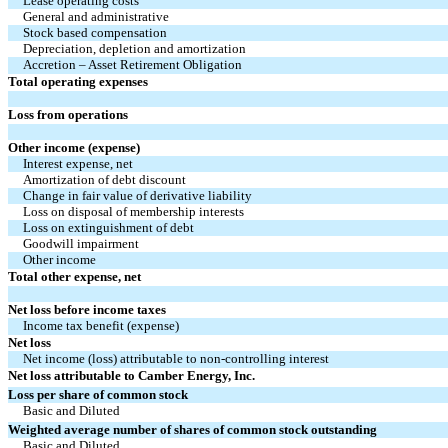
Lease operating costs
General and administrative
Stock based compensation
Depreciation, depletion and amortization
Accretion – Asset Retirement Obligation
Total operating expenses
Loss from operations
Other income (expense)
Interest expense, net
Amortization of debt discount
Change in fair value of derivative liability
Loss on disposal of membership interests
Loss on extinguishment of debt
Goodwill impairment
Other income
Total other expense, net
Net loss before income taxes
Income tax benefit (expense)
Net loss
Net income (loss) attributable to non-controlling interest
Net loss attributable to Camber Energy, Inc.
Loss per share of common stock
Basic and Diluted
Weighted average number of shares of common stock outstanding
Basic and Diluted