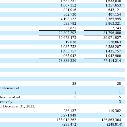
1,637,251
1,633,838
1,607,152
1,357,653
821,016
643,121
502,730
407,154
4,193,122
3,365,995
533,782
3,863,321
2,821
2,743
29,307,292
31,796,480
39,673,475
39,971,927
519,038
578,863
6,937,752
2,588,287
1,435,757
1,435,757
965,042
1,042,900
78,838,356
77,414,214
-
-
28
28
preference of
1
1
erence of nil.
5
5
ectively.
-
3
nd December 31, 2023,
236,137
119,302
6,971,949
-
155,913,262
136,863,364
(
293,472
)
(
248,814
)