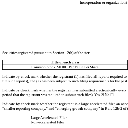
incorporation or organization)
Securities registered pursuant to Section 12(b) of the Act:
Title of each class
Common Stock, $0.001 Par Value Per Share
Indicate by check mark whether the registrant (1) has filed all reports required t
file such reports), and (2) has been subject to such filing requirements for the pas
Indicate by check mark whether the registrant has submitted electronically every 
period that the registrant was required to submit such files).
Yes
☒ No ☐
Indicate by check mark whether the registrant is a large accelerated filer, an acce
“smaller reporting company,” and “emerging growth company” in Rule 12b-2 of 
Large Accelerated Filer
Non-accelerated Filer