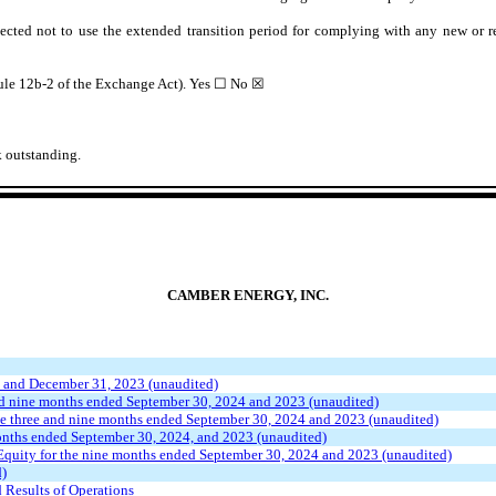
ected not to use the extended transition period for complying with any new or r
Rule 12b-2 of the Exchange Act). Yes
☐
No ☒
 outstanding.
CAMBER ENERGY, INC.
 and December 31, 2023 (unaudited)
nd nine months ended September 30, 2024 and 2023 (unaudited)
e three and nine months ended September 30, 2024 and 2023 (unaudited)
onths ended September 30, 2024, and 2023 (unaudited)
Equity for the nine months ended September 30, 2024 and 2023 (unaudited)
d)
 Results of Operations