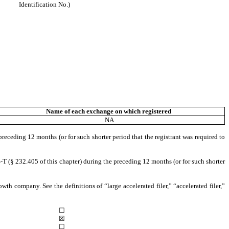
Identification No.)
Name of each exchange on which registered
NA
preceding 12 months (or for such shorter period that the registrant was required to
-T (§ 232.405 of this chapter) during the preceding 12 months (or for such shorter
owth company. See the definitions of “large accelerated filer,” “accelerated filer,”
☐
☒
☐