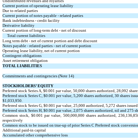
Undistributed revenues and royalties
Current portion of operating lease liability
Due to related parties
Current portion of notes payable - related parties
Bank indebtedness - credit facility
Derivative liability
Current portion of long-term debt - net of discount
Total current liabilities
Long term debt - net of current portion and debt discount
Notes payable - related parties - net of current portion
Operating lease liability, net of current portion
Contingent obligations
Asset retirement obligation
TOTAL LIABILITIES
Commitments and contingencies (Note 14)
STOCKHOLDERS’ EQUITY
Preferred stock Series A, $
0.001
par value,
50,000
shares authorized,
28,092
share
Preferred stock Series C, $
0.001
per value,
5,200
shares authorized,
30
shares issu
$
1,033,950
.
Preferred stock Series G, $
0.001
par value,
25,000
authorized,
5,272
shares issued
Preferred stock Series H, $
0.001
par value,
2,075
shares authorized, nil and
275
sh
Common stock, $
0.001
par value,
500,000,000
shares authorized,
236,136,85
respectively
Common stock to be issued on true-up of prior Series C Preferred stock conversio
Additional paid-in capital
Accumulated other comprehensive loss