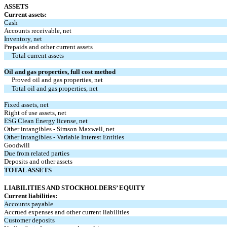
ASSETS
Current assets:
Cash
Accounts receivable, net
Inventory, net
Prepaids and other current assets
Total current assets
Oil and gas properties, full cost method
Proved oil and gas properties, net
Total oil and gas properties, net
Fixed assets, net
Right of use assets, net
ESG Clean Energy license, net
Other intangibles - Simson Maxwell, net
Other intangibles - Variable Interest Entities
Goodwill
Due from related parties
Deposits and other assets
TOTAL ASSETS
LIABILITIES AND STOCKHOLDERS’ EQUITY
Current liabilities:
Accounts payable
Accrued expenses and other current liabilities
Customer deposits