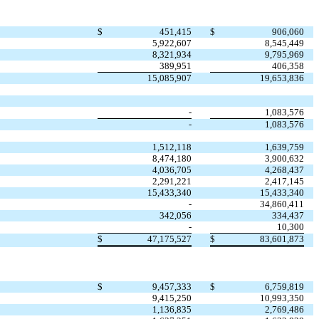
$
451,415
$
906,060
5,922,607
8,545,449
8,321,934
9,795,969
389,951
406,358
15,085,907
19,653,836
-
1,083,576
-
1,083,576
1,512,118
1,639,759
8,474,180
3,900,632
4,036,705
4,268,437
2,291,221
2,417,145
15,433,340
15,433,340
-
34,860,411
342,056
334,437
-
10,300
$
47,175,527
$
83,601,873
$
9,457,333
$
6,759,819
9,415,250
10,993,350
1,136,835
2,769,486