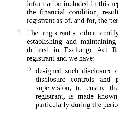
information included in this rep
the financial condition, resu
registrant as of, and for, the pe
4.
The registrant’s other certi
establishing and maintaining
defined in Exchange Act Ru
registrant and we have:
(a)
designed such disclosure 
disclosure controls and
supervision, to ensure th
registrant, is made known
particularly during the peri