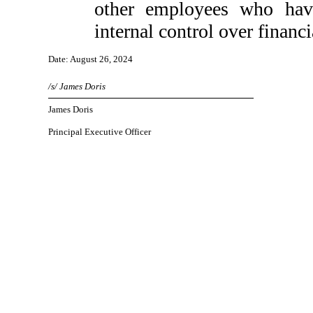
other employees who have 
internal control over financi
Date: August 26, 2024
/s/ James Doris
James Doris
Principal Executive Officer