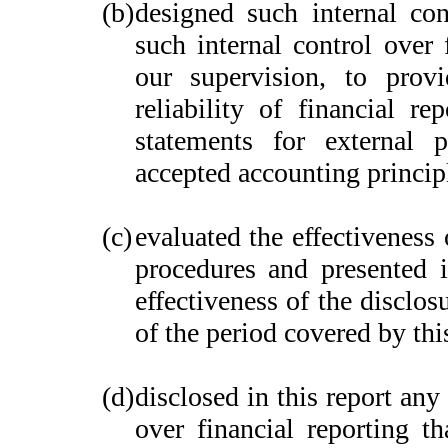
(b)
designed such internal con
such internal control over 
our supervision, to provi
reliability of financial re
statements for external 
accepted accounting princip
(c)
evaluated the effectiveness 
procedures and presented i
effectiveness of the disclos
of the period covered by thi
(d)
disclosed in this report any 
over financial reporting th