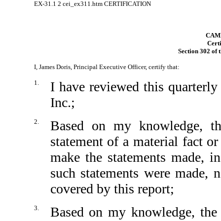
EX-31.1
2
cei_ex311.htm
CERTIFICATION
CAMB
Certi
Section 302 of 
I, James Doris, Principal Executive Officer, certify that:
1.
I have reviewed this quarterl
Inc.;
2.
Based on my knowledge, thi
statement of a material fact or
make the statements made, in
such statements were made, no
covered by this report;
3.
Based on my knowledge, the fi