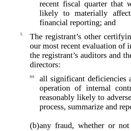
recent fiscal quarter that 
likely to materially affect
financial reporting; and
5.
The registrant’s other certify
our most recent evaluation of in
the registrant’s auditors and t
directors:
(a)
all significant deficiencie
operation of internal cont
reasonably likely to adversel
process, summarize and repo
(b)
any fraud, whether or not