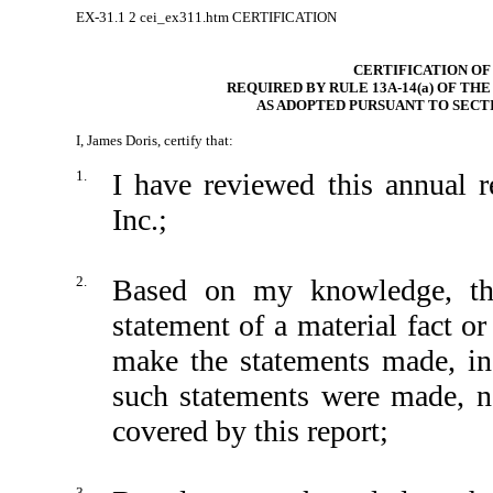
EX-31.1
2
cei_ex311.htm
CERTIFICATION
CERTIFICATION OF
REQUIRED BY RULE 13A-14(a) OF TH
AS ADOPTED PURSUANT TO SECTI
I, James Doris, certify that:
1.
I have reviewed this annual
Inc.;
2.
Based on my knowledge, thi
statement of a material fact or
make the statements made, in
such statements were made, no
covered by this report;
3.