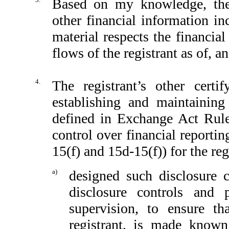
Based on my knowledge, the 
other financial information inc
material respects the financial
flows of the registrant as of, an
4.
The registrant’s other certi
establishing and maintaining
defined in Exchange Act Rule
control over financial reporti
15(f) and 15d-15(f)) for the reg
a)
designed such disclosure 
disclosure controls and
supervision, to ensure th
registrant, is made known