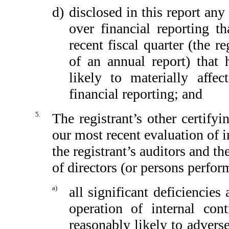
d)
disclosed in this report any 
over financial reporting th
recent fiscal quarter (the re
of an annual report) that h
likely to materially affect
financial reporting; and
5.
The registrant’s other certify
our most recent evaluation of in
the registrant’s auditors and th
of directors (or persons perfor
a)
all significant deficiencie
operation of internal con
reasonably likely to adversel