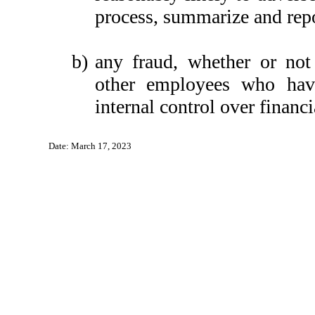
process, summarize and repo
b)
any fraud, whether or not
other employees who have 
internal control over financi
Date: March 17, 2023