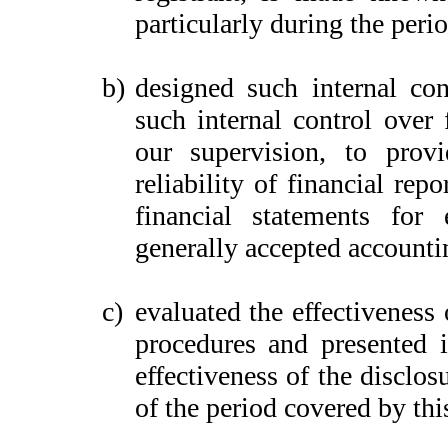
particularly during the peri
b)
designed such internal con
such internal control over 
our supervision, to provi
reliability of financial rep
financial statements for
generally accepted accounti
c)
evaluated the effectiveness 
procedures and presented i
effectiveness of the disclos
of the period covered by thi