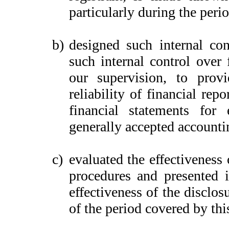
particularly during the peri
b)
designed such internal con
such internal control over 
our supervision, to provi
reliability of financial rep
financial statements for
generally accepted accounti
c)
evaluated the effectiveness 
procedures and presented i
effectiveness of the disclos
of the period covered by thi