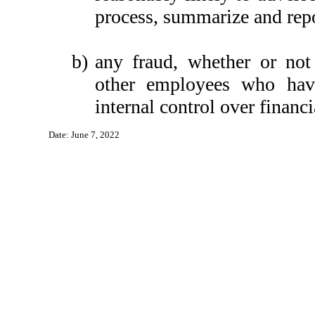
process, summarize and repo
b)
any fraud, whether or not
other employees who have 
internal control over financi
Date: June 7, 2022