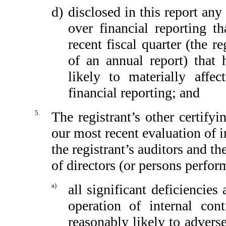
d)
disclosed in this report any 
over financial reporting th
recent fiscal quarter (the re
of an annual report) that h
likely to materially affect
financial reporting; and
5.
The registrant’s other certify
our most recent evaluation of in
the registrant’s auditors and th
of directors (or persons perfor
a)
all significant deficiencie
operation of internal con
reasonably likely to adversel