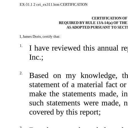
EX-31.1
2
cei_ex311.htm
CERTIFICATION
CERTIFICATION OF
REQUIRED BY RULE 13A-14(a) OF TH
AS ADOPTED PURSUANT TO SECTI
I, James Doris, certify that:
1.
I have reviewed this annual 
Inc.;
2.
Based on my knowledge, thi
statement of a material fact or
make the statements made, in
such statements were made, no
covered by this report;
3.