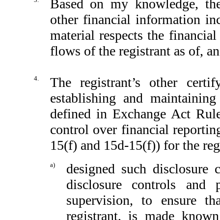
Based on my knowledge, the 
other financial information inc
material respects the financial
flows of the registrant as of, an
4.
The registrant’s other certi
establishing and maintaining
defined in Exchange Act Rule
control over financial reporti
15(f) and 15d-15(f)) for the reg
a)
designed such disclosure 
disclosure controls and
supervision, to ensure th
registrant, is made known