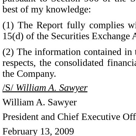
best of my knowledge:
(1) The Report fully complies wi
15(d) of the Securities Exchange 
(2) The information contained in t
respects, the consolidated financi
the Company.
/S/
William A. Sawyer
William A. Sawyer
President and Chief Executive Off
February 13, 2009