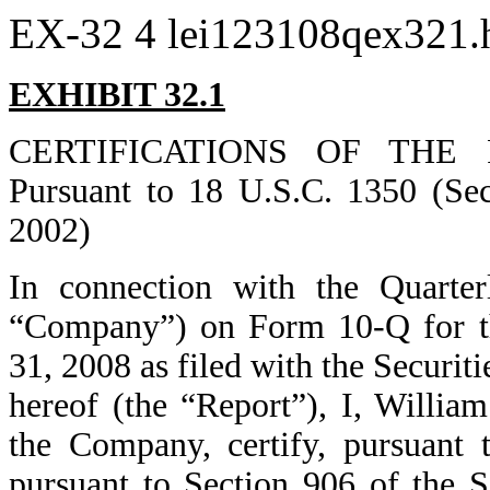
EX-32
4
lei123108qex321
EXHIBIT 32.1
CERTIFICATIONS OF THE 
Pursuant to 18 U.S.C. 1350 (Sec
2002)
In connection with the Quarter
“Company”) on Form 10-Q for t
31, 2008 as filed with the Securi
hereof (the “Report”), I, Willia
the Company, certify, pursuant 
pursuant to Section 906 of the S