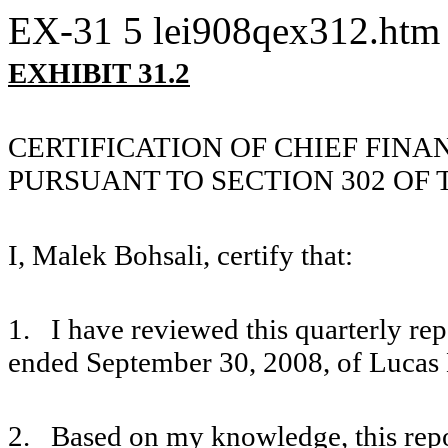
EX-31
5
lei908qex312.htm
EXHIBIT 31.2
CERTIFICATION OF CHIEF FINA
PURSUANT TO SECTION 302 OF 
I, Malek Bohsali, certify that:
1. I have reviewed this quarterly re
ended September 30, 2008, of Lucas 
2. Based on my knowledge, this repor