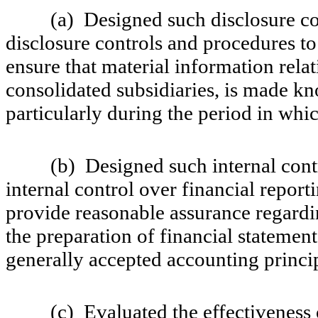
(a) Designed such disclosure cont
disclosure controls and procedures to
ensure that material information relat
consolidated subsidiaries, is made kno
particularly during the period in whic
(b) Designed such internal control
internal control over financial report
provide reasonable assurance regardin
the preparation of financial statemen
generally accepted accounting princi
(c) Evaluated the effectiveness of 