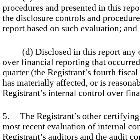
procedures and presented in this repo
the disclosure controls and procedures
report based on such evaluation; and
(d) Disclosed in this report any cha
over financial reporting that occurred
quarter (the Registrant’s fourth fiscal
has materially affected, or is reasonab
Registrant’s internal control over fin
5. The Registrant’s other certifying 
most recent evaluation of internal con
Registrant’s auditors and the audit co