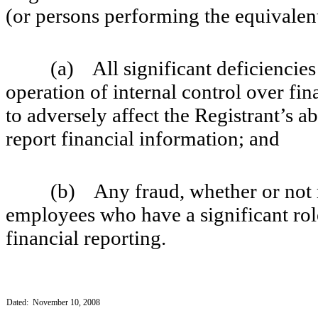
(or persons performing the equivalent
(a) All significant deficiencies a
operation of internal control over fin
to adversely affect the Registrant’s a
report financial information; and
(b) Any fraud, whether or not mat
employees who have a significant role
financial reporting.
Dated: November 10, 2008