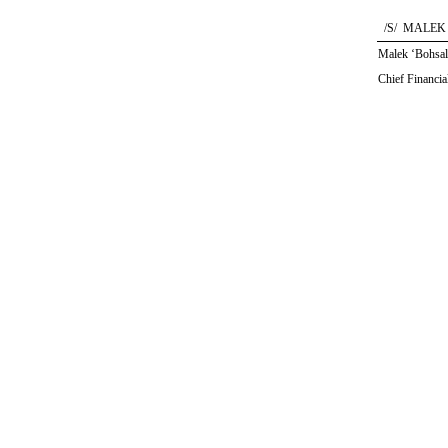
/S/ MALEK
Malek ‘Bohsal
Chief Financia