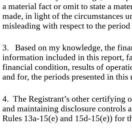
a material fact or omit to state a mat
made, in light of the circumstances 
misleading with respect to the period
3. Based on my knowledge, the financ
information included in this report, fa
financial condition, results of operati
and for, the periods presented in this 
4. The Registrant’s other certifying o
and maintaining disclosure controls 
Rules 13a-15(e) and 15d-15(e)) for t