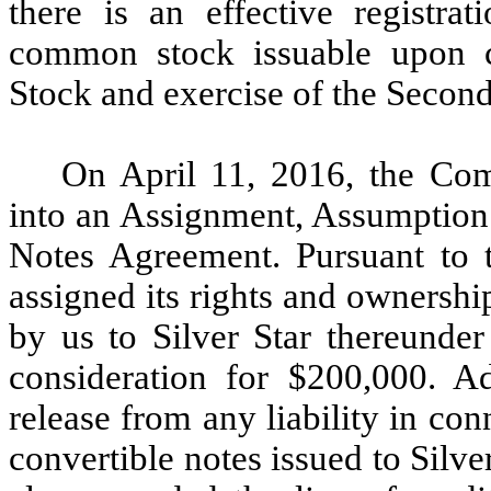
there is an effective registra
common stock issuable upon c
Stock and exercise of the Secon
On April 11, 2016, the Com
into an Assignment, Assumption
Notes Agreement. Pursuant to t
assigned its rights and ownershi
by us to Silver Star thereunde
consideration for $200,000. Ad
release from any liability in con
convertible notes issued to Silv