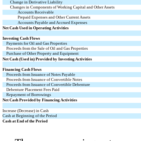
Change in Derivative Liability
Changes in Components of Working Capital and Other Assets
Accounts Receivable
Prepaid Expenses and Other Current Assets
Accounts Payable and Accrued Expenses
Net Cash Used in Operating Activities
Investing Cash Flows
Payments for Oil and Gas Properties
Proceeds from the Sale of Oil and Gas Properties
Purchase of Other Property and Equipment
Net Cash (Used in) Provided by Investing Activities
Financing Cash Flows
Proceeds from Issuance of Notes Payable
Proceeds from Issuance of Convertible Notes
Proceeds from Issuance of Convertible Debenture
Debenture Placement Fees Paid
Repayment of Borrowings
Net Cash Provided by Financing Activities
Increase (Decrease) in Cash
Cash at Beginning of the Period
Cash at End of the Period