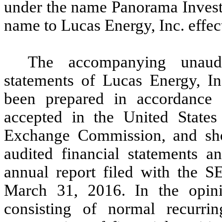
under the name Panorama Invest
name to Lucas Energy, Inc. effec
The accompanying unaudit
statements of Lucas Energy, I
been prepared in accordance w
accepted in the United States
Exchange Commission, and sho
audited financial statements a
annual report filed with the 
March 31, 2016. In the opini
consisting of normal recurrin