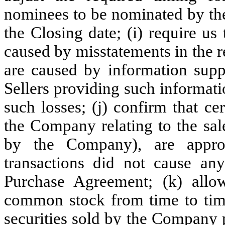
nominees to be nominated by the 
the Closing date; (i) require us
caused by misstatements in the r
are caused by information suppl
Sellers providing such informati
such losses; (j) confirm that ce
the Company relating to the sale
by the Company), are appro
transactions did not cause an
Purchase Agreement; (k) allow
common stock from time to time
securities sold by the Company pr