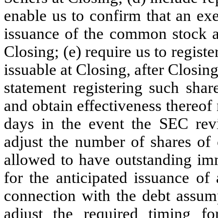
enable us to confirm that an exe
issuance of the common stock an
Closing; (e) require us to regist
issuable at Closing, after Closing
statement registering such shar
and obtain effectiveness thereof 
days in the event the SEC revie
adjust the number of shares o
allowed to have outstanding imm
for the anticipated issuance of
connection with the debt assump
adjust the required timing fo