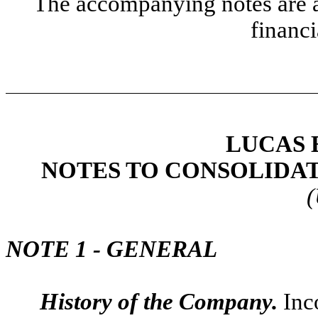
The accompanying notes are an
financi
LUCAS 
NOTES TO CONSOLIDA
(
NOTE 1 - GENERAL
History of the Company.
Inc