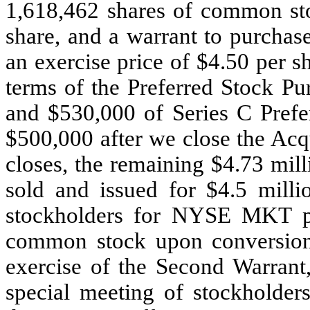
1,618,462 shares of common sto
share, and a warrant to purchas
an exercise price of $4.50 per 
terms of the Preferred Stock P
and $530,000 of Series C Prefer
$500,000 after we close the Acq
closes, the remaining $4.73 mill
sold and issued for $4.5 milli
stockholders for NYSE MKT pu
common stock upon conversion 
exercise of the Second Warrant
special meeting of stockholder