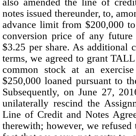
also amended the line of credi
notes issued thereunder, to, amo
advance limit from $200,000 to
conversion price of any future
$3.25 per share. As additional 
terms, we agreed to grant TALL 
common stock at an exercise 
$250,000 loaned pursuant to the
Subsequently, on June 27, 201
unilaterally rescind the Assi
Line of Credit and Notes Agree
therewith; however, we refused 