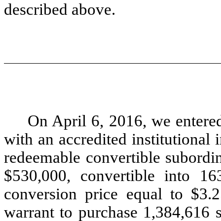
described above.
On April 6, 2016, we entere
with an accredited institutional
redeemable convertible subordin
$530,000, convertible into 1
conversion price equal to $3.
warrant to purchase 1,384,616 