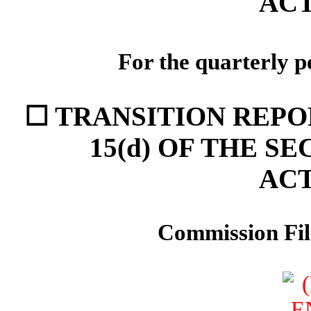
ACT
For the quarterly p
☐ TRANSITION REPO
15(d) OF THE S
ACT
Commission Fi