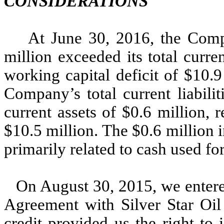
CONSIDERATIONS
At June 30, 2016, the Compan
million exceeded its total curren
working capital deficit of $10.
Company’s total current liabilit
current assets of $0.6 million, r
$10.5 million. The $0.6 million i
primarily related to cash used fo
On August 30, 2015, we entere
Agreement with Silver Star Oil
credit provided us the right to 