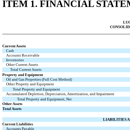
ITEM 1. FINANCIAL STAT
LUC
CONSOLID
Current Assets
Cash
Accounts Receivable
Inventories
Other Current Assets
Total Current Assets
Property and Equipment
Oil and Gas Properties (Full Cost Method)
Other Property and Equipment
Total Property and Equipment
Accumulated Depletion, Depreciation, Amortization, and Impairment
Total Property and Equipment, Net
Other Assets
Total Assets
LIABILITIES 
Current Liabilities
Accounts Payable