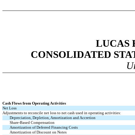
LUCAS 
CONSOLIDATED STA
U
Cash Flows from Operating Activities
Net Loss
Adjustments to reconcile net loss to net cash used in operating activities:
Depreciation, Depletion, Amortization and Accretion
Share-Based Compensation
Amortization of Deferred Financing Costs
Amortization of Discount on Notes