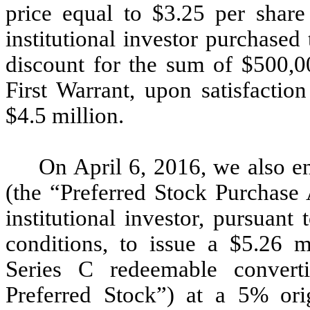
price equal to $3.25 per share 
institutional investor purchased
discount for the sum of $500,00
First Warrant, upon satisfactio
$4.5 million.
On April 6, 2016, we also e
(the “Preferred Stock Purchase
institutional investor, pursuant
conditions, to issue a $5.26 
Series C redeemable converti
Preferred Stock”) at a 5% orig