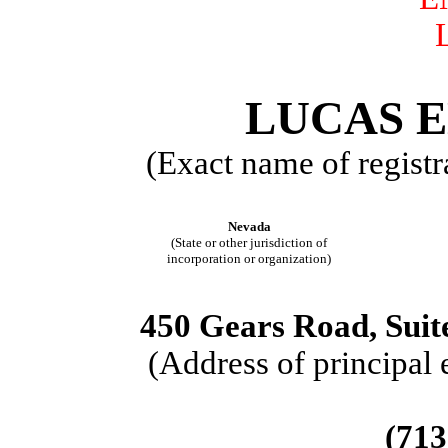
LUCAS E
(Exact name of registra
Nevada
(State or other jurisdiction of
incorporation or organization)
450 Gears Road, Suit
(Address of principal 
(713