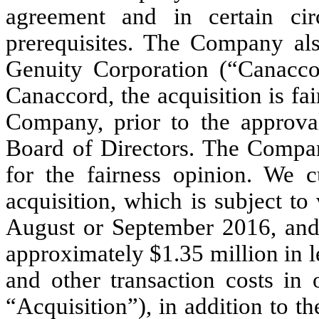
agreement and in certain cir
prerequisites. The Company al
Genuity Corporation (“Canaccor
Canaccord, the acquisition is fai
Company, prior to the approva
Board of Directors. The Compa
for the fairness opinion. We cu
acquisition, which is subject to
August or September 2016, and 
approximately $1.35 million in 
and other transaction costs in 
“Acquisition”), in addition to th