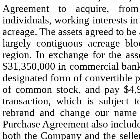
Agreement to acquire, from 
individuals, working interests 
acreage. The assets agreed to be 
largely contiguous acreage blo
region. In exchange for the ass
$31,350,000 in commercial bank 
designated form of convertible p
of common stock, and pay $4,97
transaction, which is subject t
rebrand and change our name 
Purchase Agreement also include
both the Company and the seller