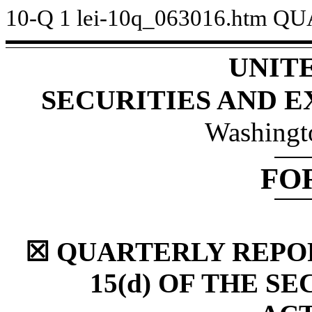
10-Q
1
lei-10q_063016.htm
QU
UNIT
SECURITIES AND 
Washingt
FO
☒ QUARTERLY REPOR
15(d) OF THE S