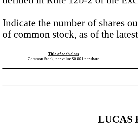
Indicate the number of shares out
of common stock, as of the latest
Title of each class
Common Stock, par value $0.001 per share
LUCAS 