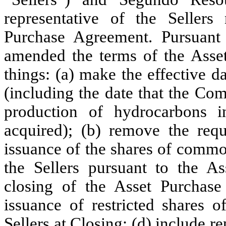
representative of the Seller
Purchase Agreement. Pursuant 
amended the terms of the Asse
things: (a) make the effective d
(including the date that the Co
production of hydrocarbons i
acquired); (b) remove the requ
issuance of the shares of commo
the Sellers pursuant to the A
closing of the Asset Purchase 
issuance of restricted shares 
Sellers at Closing; (d) include re