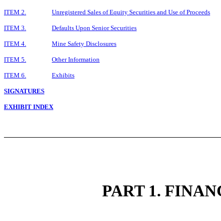
ITEM 2.
Unregistered Sales of Equity Securities and Use of Proceeds
ITEM 3.
Defaults Upon Senior Securities
ITEM 4.
Mine Safety Disclosures
ITEM 5.
Other Information
ITEM 6.
Exhibits
SIGNATURES
EXHIBIT INDEX
PART 1. FINA