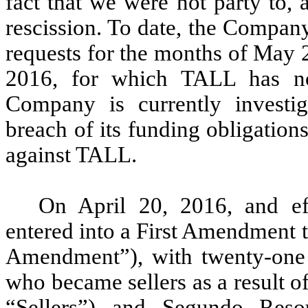
fact that we were not party to, 
rescission. To date, the Compan
requests for the months of May 
2016, for which TALL has no
Company is currently investig
breach of its funding obligation
against TALL.
On April 20, 2016, and ef
entered into a First Amendment 
Amendment”), with twenty-one s
who became sellers as a result o
“Sellers”) and Segundo Res