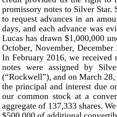
promissory notes to Silver Star.
to request advances in an amoun
days, and each advance was evid
Lucas has drawn $1,000,000 unde
October, November, December 
In February 2016, we received n
notes were assigned by Silve
(“Rockwell”), and on March 28,
the principal and interest due o
our common stock at a convers
aggregate of 137,333 shares. We 
$500,000 of additional convertib