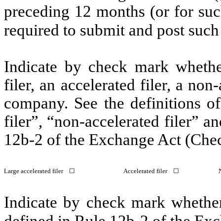
preceding 12 months (or for such
required to submit and post suc
Indicate by check mark whether 
filer, an accelerated filer, a non
company. See the definitions of 
filer”, “non-accelerated filer” 
12b-2 of the Exchange Act (Che
Large accelerated filer ☐
Accelerated filer ☐
Indicate by check mark whether 
defined in Rule 12b-2 of the E