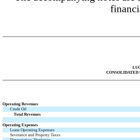
financi
LUC
CONSOLIDATED 
Operating Revenues
Crude Oil
Total Revenues
Operating Expenses
Lease Operating Expenses
Severance and Property Taxes
Depreciation, Depletion,