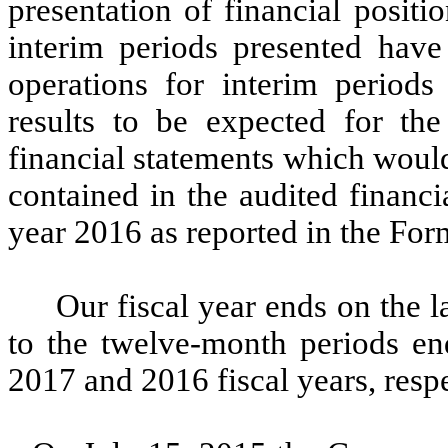
presentation of financial positi
interim periods presented have 
operations for interim periods 
results to be expected for the
financial statements which would
contained in the audited financi
year 2016 as reported in the Fo
Our fiscal year ends on the l
to the twelve-month periods e
2017 and 2016 fiscal years, respe