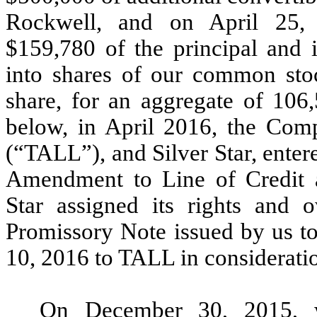
Rockwell, and on April 25, 
$159,780 of the principal and i
into shares of our common stoc
share, for an aggregate of 106,
below, in April 2016, the Com
(“TALL”), and Silver Star, ente
Amendment to Line of Credit 
Star assigned its rights and 
Promissory Note issued by us to
10, 2016 to TALL in considerati
On December 30, 2015, w