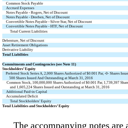
Common Stock Payable
Accrued Expenses
Notes Payable - Rogers, Net of Discount
Notes Payable - Dreeben, Net of Discount
Convertible Notes Payable - Silver Star, Net of Discount
Convertible Notes Payable - HTF, Net of Discount
Total Current Liabilities
Debenture, Net of Discount
Asset Retirement Obligations
Derivative Liability
Total Liabilities
Commitments and Contingencies (see Note 11)
Stockholders’ Equity
Preferred Stock Series A, 2,000 Shares Authorized of $0.001 Par, -0- Shares Is
500 Shares Issued And Outstanding at March 31, 2016
Common Stock, 100,000,000 Shares Authorized of $0.001 Par, 1,739,397 Share
and 1,605,224 Shares Issued and Outstanding at March 31, 2016
Additional Paid-in Capital
Accumulated Deficit
Total Stockholders’ Equity
Total Liabilities and Stockholders’ Equity
The accompanying notes are an