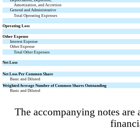
Amortization, and Accretion
General and Administrative
Total Operating Expenses
Operating Loss
Other Expense
Interest Expense
Other Expense
Total Other Expenses
Net Loss
Net Loss Per Common Share
Basic and Diluted
Weighted Average Number of Common Shares Outstanding
Basic and Diluted
The accompanying notes are an
financi