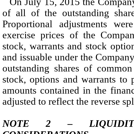
On July 15, 2015 the Company e
of all of the outstanding sh
Proportional adjustments we
exercise prices of the Company
stock, warrants and stock optio
and issuable under the Company’
outstanding shares of common 
stock, options and warrants to
amounts contained in the financ
adjusted to reflect the reverse spl
NOTE 2 – LIQUIDI