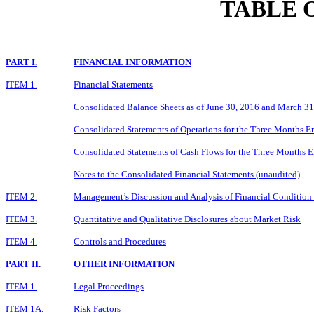
TABLE 
PART I.
FINANCIAL INFORMATION
ITEM 1.
Financial Statements
Consolidated Balance Sheets as of June 30, 2016 and March 31
Consolidated Statements of Operations for the Three Months E
Consolidated Statements of Cash Flows for the Three Months 
Notes to the Consolidated Financial Statements (unaudited)
ITEM 2.
Management’s Discussion and Analysis of Financial Condition 
ITEM 3.
Quantitative and Qualitative Disclosures about Market Risk
ITEM 4.
Controls and Procedures
PART II.
OTHER INFORMATION
ITEM 1.
Legal Proceedings
ITEM 1A.
Risk Factors