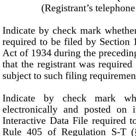
(Registrant’s telephon
Indicate by check mark whether t
required to be filed by Section
Act of 1934 during the precedin
that the registrant was required
subject to such filing requireme
Indicate by check mark whe
electronically and posted on i
Interactive Data File required 
Rule 405 of Regulation S-T (§