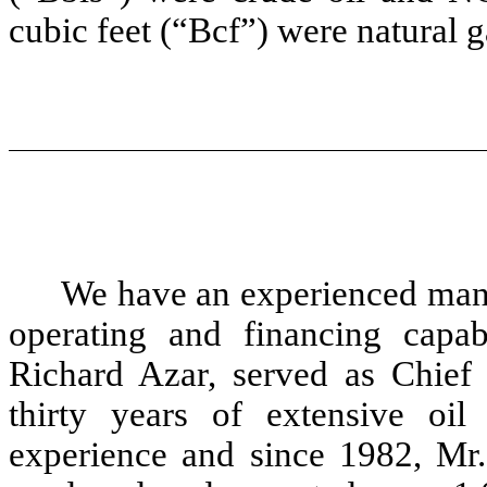
cubic feet (“Bcf”) were natural g
We have an experienced man
operating and financing capa
Richard Azar, served as Chief 
thirty years of extensive oi
experience and since 1982, Mr.