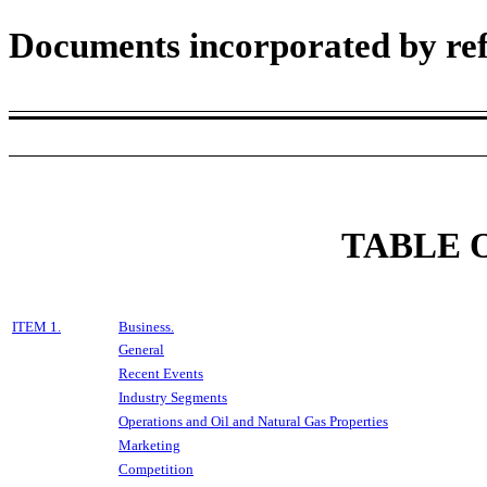
Documents incorporated by ref
TABLE 
ITEM 1.
Business.
General
Recent Events
Industry Segments
Operations and Oil and Natural Gas Properties
Marketing
Competition