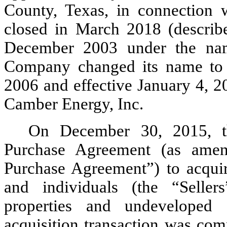
County, Texas, in connection 
closed in March 2018 (describ
December 2003 under the nam
Company changed its name to L
2006 and effective January 4, 
Camber Energy, Inc.
On December 30, 2015, t
Purchase Agreement (as amen
Purchase Agreement”) to acquire
and individuals (the “Seller
properties and undeveloped 
acquisition transaction was com