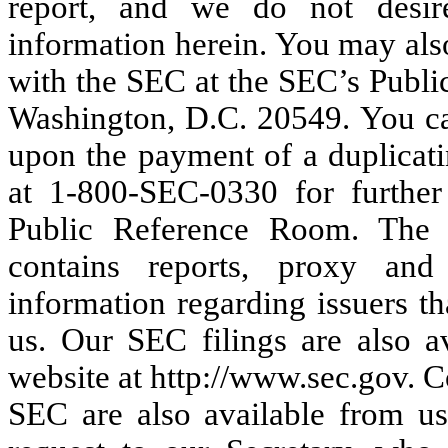
report, and we do not desir
information herein. You may als
with the SEC at the SEC’s Publi
Washington, D.C. 20549. You ca
upon the payment of a duplicati
at 1-800-SEC-0330 for further
Public Reference Room. The S
contains reports, proxy and
information regarding issuers th
us. Our SEC filings are also a
website at http://www.sec.gov. C
SEC are also available from us