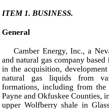
ITEM 1. BUSINESS.
General
Camber Energy, Inc., a Neva
and natural gas company based 
in the acquisition, development
natural gas liquids from va
formations, including from the
Payne and Okfuskee Counties, in
upper Wolfberry shale in Glas