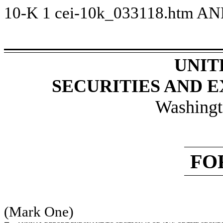
10-K
1
cei-10k_033118.htm
AN
UNIT
SECURITIES AND 
Washingt
FO
(Mark One)