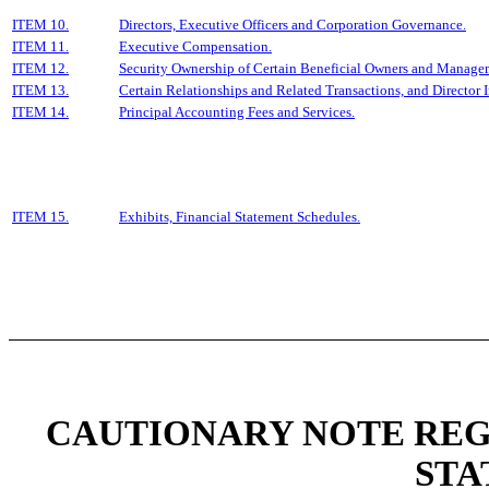
ITEM 10.
Directors, Executive Officers and Corporation Governance.
ITEM 11.
Executive Compensation.
ITEM 12.
Security Ownership of Certain Beneficial Owners and Manage
ITEM 13.
Certain Relationships and Related Transactions, and Director
ITEM 14.
Principal Accounting Fees and Services.
ITEM 15.
Exhibits, Financial Statement Schedules.
CAUTIONARY NOTE RE
STA