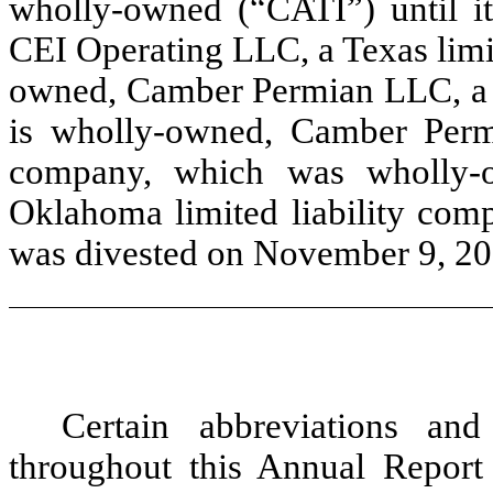
wholly-owned (“CATI”) until i
CEI Operating LLC, a Texas limi
owned, Camber Permian LLC, a T
is wholly-owned, Camber Permi
company, which was wholly-
Oklahoma limited liability com
was divested on November 9, 20
Certain abbreviations an
throughout this Annual Report 