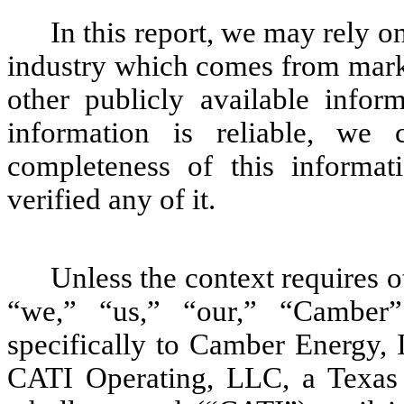
In this report, we may rely o
industry which comes from marke
other publicly available infor
information is reliable, we
completeness of this informa
verified any of it.
Unless the context requires 
“we,” “us,” “our,” “Camber
specifically to Camber Energy, I
CATI Operating, LLC, a Texas 