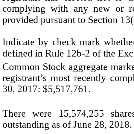
complying with any new or rev
provided pursuant to Section 13
Indicate by check mark whether 
defined in Rule 12b-2 of the E
Common Stock aggregate market v
registrant’s most recently comp
30, 2017: $5,517,761.
There were 15,574,255 share
outstanding as of June 28, 2018.