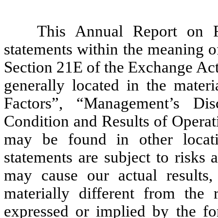
This Annual Report on F
statements within the meaning o
Section 21E of the Exchange Act
generally located in the materi
Factors”, “Management’s Dis
Condition and Results of Operat
may be found in other locati
statements are subject to risks 
may cause our actual results
materially different from the 
expressed or implied by the fo