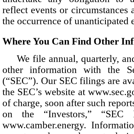
reflect events or circumstances af
the occurrence of unanticipated 
Where You Can Find Other In
We file annual, quarterly, an
other information with the 
(“SEC”). Our SEC filings are avai
the SEC’s website at www.sec.go
of charge, soon after such report
on the “Investors,” “SEC 
www.camber.energy. Informatio