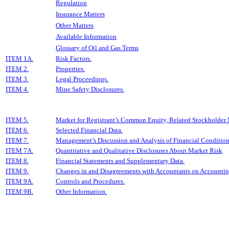
Regulation
Insurance Matters
Other Matters
Available Information
Glossary of Oil and Gas Terms
ITEM 1A.
Risk Factors.
ITEM 2.
Properties.
ITEM 3.
Legal Proceedings.
ITEM 4.
Mine Safety Disclosures.
ITEM 5.
Market for Registrant’s Common Equity, Related Stockholder Ma
ITEM 6.
Selected Financial Data.
ITEM 7.
Management’s Discussion and Analysis of Financial Condition 
ITEM 7A.
Quantitative and Qualitative Disclosures About Market Risk
ITEM 8.
Financial Statements and Supplementary Data.
ITEM 9.
Changes in and Disagreements with Accountants on Accounting
ITEM 9A.
Controls and Procedures.
ITEM 9B.
Other Information.