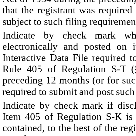
that the registrant was required
subject to such filing requireme
Indicate by check mark whe
electronically and posted on i
Interactive Data File required 
Rule 405 of Regulation S-T (§
preceding 12 months (or for such
required to submit and post such
Indicate by check mark if discl
Item 405 of Regulation S-K is 
contained, to the best of the reg