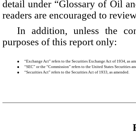
detail under “Glossary of Oil a
readers are encouraged to review 
In addition, unless the co
purposes of this report only:
●
“Exchange Act” refers to the Securities Exchange Act of 1934, as a
●
“SEC” or the “Commission” refers to the United States Securities
●
“Securities Act” refers to the Securities Act of 1933, as amended.