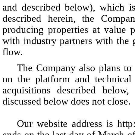
and described below), which is 
described herein, the Compan
producing properties at value p
with industry partners with the
flow.
The Company also plans to 
on the platform and technical 
acquisitions described below
discussed below does not close
Our website address is http
ends on the last day of March of