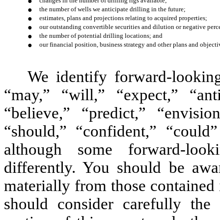
●
changes in the number of drilling rigs available;
●
the number of wells we anticipate drilling in the future;
●
estimates, plans and projections relating to acquired properties;
●
our outstanding convertible securities and dilution or negative perc
●
the number of potential drilling locations; and
●
our financial position, business strategy and other plans and objectiv
We identify forward-lookin
“may,” “will,” “expect,” “anti
“believe,” “predict,” “envision
“should,” “confident,” “could
although some forward-look
differently. You should be awar
materially from those contained
should consider carefully the