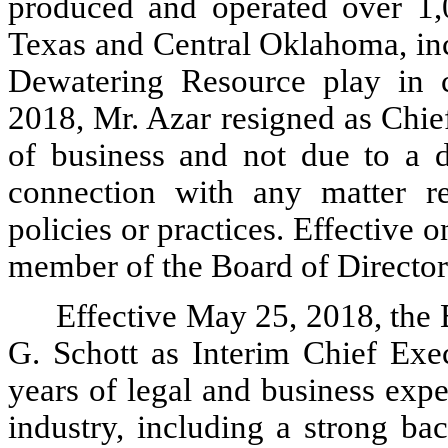
produced and operated over 1,
Texas and Central Oklahoma, in
Dewatering Resource play in 
2018, Mr. Azar resigned as Chie
of business and not due to a 
connection with any matter re
policies or practices. Effective 
member of the Board of Director
Effective May 25, 2018, the 
G. Schott as Interim Chief Exec
years of legal and business expe
industry, including a strong ba