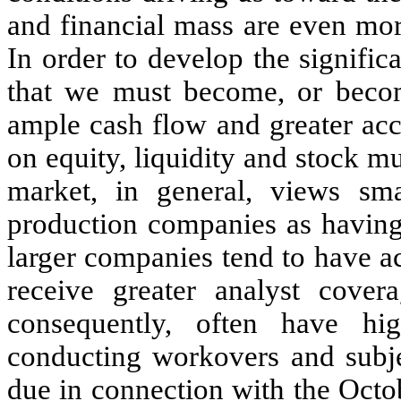
and financial mass are even mor
In order to develop the signific
that we must become, or become
ample cash flow and greater acc
on equity, liquidity and stock mu
market, in general, views sm
production companies as having 
larger companies tend to have a
receive greater analyst covera
consequently, often have hi
conducting workovers and subjec
due in connection with the Oct