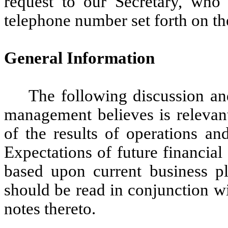
request to our Secretary, who
telephone number set forth on the
General Information
The following discussion an
management believes is relevan
of the results of operations an
Expectations of future financial
based upon current business p
should be read in conjunction wi
notes thereto.