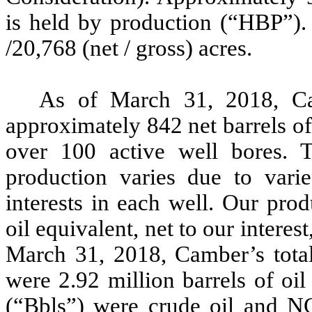
is held by production (“HBP”)
/20,768 (net / gross) acres.
As of March 31, 2018, C
approximately 842 net barrels o
over 100 active well bores. 
production varies due to vari
interests in each well. Our prod
oil equivalent, net to our intere
March 31, 2018, Camber’s total
were 2.92 million barrels of oi
(“Bbls”) were crude oil and NG