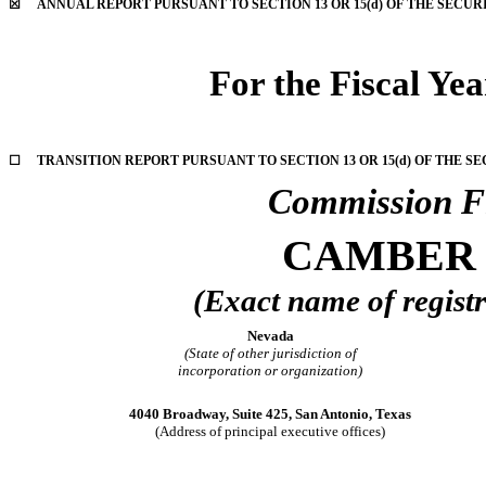
☒
ANNUAL REPORT PURSUANT TO SECTION 13 OR 15(d) OF THE SECUR
For the Fiscal Ye
☐
TRANSITION REPORT PURSUANT TO SECTION 13 OR 15(d) OF THE SE
Commission F
CAMBER 
(Exact name of registra
Nevada
(State of other jurisdiction of
incorporation or organization)
4040 Broadway, Suite 425, San Antonio, Texas
(Address of principal executive offices)