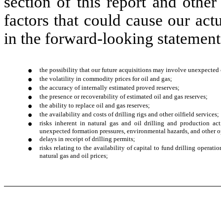
section of this report and other
factors that could cause our actu
in the forward-looking statements
●
the possibility that our future acquisitions may involve unexpected 
●
the volatility in commodity prices for oil and gas;
●
the accuracy of internally estimated proved reserves;
●
the presence or recoverability of estimated oil and gas reserves;
●
the ability to replace oil and gas reserves;
●
the availability and costs of drilling rigs and other oilfield services;
●
risks inherent in natural gas and oil drilling and production acti
unexpected formation pressures, environmental hazards, and other o
●
delays in receipt of drilling permits;
●
risks relating to the availability of capital to fund drilling operat
natural gas and oil prices;