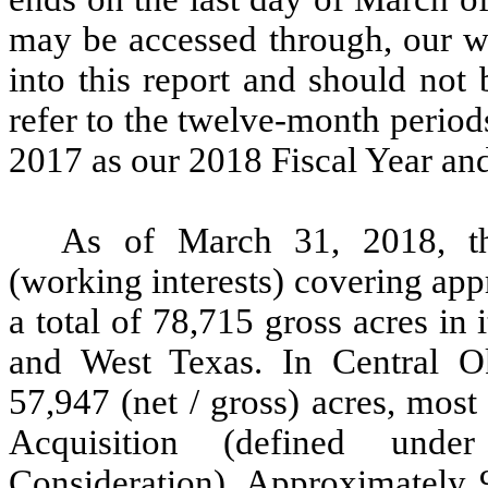
may be accessed through, our we
into this report and should not 
refer to the twelve-month perio
2017 as our 2018 Fiscal Year and
As of March 31, 2018, th
(working interests) covering ap
a total of 78,715 gross acres in
and West Texas. In Central 
57,947 (net / gross) acres, mos
Acquisition (defined und
Consideration). Approximately