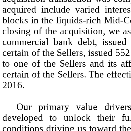
acquired include varied intere
blocks in the liquids-rich Mid-C
closing of the acquisition, we 
commercial bank debt, issued
certain of the Sellers, issued 55
to one of the Sellers and its af
certain of the Sellers. The effec
2016.
Our primary value driver
developed to unlock their fu
conditions driving us toward the 