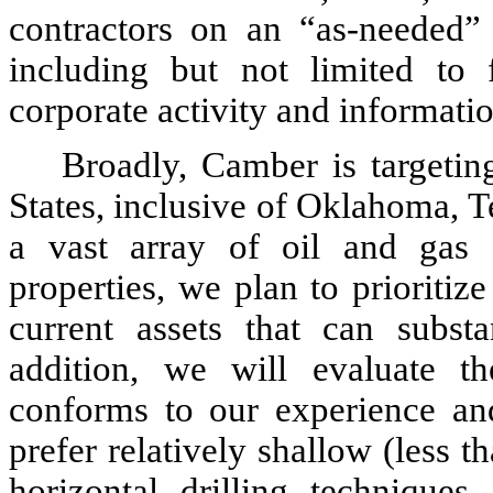
contractors on an “as-needed” 
including but not limited to f
corporate activity and informat
Broadly, Camber is targetin
States, inclusive of Oklahoma, 
a vast array of oil and gas 
properties, we plan to prioritiz
current assets that can subst
addition, we will evaluate t
conforms to our experience and 
prefer relatively shallow (less t
horizontal drilling techniques 