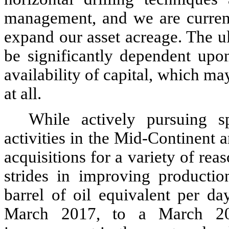
management, and we are currentl
expand our asset acreage. The ul
be significantly dependent upon
availability of capital, which ma
at all.
While actively pursuing s
activities in the Mid-Continent 
acquisitions for a variety of re
strides in improving productio
barrel of oil equivalent per d
March 2017, to a March 20