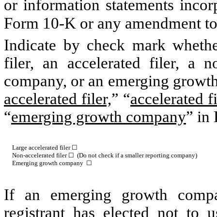
or information statements incorp
Form 10-K or any amendment to
Indicate by check mark whether 
filer, an accelerated filer, a n
company, or an emerging growth 
accelerated filer,
” “
accelerated fi
“
emerging growth company
” in
Large accelerated filer ☐
Non-accelerated filer ☐ (Do not check if a smaller reporting company)
Emerging growth company ☐
If an emerging growth compa
registrant has elected not to u