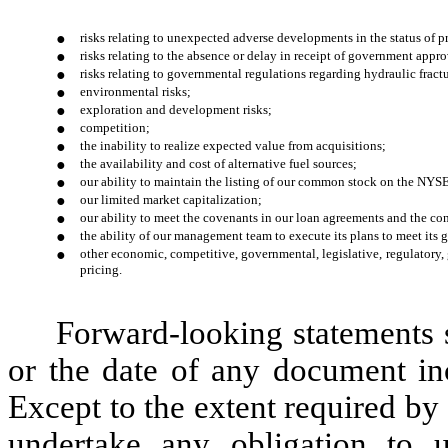
●
risks relating to unexpected adverse developments in the status of pr
●
risks relating to the absence or delay in receipt of government appro
●
risks relating to governmental regulations regarding hydraulic fract
●
environmental risks;
●
exploration and development risks;
●
competition;
●
the inability to realize expected value from acquisitions;
●
the availability and cost of alternative fuel sources;
●
our ability to maintain the listing of our common stock on the NYS
●
our limited market capitalization;
●
our ability to meet the covenants in our loan agreements and the c
●
the ability of our management team to execute its plans to meet its 
●
other economic, competitive, governmental, legislative, regulatory,
pricing.
Forward-looking statements s
or the date of any document inc
Except to the extent required by
undertake any obligation to u