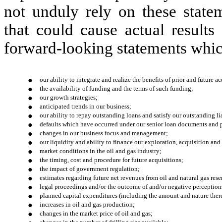
not unduly rely on these statem
that could cause actual results
forward-looking statements whic
●
our ability to integrate and realize the benefits of prior and future 
●
the availability of funding and the terms of such funding;
●
our growth strategies;
●
anticipated trends in our business;
●
our ability to repay outstanding loans and satisfy our outstanding lia
●
defaults which have occurred under our senior loan documents and p
●
changes in our business focus and management;
●
our liquidity and ability to finance our exploration, acquisition an
●
market conditions in the oil and gas industry;
●
the timing, cost and procedure for future acquisitions;
●
the impact of government regulation;
●
estimates regarding future net revenues from oil and natural gas rese
●
legal proceedings and/or the outcome of and/or negative perception
●
planned capital expenditures (including the amount and nature ther
●
increases in oil and gas production;
●
changes in the market price of oil and gas;