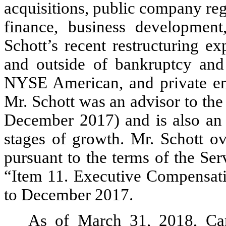
acquisitions, public company reg
finance, business development
Schott’s recent restructuring ex
and outside of bankruptcy and
NYSE American, and private enti
Mr. Schott was an advisor to th
December 2017) and is also an 
stages of growth. Mr. Schott o
pursuant to the terms of the Se
“Item 11. Executive Compensati
to December 2017.
As of March 31, 2018, Ca