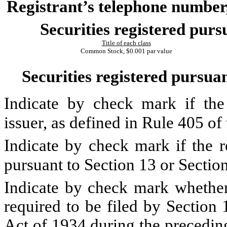
Registrant’s telephone number,
Securities registered purs
Title of each class
Common Stock, $0.001 par value
Securities registered pursuan
Indicate by check mark if the
issuer, as defined in Rule 405 o
Indicate by check mark if the re
pursuant to Section 13 or Secti
Indicate by check mark whether t
required to be filed by Section
Act of 1934 during the precedin