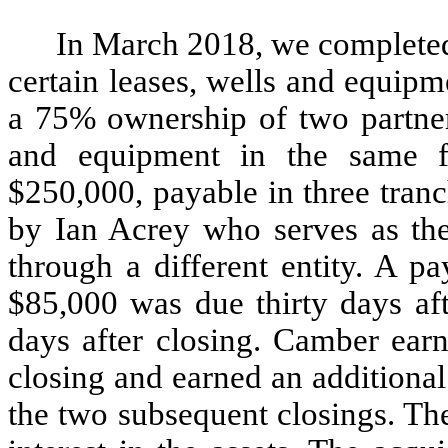
In March 2018, we completed 
certain leases, wells and equip
a 75% ownership of two partners
and equipment in the same fi
$250,000, payable in three tranc
by Ian Acrey who serves as the
through a different entity. A p
$85,000 was due thirty days af
days after closing. Camber earn
closing and earned an additional
the two subsequent closings. Th