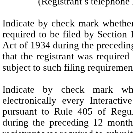
(Registrant’s telephon
Indicate by check mark whether t
required to be filed by Section
Act of 1934 during the precedin
that the registrant was required
subject to such filing requirem
Indicate by check mark whe
electronically every Interacti
pursuant to Rule 405 of Regul
during the preceding 12 months