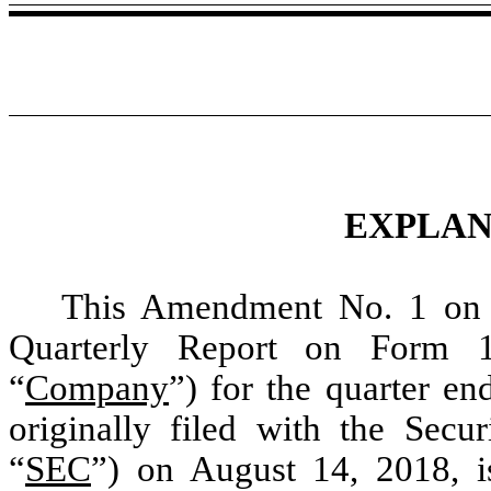
EXPLAN
This Amendment No. 1 on
Quarterly Report on Form 1
“
Company
”) for the quarter e
originally filed with the Sec
“
SEC
”) on August 14, 2018, is