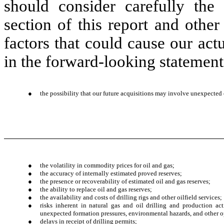
should consider carefully the
section of this report and other
factors that could cause our actu
in the forward-looking statements
●
the possibility that our future acquisitions may involve unexpected 
●
the volatility in commodity prices for oil and gas;
●
the accuracy of internally estimated proved reserves;
●
the presence or recoverability of estimated oil and gas reserves;
●
the ability to replace oil and gas reserves;
●
the availability and costs of drilling rigs and other oilfield services;
●
risks inherent in natural gas and oil drilling and production acti
unexpected formation pressures, environmental hazards, and other o
●
delays in receipt of drilling permits;