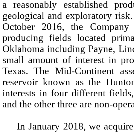
a reasonably established prod
geological and exploratory risk.
October 2016, the Company 
producing fields located prim
Oklahoma including Payne, Linc
small amount of interest in pr
Texas. The Mid-Continent asse
reservoir known as the Hunton
interests in four different fie
and the other three are non-opera
In January 2018, we acquire