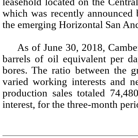
leasehold located on the Centra
which was recently announced b
the emerging Horizontal San And
As of June 30, 2018, Cambe
barrels of oil equivalent per 
bores. The ratio between the g
varied working interests and ne
production sales totaled 74,480
interest, for the three-month pe