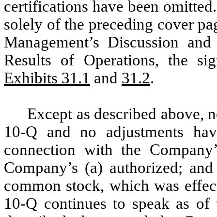
certifications have been omitte
solely of the preceding cover pag
Management’s Discussion and 
Results of Operations, the si
Exhibits 31.1
and
31.2
.
Except as described above, 
10-Q and no adjustments ha
connection with the Company’s
Company’s (a) authorized; and 
common stock, which was effec
10-Q continues to speak as of 