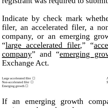
registrant was required to subm
Indicate by check mark whether 
filer, an accelerated filer, a no
company, or an emerging grow
“
large accelerated filer
,” “
acce
company
” and “
emerging gro
Exchange Act.
Large accelerated filer ☐
A
Non-accelerated filer ☐
S
Emerging growth ☐
If an emerging growth compa