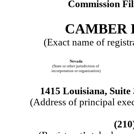
Commission Fi
CAMBER E
(Exact name of registra
Nevada
(State or other jurisdiction of
incorporation or organization)
1415 Louisiana, Suite
(Address of principal 
(210