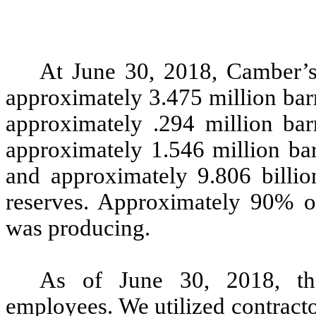
At June 30, 2018, Camber’s
approximately 3.475 million barr
approximately .294 million barr
approximately 1.546 million bar
and approximately 9.806 billio
reserves. Approximately 90% of
was producing.
As of June 30, 2018, th
employees. We utilized contracto