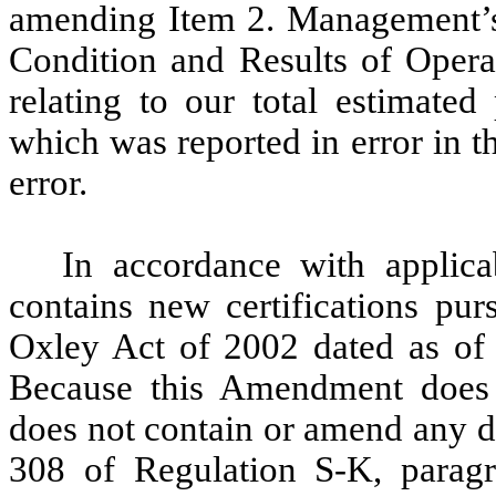
amending Item 2. Management’s 
Condition and Results of Operat
relating to our total estimate
which was reported in error in t
error.
In accordance with applic
contains new certifications pur
Oxley Act of 2002 dated as of 
Because this Amendment does n
does not contain or amend any d
308 of Regulation S-K, parag