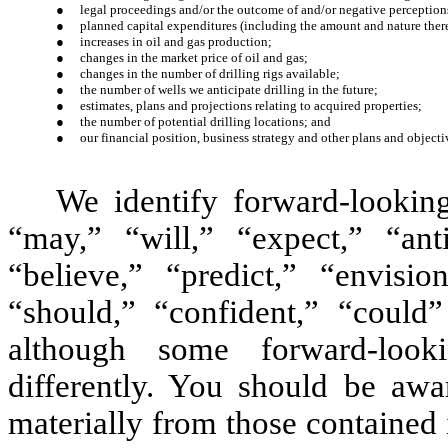
●
legal proceedings and/or the outcome of and/or negative perception
●
planned capital expenditures (including the amount and nature ther
●
increases in oil and gas production;
●
changes in the market price of oil and gas;
●
changes in the number of drilling rigs available;
●
the number of wells we anticipate drilling in the future;
●
estimates, plans and projections relating to acquired properties;
●
the number of potential drilling locations; and
●
our financial position, business strategy and other plans and objectiv
We identify forward-lookin
“may,” “will,” “expect,” “anti
“believe,” “predict,” “envision
“should,” “confident,” “could
although some forward-look
differently. You should be awar
materially from those contained