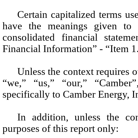
Certain capitalized terms u
have the meanings given to 
consolidated financial statem
Financial Information” - “Item 1
Unless the context requires 
“we,” “us,” “our,” “Camber”
specifically to Camber Energy, In
In addition, unless the co
purposes of this report only: