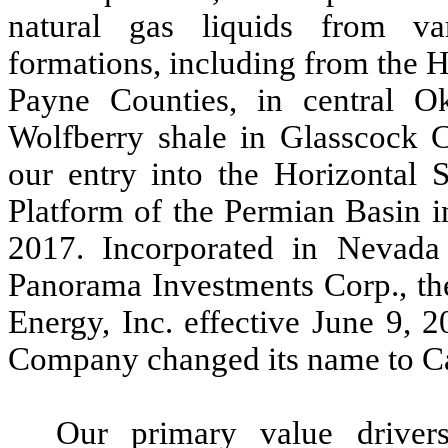
natural gas liquids from va
formations, including from the 
Payne Counties, in central O
Wolfberry shale in Glasscock C
our entry into the Horizontal 
Platform of the Permian Basin 
2017. Incorporated in Nevad
Panorama Investments Corp., t
Energy, Inc. effective June 9, 
Company changed its name to Ca
Our primary value driver