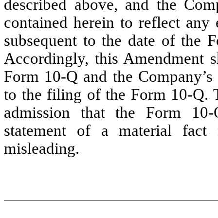
described above, and the Comp
contained herein to reflect any
subsequent to the date of the 
Accordingly, this Amendment sh
Form 10-Q and the Company’s f
to the filing of the Form 10-Q.
admission that the Form 10-
statement of a material fact
misleading.