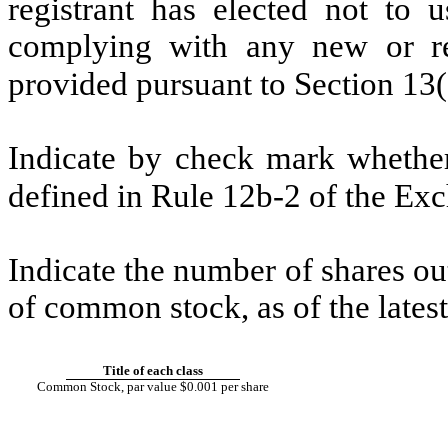
registrant has elected not to u
complying with any new or rev
provided pursuant to Section 1
Indicate by check mark whether 
defined in Rule 12b-2 of the E
Indicate the number of shares out
of common stock, as of the latest
Title of each class
Common Stock, par value $0.001 per share