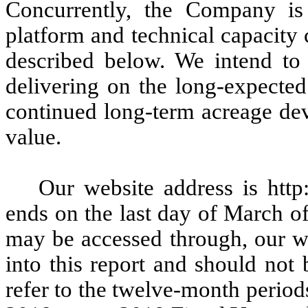
Concurrently, the Company is
platform and technical capacity 
described below. We intend to
delivering on the long-expected
continued long-term acreage dev
value.
Our website address is http
ends on the last day of March of
may be accessed through, our we
into this report and should not 
refer to the twelve-month perio