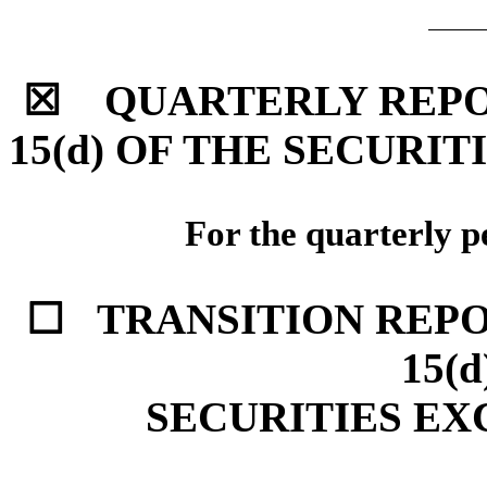
☒ QUARTERLY REPOR
15(d) OF THE SECURIT
For the quarterly p
☐ TRANSITION REPO
15(
SECURITIES EX