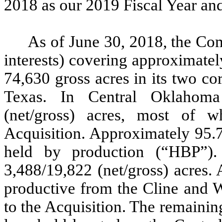
2018 as our 2019 Fiscal Year and
As of June 30, 2018, the Co
interests) covering approximatel
74,630 gross acres in its two c
Texas. In Central Oklahom
(net/gross) acres, most of 
Acquisition. Approximately 95.
held by production (“HBP”)
3,488/19,822 (net/gross) acres.
productive from the Cline and W
to the Acquisition. The remaini