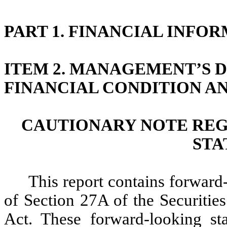
PART 1. FINANCIAL INF
ITEM 2. MANAGEMENT’S D
FINANCIAL CONDITION AN
CAUTIONARY NOTE RE
STA
This report contains forward
of Section 27A of the Securitie
Act. These forward-looking sta