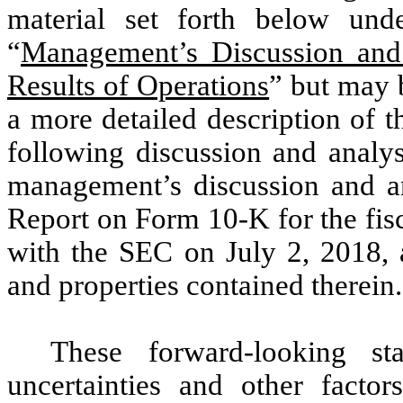
material set forth below und
“
Management’s Discussion and 
Results of Operations
” but may b
a more detailed description of t
following discussion and analys
management’s discussion and a
Report on Form 10-K for the fis
with the SEC on July 2, 2018, a
and properties contained therein.
These forward-looking st
uncertainties and other factor