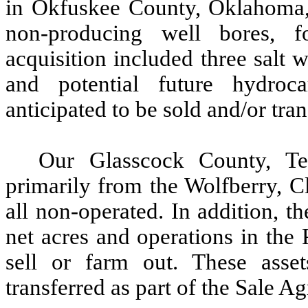
in Okfuskee County, Oklahoma,
non-producing well bores, f
acquisition included three salt w
and potential future hydroc
anticipated to be sold and/or tra
Our Glasscock County, Te
primarily from the Wolfberry, C
all non-operated. In addition,
net acres and operations in the
sell or farm out. These asset
transferred as part of the Sale A