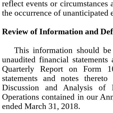
reflect events or circumstances af
the occurrence of unanticipated 
Review of Information and Def
This information should be
unaudited financial statements 
Quarterly Report on Form 10
statements and notes thereto
Discussion and Analysis of 
Operations contained in our An
ended March 31, 2018.