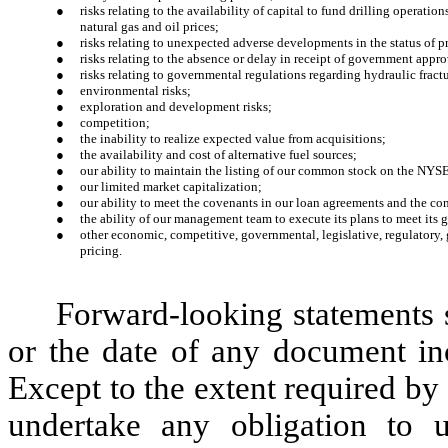
●
risks relating to the availability of capital to fund drilling operatio
natural gas and oil prices;
●
risks relating to unexpected adverse developments in the status of pr
●
risks relating to the absence or delay in receipt of government appro
●
risks relating to governmental regulations regarding hydraulic fract
●
environmental risks;
●
exploration and development risks;
●
competition;
●
the inability to realize expected value from acquisitions;
●
the availability and cost of alternative fuel sources;
●
our ability to maintain the listing of our common stock on the NYS
●
our limited market capitalization;
●
our ability to meet the covenants in our loan agreements and the c
●
the ability of our management team to execute its plans to meet its 
●
other economic, competitive, governmental, legislative, regulatory,
pricing.
Forward-looking statements s
or the date of any document inc
Except to the extent required by
undertake any obligation to u