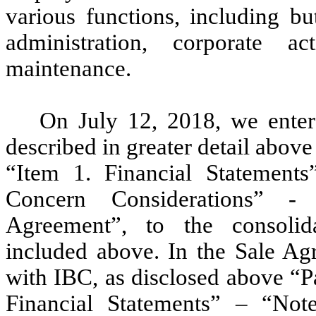
various functions, including bu
administration, corporate a
maintenance.
On July 12, 2018, we enter
described in greater detail above
“Item 1. Financial Statement
Concern Considerations” -
Agreement”, to the consolida
included above. In the Sale Agr
with IBC, as disclosed above “Pa
Financial Statements” – “No