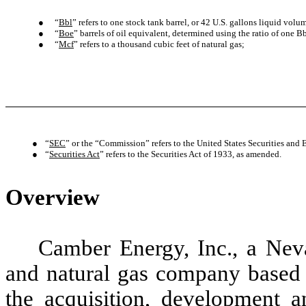
●
“
Bbl
” refers to one stock tank barrel, or 42 U.S. gallons liquid volum
●
“
Boe
” barrels of oil equivalent, determined using the ratio of one Bb
●
“
Mcf
” refers to a thousand cubic feet of natural gas;
●
“
SEC
” or the “Commission” refers to the United States Securities a
●
“
Securities Act
” refers to the Securities Act of 1933, as amended.
Overview
Camber Energy, Inc., a Neva
and natural gas company based 
the acquisition, development a