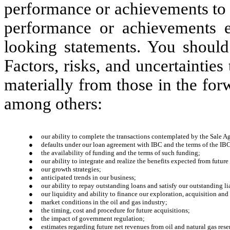
performance or achievements to b
performance or achievements e
looking statements. You should
Factors, risks, and uncertainties 
materially from those in the fo
among others:
●
our ability to complete the transactions contemplated by the Sale A
●
defaults under our loan agreement with IBC and the terms of the IB
●
the availability of funding and the terms of such funding;
●
our ability to integrate and realize the benefits expected from futur
●
our growth strategies;
●
anticipated trends in our business;
●
our ability to repay outstanding loans and satisfy our outstanding lia
●
our liquidity and ability to finance our exploration, acquisition an
●
market conditions in the oil and gas industry;
●
the timing, cost and procedure for future acquisitions;
●
the impact of government regulation;
●
estimates regarding future net revenues from oil and natural gas rese