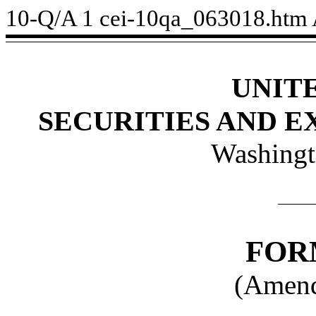
10-Q/A
1
cei-10qa_063018.htm
UNIT
SECURITIES AND 
Washingt
FOR
(Amend