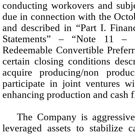
conducting workovers and subjec
due in connection with the Oct
and described in “Part I. Finan
Statements” – “Note 11 – S
Redeemable Convertible Preferre
certain closing conditions des
acquire producing/non produc
participate in joint ventures w
enhancing production and cash f
The Company is aggressivel
leveraged assets to stabilize 