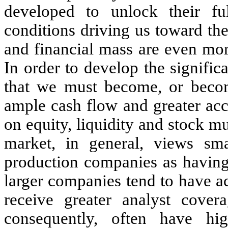
developed to unlock their fu
conditions driving us toward the 
and financial mass are even mor
In order to develop the signific
that we must become, or become
ample cash flow and greater acc
on equity, liquidity and stock mu
market, in general, views sm
production companies as having 
larger companies tend to have a
receive greater analyst covera
consequently, often have hi