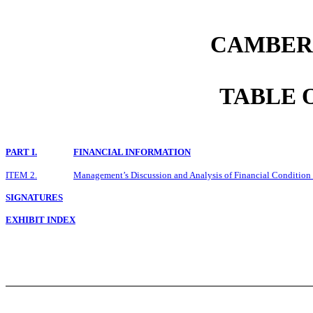
CAMBER 
TABLE 
PART I.
FINANCIAL INFORMATION
ITEM 2.
Management’s Discussion and Analysis of Financial Condition 
SIGNATURES
EXHIBIT INDEX