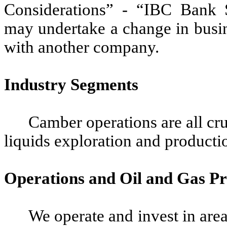
Considerations” - “IBC Bank 
may undertake a change in busi
with another company.
Industry Segments
Camber operations are all cru
liquids exploration and productio
Operations and Oil and Gas Pr
We operate and invest in area