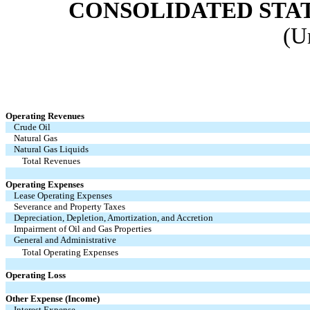
CONSOLIDATED STA
(U
Operating Revenues
Crude Oil
Natural Gas
Natural Gas Liquids
Total Revenues
Operating Expenses
Lease Operating Expenses
Severance and Property Taxes
Depreciation, Depletion, Amortization, and Accretion
Impairment of Oil and Gas Properties
General and Administrative
Total Operating Expenses
Operating Loss
Other Expense (Income)
Interest Expense