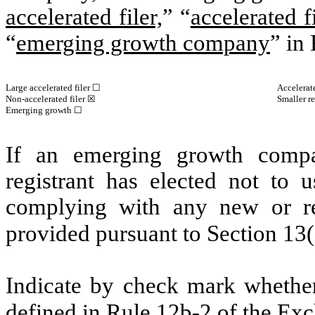
accelerated filer,
” “
accelerated fi
“
emerging growth company
” in
Large accelerated filer ☐
Accelerat
Non-accelerated filer ☒
Smaller r
Emerging growth ☐
If an emerging growth compa
registrant has elected not to u
complying with any new or rev
provided pursuant to Section 13
Indicate by check mark whether 
defined in Rule 12b-2 of the E