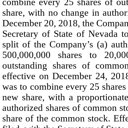
combine every 25 shares of ou
share, with no change in author
December 20, 2018, the Company 
Secretary of State of Nevada to
split of the Company’s (a) aut
500,000,000 shares to 20,00
outstanding shares of common
effective on December 24, 2018.
was to combine every 25 shares
new share, with a proportionat
authorized shares of common sto
share of the common stock. Eff