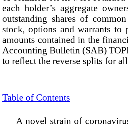
each holder’s aggregate owner
outstanding shares of common 
stock, options and warrants to
amounts contained in the financi
Accounting Bulletin (SAB) TOPIC
to reflect the reverse splits for a
Table of Contents
A novel strain of coronaviru