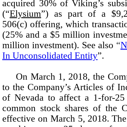
acquired 30% of Viking’s subs
(“
Elysium
”) as part of a $9,
506(c) offering, which transact
(25% and a $5 million investme
million investment). See also
“
N
In Unconsolidated Entity
”.
On March 1, 2018, the Comp
to the Company’s Articles of In
of Nevada to affect a 1-for-25 
common stock shares of the C
effective on March 5, 2018. The 