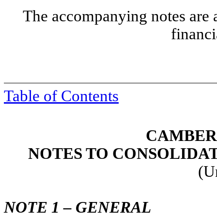
The accompanying notes are an
financi
Table of Contents
CAMBER 
NOTES TO CONSOLIDA
(U
NOTE 1 – GENERAL