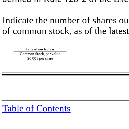
Indicate the number of shares out
of common stock, as of the latest
Title of each class
Common Stock, par value
$0.001 per share
Table of Contents