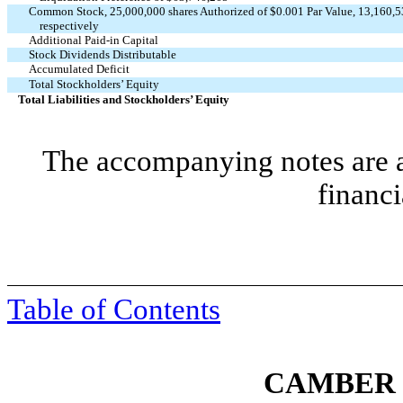
Common Stock, 25,000,000 shares Authorized of $0.001 Par Value, 13,160,5
respectively
Additional Paid-in Capital
Stock Dividends Distributable
Accumulated Deficit
Total Stockholders’ Equity
Total Liabilities and Stockholders’ Equity
The accompanying notes are an
financi
Table of Contents
CAMBER 