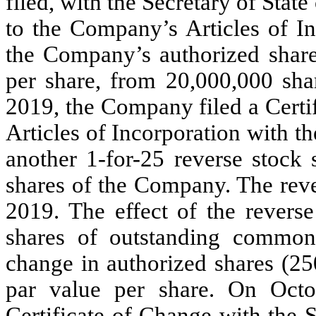
filed, with the Secretary of Sta
to the Company’s Articles of In
the Company’s authorized shar
per share, from 20,000,000 sha
2019, the Company filed a Cert
Articles of Incorporation with th
another 1-for-25 reverse stock 
shares of the Company. The rever
2019. The effect of the revers
shares of outstanding common
change in authorized shares (2
par value per share. On Oct
Certificate of Change with the S