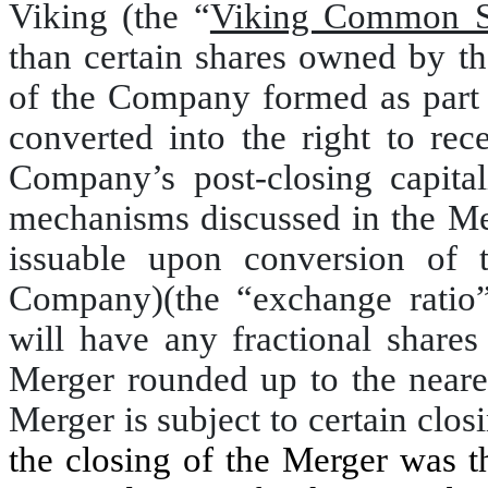
Viking (the “
Viking Common S
than certain shares owned by t
of the Company formed as part 
converted into the right to rec
Company’s post-closing capitali
mechanisms discussed in the Me
issuable upon conversion of 
Company)(the “exchange ratio
will have any fractional shar
Merger rounded up to the neare
Merger is subject to certain clos
the closing of the Merger was 