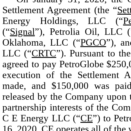
Settlement Agreement (the “
Set
Energy Holdings, LLC (“
P
(“
Signal
”), Petrolia Oil, LLC (
Oklahoma, LLC (“
PGCO
”), a
LLC (“
CRTC
”). Pursuant to t
agreed to pay PetroGlobe $250
execution of the Settlement 
made, and $150,000 was paid
released by the Company upon th
partnership interests of the Co
C E Energy LLC (“
CE
”) to Pet
16, 2020. CE operates all of the 