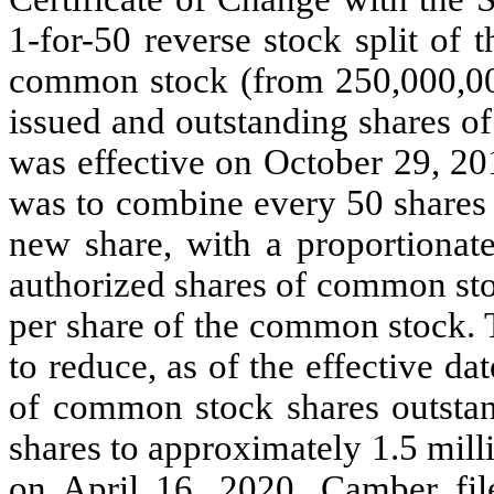
1-for-50 reverse stock split of
common stock (from 250,000,000
issued and outstanding shares o
was effective on October 29, 201
was to combine every 50 shares
new share, with a proportionat
authorized shares of common sto
per share of the common stock. T
to reduce, as of the effective da
of common stock shares outstan
shares to approximately 1.5 milli
on April 16, 2020, Camber fil