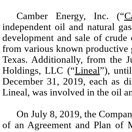
Camber Energy, Inc. (“
C
independent oil and natural ga
development and sale of crude o
from various known productive g
Texas. Additionally, from the J
Holdings, LLC (“
Lineal
”), unti
December 31, 2019, each as di
Lineal, was involved in the oil a
On July 8, 2019, the Company
of an Agreement and Plan of M