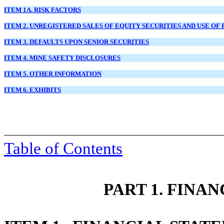
ITEM 1A. RISK FACTORS
ITEM 2. UNREGISTERED SALES OF EQUITY SECURITIES AND USE OF
ITEM 3. DEFAULTS UPON SENIOR SECURITIES
ITEM 4. MINE SAFETY DISCLOSURES
ITEM 5. OTHER INFORMATION
ITEM 6. EXHIBITS
Table of Contents
PART 1. FINA