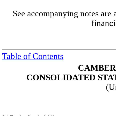
See accompanying notes are an
financi
Table of Contents
CAMBER 
CONSOLIDATED STA
(U