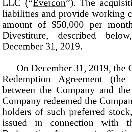
LLC (“
Evercon
”). The acquisi
liabilities and provide working c
amount of $50,000 per month
Divestiture, described belo
December 31, 2019.
On December 31, 2019, the C
Redemption Agreement (the
between the Company and the 
Company redeemed the Company’s
holders of such preferred stock,
issued in connection with t