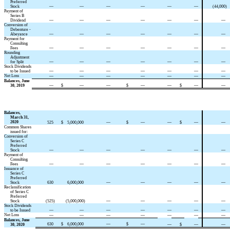
Preferred
Stock
—
—
—
—
—
—
(44,000
)
Payment of
Series B
Dividend
—
—
—
—
—
—
—
Conversion of
Debenture -
Abeyance
—
—
—
—
—
—
—
Payment for
Consulting
Fees
—
—
—
—
—
—
—
Rounding
Adjustment
for Split
—
—
—
—
—
—
—
Stock Dividends
to be Issued
—
—
—
—
—
—
—
Net Loss
—
—
—
—
—
—
—
Balances, June
30, 2019
—
$
—
—
$
—
—
$
—
—
Balances,
March 31,
2020
525
$
5,000,000
—
$
—
—
$
—
—
Common Shares
issued for:
Conversion of
Series C
Preferred
Stock
—
—
—
—
—
—
—
Payment of
Consulting
Fees
—
—
—
—
—
—
—
Issuance of
Series C
Preferred
Stock
630
6,000,000
—
—
—
—
—
Reclassification
of Series C
Preferred
Stock
(525
)
(5,000,000
)
—
—
—
—
—
Stock Dividends
to be Issued
—
—
—
—
—
—
—
Net Loss
—
—
—
—
—
—
—
Balances, June
630
$
6,000,000
—
$
—
30, 2020
—
$
—
—