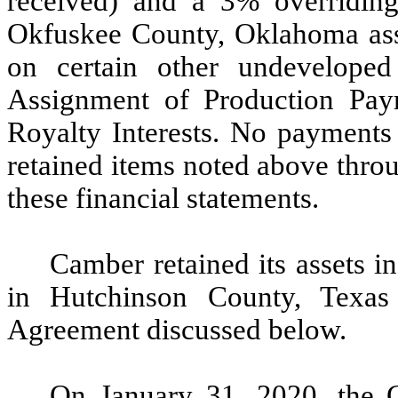
received) and a 3% overriding r
Okfuskee County, Oklahoma asset
on certain other undeveloped 
Assignment of Production Pay
Royalty Interests. No payments 
retained items noted above throu
these financial statements.
Camber retained its assets 
in Hutchinson County, Texas 
Agreement discussed below.
On January 31, 2020, the 