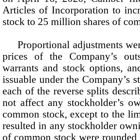
Articles of Incorporation to in
stock to 25 million shares of c
Proportional adjustments we
prices of the Company’s outst
warrants and stock options, an
issuable under the Company’s st
each of the reverse splits descr
not affect any stockholder’s o
common stock, except to the limi
resulted in any stockholder owni
of common stock were rounded u