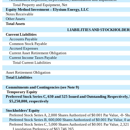
Total Property and Equipment, Net
Equity Method Investment – Elysium Energy, LLC
Notes Receivable
Other Assets
Total Assets
LIABILITIES AND STOCKHOLDER
Current Liabilities
Accounts Payable
Common Stock Payable
Accrued Expenses
Current Asset Retirement Obligation
Current Income Taxes Payable
Total Current Liabilities
Asset Retirement Obligation
Total Liabilities
Commitments and Contingencies (see Note 9)
Temporary Equity
Preferred Stock Series C, 630 and 525 Issued and Outstanding Respectively,
$5,250,000, respectively
Stockholders’ Equity
Preferred Stock Series A, 2,000 Shares Authorized of $0.001 Par Value, -0- S
Preferred Stock Series B, 600,000 Shares Authorized of $0.001 Par Value, 0 a
Preferred Stock Series C, 5,000 Shares Authorized of $0.001 Par Value, 2,32
Liquidation Preference of $63,746,265