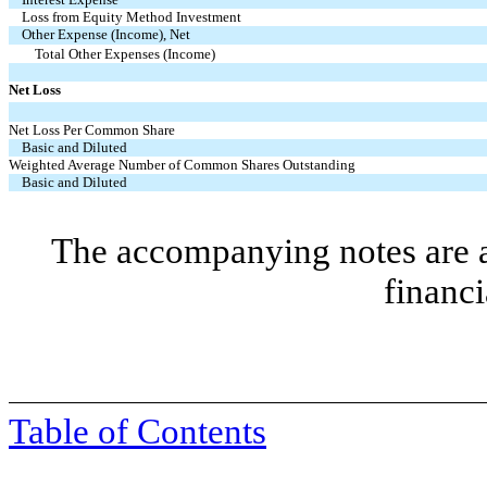
Loss from Equity Method Investment
Other Expense (Income), Net
Total Other Expenses (Income)
Net Loss
Net Loss Per Common Share
Basic and Diluted
Weighted Average Number of Common Shares Outstanding
Basic and Diluted
The accompanying notes are an
financi
Table of Contents