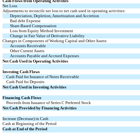
Cash Flows from Operating Activities
Net Loss
Adjustments to reconcile net loss to net cash used in operating activities:
Depreciation, Depletion, Amortization and Accretion
Bad debt Expense
Share-Based Compensation
Loss from Equity Method Investment
Change in Fair Value of Derivative Liability
Changes in Components of Working Capital and Other Assets:
Accounts Receivable
Other Current Assets
Accounts Payable and Accrued Expenses
Net Cash Used in Operating Activities
Investing Cash Flows
Cash Paid for Issuance of Notes Receivable
Cash Paid for Deposits
Net Cash Used in Investing Activities
Financing Cash Flows
Proceeds from Issuance of Series C Preferred Stock
Net Cash Provided by Financing Activities
Increase (Decrease) in Cash
Cash at Beginning of the Period
Cash at End of the Period