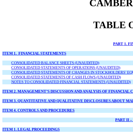
CAMBER 
TABLE 
PART 1. 
ITEM 1. FINANCIAL STATEMENTS
CONSOLIDATED BALANCE SHEETS (UNAUDITED)
CONSOLIDATED STATEMENTS OF OPERATIONS (UNAUDITED)
CONSOLIDATED STATEMENTS OF CHANGES IN STOCKHOLDERS’ EQUI
CONSOLIDATED STATEMENTS OF CASH FLOWS (UNAUDITED)
NOTES TO CONSOLIDATED FINANCIAL STATEMENTS (UNAUDITED)
ITEM 2. MANAGEMENT’S DISCUSSION AND ANALYSIS OF FINANCIAL 
ITEM 3. QUANTITATIVE AND QUALITATIVE DISCLOSURES ABOUT MA
ITEM 4. CONTROLS AND PROCEDURES
PART II
ITEM 1. LEGAL PROCEEDINGS