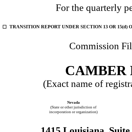
For the quarterly 
TRANSITION REPORT UNDER SECTION 13 OR 15(d) 
☐
Commission Fi
CAMBER E
(Exact name of registra
Nevada
(State or other jurisdiction of
incorporation or organization)
1415 Louisiana, Suite