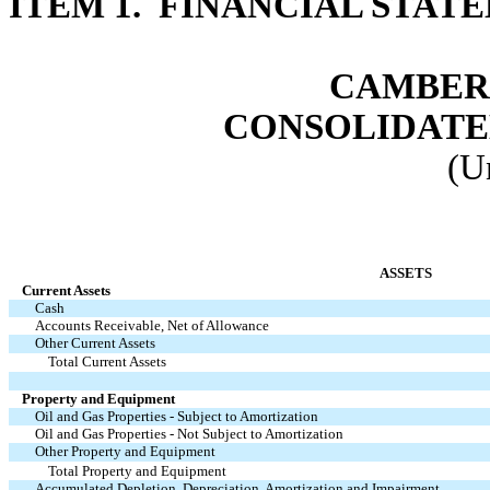
ITEM 1. FINANCIAL STAT
CAMBER 
CONSOLIDATE
(U
ASSETS
Current Assets
Cash
Accounts Receivable, Net of Allowance
Other Current Assets
Total Current Assets
Property and Equipment
Oil and Gas Properties - Subject to Amortization
Oil and Gas Properties - Not Subject to Amortization
Other Property and Equipment
Total Property and Equipment
Accumulated Depletion, Depreciation, Amortization and Impairment