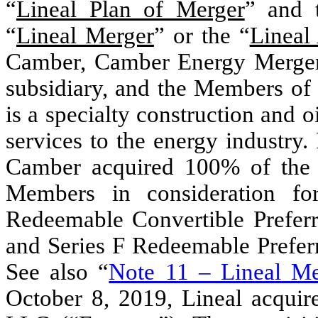
“
Lineal Plan of Merger
” and 
“
Lineal Merger
” or the “
Lineal
Camber, Camber Energy Merger
subsidiary, and the Members of 
is a specialty construction and o
services to the energy industry.
Camber acquired 100% of the 
Members in consideration fo
Redeemable Convertible Preferr
and Series F Redeemable Prefer
See also “
Note 11 – Lineal Me
October 8, 2019, Lineal acquir