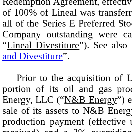
Redemption Agreement, effectiv
of 100% of Lineal was transferr
all of the Series E Preferred St
Company outstanding were can
“
Lineal Divestiture
”). See also 
and Divestiture
”.
Prior to the acquisition of 
portion of its oil and gas p
Energy, LLC (“
N&B Energy
”) 
sale of its assets to N&B Ener
production payment (effective u