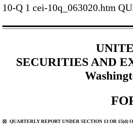
10-Q
1
cei-10q_063020.htm
QU
UNIT
SECURITIES AND 
Washingt
FO
QUARTERLY REPORT UNDER SECTION 13 OR 15(d) O
☒