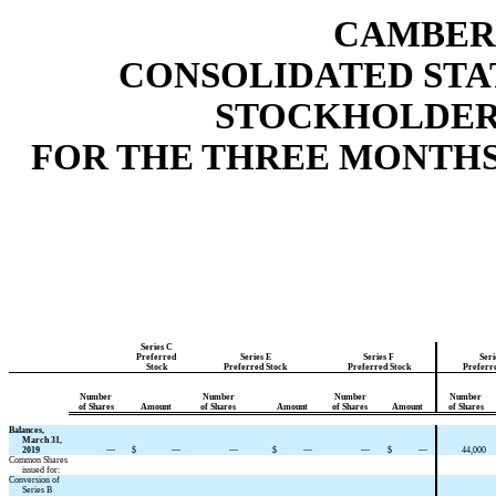
CAMBER 
CONSOLIDATED STA
STOCKHOLDERS
FOR THE THREE MONTHS E
Series C
Preferred
Series E
Series F
Seri
Stock
Preferred Stock
Preferred Stock
Preferr
Number
Number
Number
Number
of Shares
Amount
of Shares
Amount
of Shares
Amount
of Shares
Balances,
March 31,
2019
—
$
—
—
$
—
—
$
—
44,000
Common Shares
issued for:
Conversion of
Series B