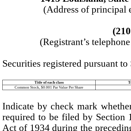
(Address of principal 
(210
(Registrant’s telephon
Securities registered pursuant to
Title of each class
T
Common Stock, $0.001 Par Value Per Share
Indicate by check mark whether t
required to be filed by Section
Act of 1934 during the precedin