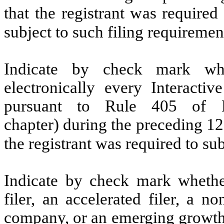
that the registrant was required
subject to such filing requireme
Indicate by check mark whe
electronically every Interacti
pursuant to Rule 405 of R
chapter) during the preceding 12
the registrant was required to s
Indicate by check mark whether 
filer, an accelerated filer, a no
company, or an emerging growth 