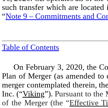
such transfer which are located
“
Note 9 – Commitments and Con
Table of Contents
On February 3, 2020, the C
Plan of Merger (as amended to d
merger contemplated therein, the
Inc. (“
Viking
”).
Pursuant to the 
of the Merger (the “
Effective T