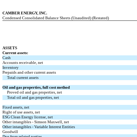
CAMBER ENERGY, INC.
Condensed Consolidated Balance Sheets (Unaudited) (Restated)
ASSETS
Current assets:
Cash
Accounts receivable, net
Inventory
Prepaids and other current assets
Total current assets
Oil and gas properties, full cost method
Proved oil and gas properties, net
Total oil and gas properties, net
Fixed assets, net
Right of use assets, net
ESG Clean Energy license, net
Other intangibles - Simson Maxwell, net
Other intangibles - Variable Interest Entities
Goodwill
Due from related parties