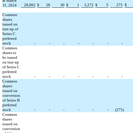
at March
28,092
$
28
30
$
1
5,272
$
5
275
$
31, 2024
Common
shares
issued on
true-up of
Series C
preferred
stock
-
-
-
-
-
-
-
Common
shares to
be issued
on true-up
of Series C
preferred
stock
-
-
-
-
-
-
-
Common
shares
issued on
conversion
of Series H
preferred
stock
-
-
-
-
-
-
(
275
)
Common
shares
issued on
conversion