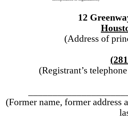
12 Greenwa
Houst
(Address of prin
(
281
(Registrant’s telephon
____________________
(Former name, former address an
la