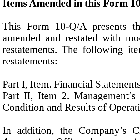
Items Amended in this Form 1
This Form 10-Q/A presents the
amended and restated with modi
restatements. The following it
restatements:
Part I, Item. Financial Statement
Part II, Item 2. Management’s 
Condition and Results of Operat
In addition, the Company’s Ch