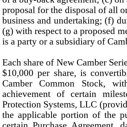
proposal for the disposal of all o
business and undertaking; (f) d
(g) with respect to a proposed 
is a party or a subsidiary of Camb
Each share of New Camber Series
$
10,000
per share, is convertib
Camber Common Stock, with 
achievement of certain milest
Protection Systems, LLC (provide
the applicable portion of the p
certain Purchase Agreement, d