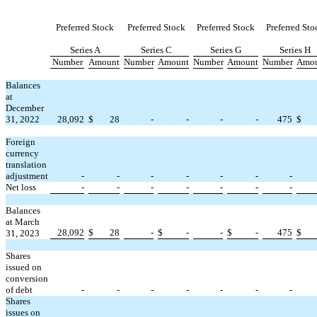
Preferred Stock
Preferred Stock
Preferred Stock
Preferred Sto
Series A
Series C
Series G
Series H
Number
Amount
Number
Amount
Number
Amount
Number
Amo
Balances
at
December
31, 2022
28,092
$
28
-
-
-
-
475
$
Foreign
currency
translation
adjustment
-
-
-
-
-
-
-
Net loss
-
-
-
-
-
-
-
Balances
at March
28,092
$
28
-
$
-
-
$
-
475
$
31, 2023
Shares
issued on
conversion
of debt
-
-
-
-
-
-
-
Shares
issues on