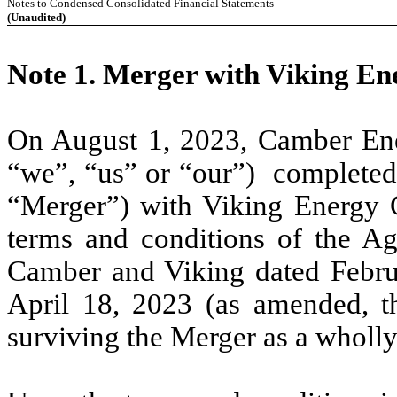
Notes to Condensed Consolidated Financial Statements
(Unaudited)
Note 1. Merger with Viking En
On August 1, 2023, Camber Ene
“we”, “us” or “our”) completed
“Merger”) with Viking Energy G
terms and conditions of the A
Camber and Viking dated Febr
April 18, 2023 (as amended, t
surviving the Merger as a wholl