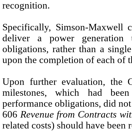
recognition.
Specifically, Simson-Maxwell c
deliver a power generation 
obligations, rather than a sing
upon the completion of each of t
Upon further evaluation, the 
milestones, which had been
performance obligations, did no
606
Revenue from Contracts wi
related costs) should have been r