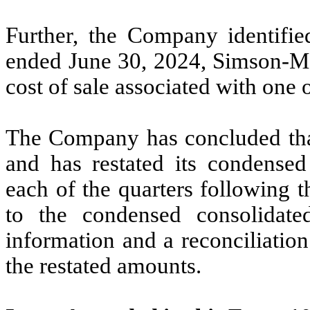
Further, the Company identifie
ended June 30, 2024, Simson-Max
cost of sale associated with one 
The Company has concluded that 
and has restated its condensed 
each of the quarters following 
to the condensed consolidated
information and a reconciliatio
the restated amounts.