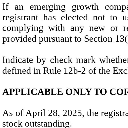
If an emerging growth compa
registrant has elected not to u
complying with any new or rev
provided pursuant to Section 13
Indicate by check mark whether 
defined in Rule 12b-2 of the Ex
APPLICABLE ONLY TO CO
As of April 28, 2025, the regist
stock outstanding.