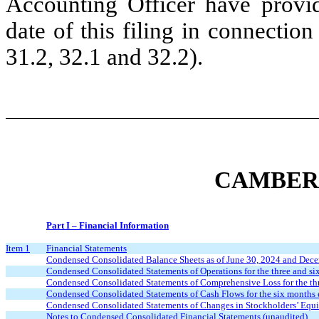
Accounting Officer have provid
date of this filing in connectio
31.2, 32.1 and 32.2).
CAMBER 
Part I – Financial Information
Item 1
Financial Statements
Condensed Consolidated Balance Sheets as of June 30, 2024 and Dece
Condensed Consolidated Statements of Operations for the three and s
Condensed Consolidated Statements of Comprehensive Loss for the th
Condensed Consolidated Statements of Cash Flows for the six months 
Condensed Consolidated Statements of Changes in Stockholders’ Equi
Notes to Condensed Consolidated Financial Statements (unaudited)