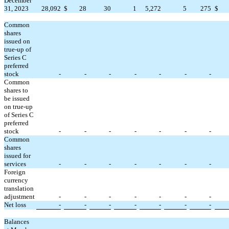
December
31, 2023
28,092
$
28
30
1
5,272
5
275
$
Common
shares
issued on
true-up of
Series C
preferred
stock
-
-
-
-
-
-
-
Common
shares to
be issued
on true-up
of Series C
preferred
stock
-
-
-
-
-
-
-
Common
shares
issued for
services
-
-
-
-
-
-
-
Foreign
currency
translation
adjustment
-
-
-
-
-
-
-
Net loss
-
-
-
-
-
-
-
Balances