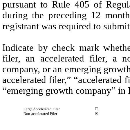
pursuant to Rule 405 of Regula
during the preceding 12 months
registrant was required to submit
Indicate by check mark whether 
filer, an accelerated filer, a n
company, or an emerging growth 
accelerated filer,” “accelerated 
“emerging growth company” in R
Large Accelerated Filer
☐
Non-accelerated Filer
☒