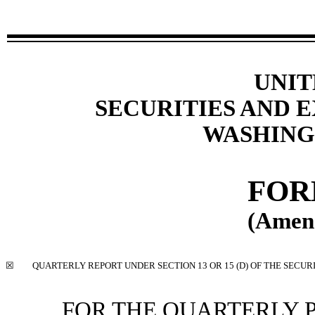
UNIT
SECURITIES AND
WASHINGT
FO
(Amen
☒
QUARTERLY REPORT UNDER SECTION 13 OR 15 (D) OF THE SECUR
FOR THE QUARTERLY 