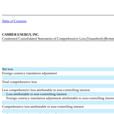
Table of Contents
CAMBER ENERGY, INC.
Condensed Consolidated Statements of Comprehensive Loss (Unaudited) (Restat
Net loss
Foreign currency translation adjustment
Total comprehensive loss
Less comprehensive loss attributable to non-controlling interest
Loss attributable to non-controlling interest
Foreign currency translation adjustment attributable to non-controlling interes
Comprehensive loss attributable to non-controlling interest