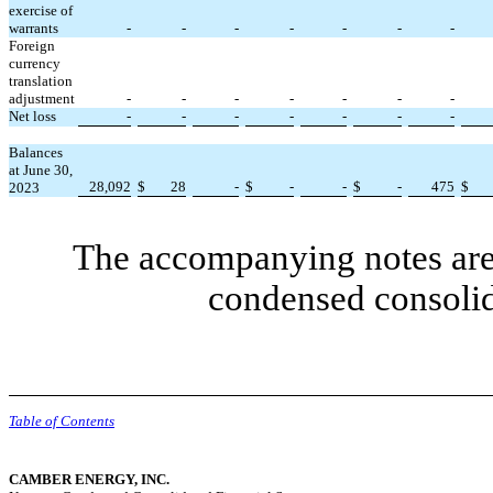
exercise of
warrants
-
-
-
-
-
-
-
Foreign
currency
translation
adjustment
-
-
-
-
-
-
-
Net loss
-
-
-
-
-
-
-
Balances
at June 30,
28,092
$
28
-
$
-
-
$
-
475
$
2023
The accompanying notes are 
condensed consolid
Table of Contents
CAMBER ENERGY, INC.