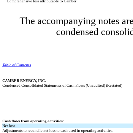
Comprehensive loss attributable to Camber
The accompanying notes are 
condensed consolid
Table of Contents
CAMBER ENERGY, INC.
Condensed Consolidated Statements of Cash Flows (Unaudited) (Restated)
Cash flows from operating activities:
Net loss
Adjustments to reconcile net loss to cash used in operating activities: