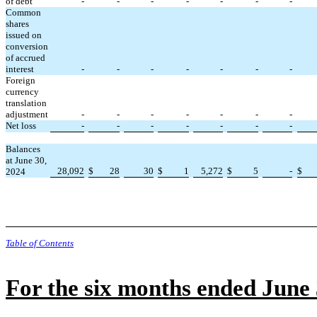
of debt
-
-
-
-
-
-
-
Common
shares
issued on
conversion
of accrued
interest
-
-
-
-
-
-
-
Foreign
currency
translation
adjustment
-
-
-
-
-
-
-
Net loss
-
-
-
-
-
-
-
Balances
at June 30,
28,092
$
28
30
$
1
5,272
$
5
-
$
2024
Table of Contents
For the six months ended June 