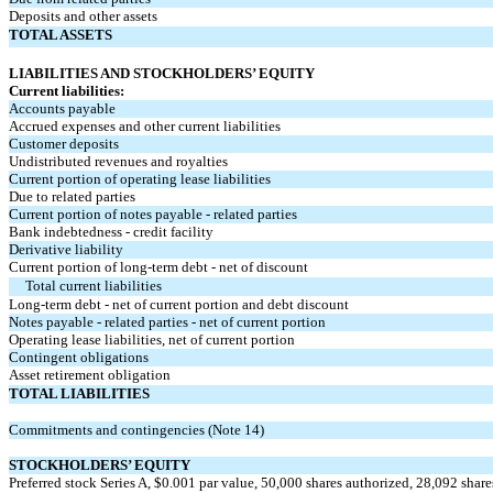
Deposits and other assets
TOTAL ASSETS
LIABILITIES AND STOCKHOLDERS’ EQUITY
Current liabilities:
Accounts payable
Accrued expenses and other current liabilities
Customer deposits
Undistributed revenues and royalties
Current portion of operating lease liabilities
Due to related parties
Current portion of notes payable - related parties
Bank indebtedness - credit facility
Derivative liability
Current portion of long-term debt - net of discount
Total current liabilities
Long-term debt - net of current portion and debt discount
Notes payable - related parties - net of current portion
Operating lease liabilities, net of current portion
Contingent obligations
Asset retirement obligation
TOTAL LIABILITIES
Commitments and contingencies (Note 14)
STOCKHOLDERS’ EQUITY
Preferred stock Series A, $
0.001
par value,
50,000
shares authorized,
28,092
share