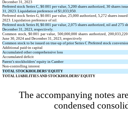
December 31, 2023
Preferred stock Series C, $
0.001
per value,
5,200
shares authorized,
30
shares iss
31, 2023. Liquidation preference of $
1,033,950
.
Preferred stock Series G, $
0.001
par value,
25,000
authorized,
5,272
shares issued
2023. Liquidation preference of nil.
Preferred stock Series H, $
0.001
par value,
2,075
shares authorized, nil and
275
sh
December 31, 2023, respectively.
Common stock, $
0.001
par value,
500,000,000
shares authorized,
200,033,220
June 30, 2024 and December 31, 2023, respectively
Common stock to be issued on true-up of prior Series C Preferred stock conversion
Additional paid-in capital
Accumulated other comprehensive loss
Accumulated deficit
Parent’s stockholders’ equity in Camber
Non-controlling interest
TOTAL STOCKHOLDERS’ EQUITY
TOTAL LIABILITIES AND STOCKHOLDERS’ EQUITY
The accompanying notes are 
condensed consolid