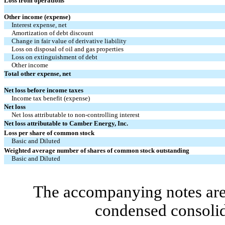
Loss from operations
Other income (expense)
Interest expense, net
Amortization of debt discount
Change in fair value of derivative liability
Loss on disposal of oil and gas properties
Loss on extinguishment of debt
Other income
Total other expense, net
Net loss before income taxes
Income tax benefit (expense)
Net loss
Net loss attributable to non-controlling interest
Net loss attributable to Camber Energy, Inc.
Loss per share of common stock
Basic and Diluted
Weighted average number of shares of common stock outstanding
Basic and Diluted
The accompanying notes are 
condensed consolid