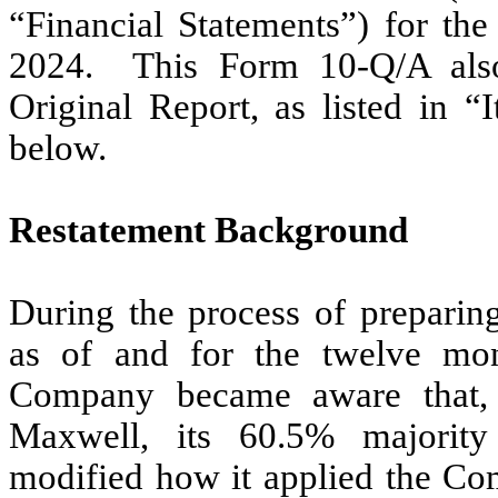
“Financial Statements”) for th
2024. This Form 10-Q/A also
Original Report, as listed in
below.
Restatement Background
During the process of preparing
as of and for the twelve mo
Company became aware that,
Maxwell, its 60.5% majority
modified how it applied the Co