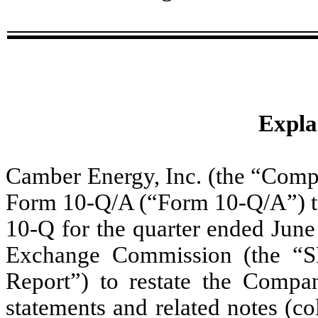
Expla
Camber Energy, Inc. (the “Compa
Form 10-Q/A (“Form 10-Q/A”) t
10-Q for the quarter ended June 
Exchange Commission (the “S
Report”) to restate the Compan
statements and related notes (col