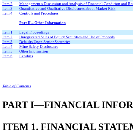
Item 2
Management’s Discussion and Analysis of Financial Condition and Res
Item 3
Quantitative and Qualitative Disclosures about Market Risk
Item 4
Controls and Procedures
Part II – Other Information
Item 1
Legal Proceedings
Item 2
Unregistered Sales of Equity Securities and Use of Proceeds
Item 3
Defaults Upon Senior Securities
Item 4
Mine Safety Disclosures
Item 5
Other Information
Item 6
Exhibits
Table of Contents
PART I—FINANCIAL INFO
ITEM 1. FINANCIAL STAT