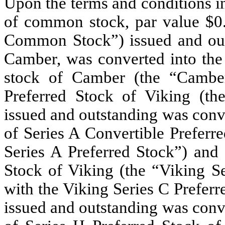
Upon the terms and conditions i
of common stock, par value $0.
Common Stock”) issued and out
Camber, was converted into the
stock of Camber (the “Cambe
Preferred Stock of Viking (th
issued and outstanding was conve
of Series A Convertible Prefer
Series A Preferred Stock”) and 
Stock of Viking (the “Viking Se
with the Viking Series C Preferr
issued and outstanding
was conve