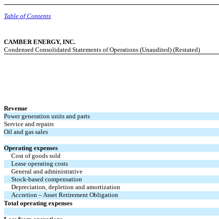
Table of Contents
CAMBER ENERGY, INC.
Condensed Consolidated Statements of Operations (Unaudited) (Restated)
Revenue
Power generation units and parts
Service and repairs
Oil and gas sales
Operating expenses
Cost of goods sold
Lease operating costs
General and administrative
Stock-based compensation
Depreciation, depletion and amortization
Accretion – Asset Retirement Obligation
Total operating expenses