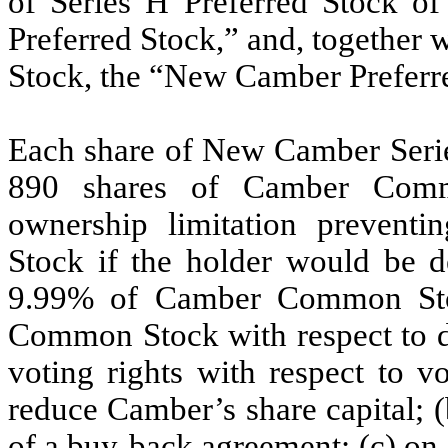
of Series H Preferred Stock 
Preferred Stock,” and, together
Stock, the “New Camber Preferr
Each share of New Camber Series
890
shares of Camber Common
ownership limitation preven
Stock if the holder would be 
9.99
% of Camber Common Stoc
Common Stock with respect to di
voting rights with respect to v
reduce Camber’s share capital; (
of a buy-back agreement; (c) on