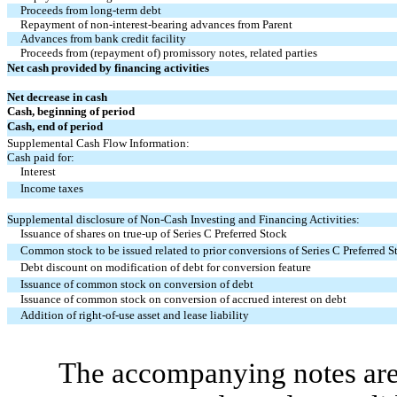
Proceeds from long-term debt
Repayment of non-interest-bearing advances from Parent
Advances from bank credit facility
Proceeds from (repayment of) promissory notes, related parties
Net cash provided by financing activities
Net decrease in cash
Cash, beginning of period
Cash, end of period
Supplemental Cash Flow Information:
Cash paid for:
Interest
Income taxes
Supplemental disclosure of Non-Cash Investing and Financing Activities:
Issuance of shares on true-up of Series C Preferred Stock
Common stock to be issued related to prior conversions of Series C Preferred S
Debt discount on modification of debt for conversion feature
Issuance of common stock on conversion of debt
Issuance of common stock on conversion of accrued interest on debt
Addition of right-of-use asset and lease liability
The accompanying notes are 