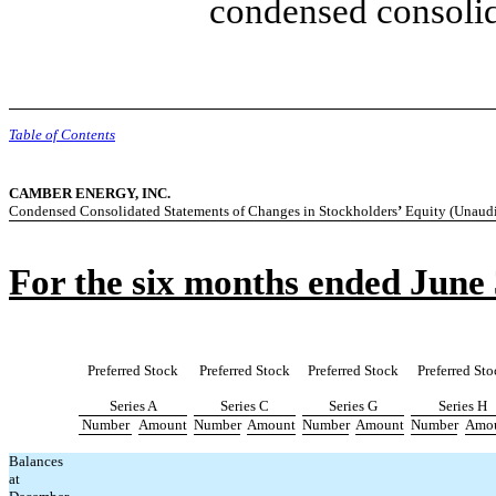
condensed consolid
Table of Contents
CAMBER ENERGY, INC.
Condensed Consolidated Statements of Changes in Stockholders
’
Equity (Unaudi
For the six months ended June 
Preferred Stock
Preferred Stock
Preferred Stock
Preferred Sto
Series A
Series C
Series G
Series H
Number
Amount
Number
Amount
Number
Amount
Number
Amo
Balances
at