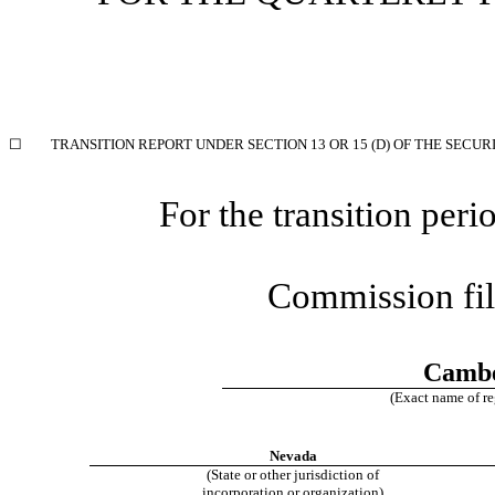
☐
TRANSITION REPORT UNDER SECTION 13 OR 15 (D) OF THE SECUR
For the transition pe
Commission fi
Cambe
(Exact name of reg
Nevada
(State or other jurisdiction of
incorporation or organization)