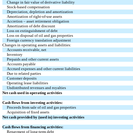
Change in fair value of derivative liability
Stock-based compensation
Depreciation, depletion and amortization
Amortization of right-of-use assets
Accretion – asset retirement obligation
Amortization of debt discount
Loss on extinguishment of debt
Loss on disposal of oil and gas properties
Foreign currency translation adjustment
Changes in operating assets and liabilities:
Accounts receivable, net
Inventory
Prepaids and other current assets
Accounts payable
Accrued expenses and other current liabilities
Due to related parties
Customer deposits
Operating lease liabilities
Undistributed revenues and royalties
Net cash used in operating activities
Cash flows from investing activities:
Proceeds from sale of oil and gas properties
Acquisition of fixed assets
Net cash provided by (used in) investing activities
Cash flows from financing activities:
Repayment of long-term debt