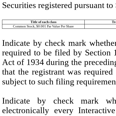
Securities registered pursuant to
Title of each class
Tr
Common Stock, $0.001 Par Value Per Share
Indicate by check mark whether t
required to be filed by Section
Act of 1934 during the precedin
that the registrant was required
subject to such filing requiremen
Indicate by check mark whe
electronically every Interacti