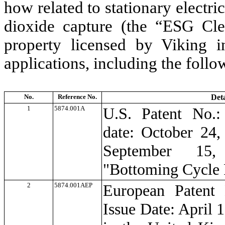
how related to stationary electr
dioxide capture (the “ESG Cle
property licensed by Viking in
applications, including the follo
No.
Reference No.
Deta
1
5874.001A
U.S. Patent No.:
date: October 24,
September 15,
"Bottoming Cycle
2
5874.001AEP
European Patent
Issue Date: April 