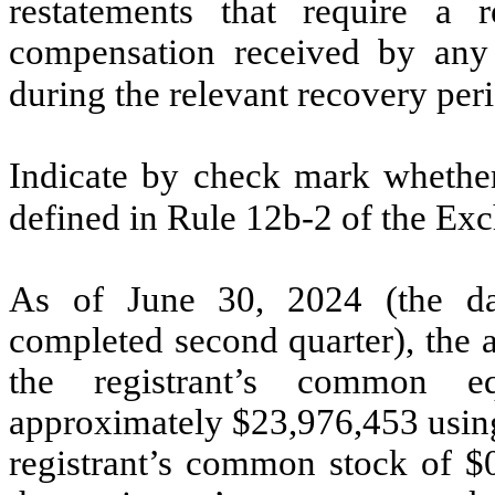
restatements that require a r
compensation received by any o
during the relevant recovery pe
Indicate by check mark whether 
defined in Rule 12b-2 of the Ex
As of June 30, 2024 (the dat
completed second quarter), the 
the registrant’s common eq
approximately $
23,976,453
using
registrant’s common stock of $0