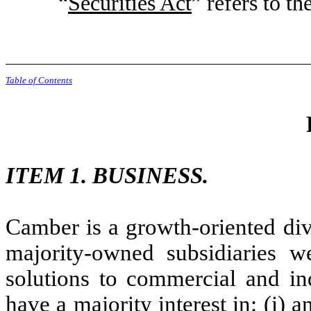
“
Securities Act
” refers to t
Table of Contents
ITEM 1. BUSINESS.
Camber is a growth-oriented di
majority-owned subsidiaries 
solutions to commercial and ind
have a majority interest in: (i) a