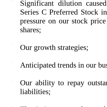
·
Significant dilution cause
Series C Preferred Stock 
pressure on our stock price
shares;
·
Our growth strategies;
·
Anticipated trends in our bu
·
Our ability to repay outsta
liabilities;
·