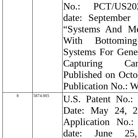
No.: PCT/US202
date: September 
“Systems And Me
With Bottomin
Systems For Gene
Capturing Ca
Published on Octo
Publication No.:
8
5874.005
U.S. Patent No.: 
Date: May 24, 2
Application No.:
date: June 25,