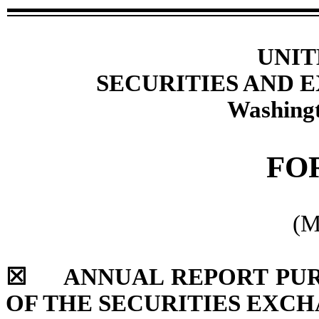
UNIT
SECURITIES AND
Washingt
FO
(M
☒
ANNUAL REPORT PURSU
OF THE SECURITIES EXCH