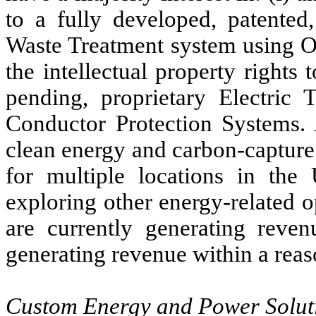
to a fully developed, patented
Waste Treatment system using Oz
the intellectual property rights
pending, proprietary Electric 
Conductor Protection Systems. 
clean energy and carbon-capture
for multiple locations in the
exploring other energy-related 
are currently generating reve
generating revenue within a reas
Custom Energy and Power Solut