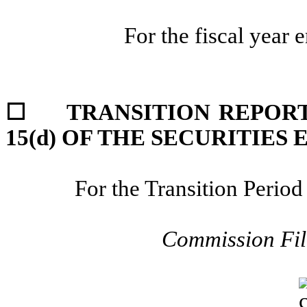
For the fiscal year 
☐
TRANSITION REPORT
15(d) OF THE SECURITIES
For the Transition Peri
Commission Fi