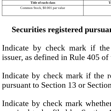
Title of each class
T
Common Stock, $0.001 par value
Securities registered pursuan
Indicate by check mark if the
issuer, as defined in Rule 405 o
Indicate by check mark if the re
pursuant to Section 13 or Secti
Indicate by check mark whether t