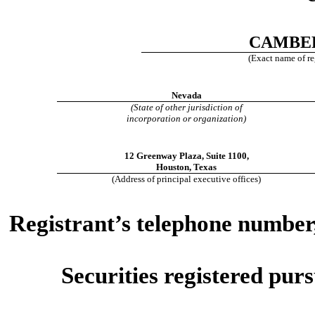
CAMBER
(Exact name of reg
Nevada
(State of other jurisdiction of
incorporation or organization)
12 Greenway Plaza
,
Suite 1100
,
Houston
,
Texas
(Address of principal executive offices)
Registrant’s telephone number,
Securities registered purs