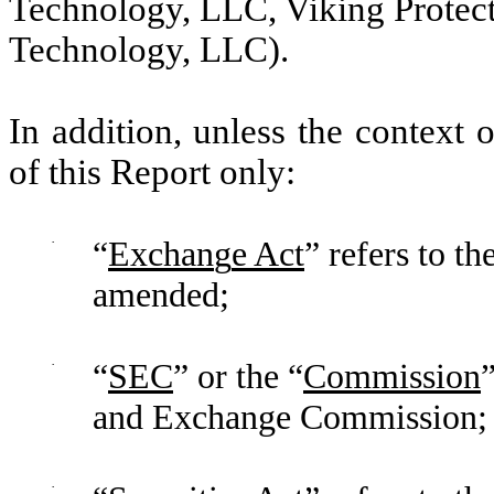
Technology, LLC, Viking Protect
Technology, LLC).
In addition, unless the context 
of this Report only:
·
“
Exchan
g
e Act
” refers to t
amended;
·
“
SEC
” or the “
Commission
and Exchange Commission;
·