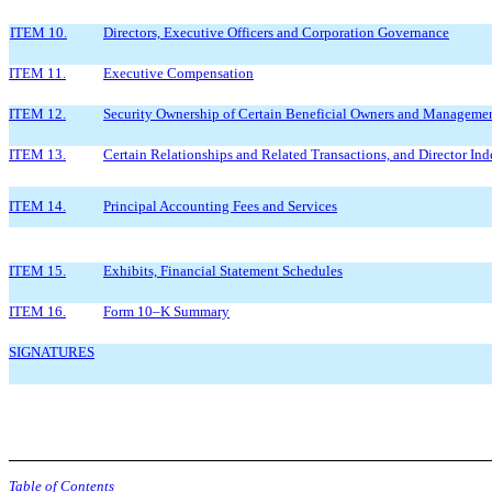
ITEM 10.
Directors, Executive Officers and Corporation Governance
ITEM 11.
Executive Compensation
ITEM 12.
Security Ownership of Certain Beneficial Owners and Managemen
ITEM 13.
Certain Relationships and Related Transactions, and Director In
ITEM 14.
Principal Accounting Fees and Services
ITEM 15.
Exhibits, Financial Statement Schedules
ITEM 16.
Form 10–K Summary
SIGNATURES
Table of Contents