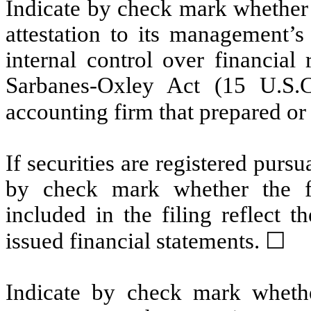
Indicate by check mark whether t
attestation to its management’s
internal control over financial
Sarbanes-Oxley Act (15 U.S.C
accounting firm that prepared or 
If securities are registered pursu
by check mark whether the fin
included in the filing reflect t
issued financial statements. ☐
Indicate by check mark whethe