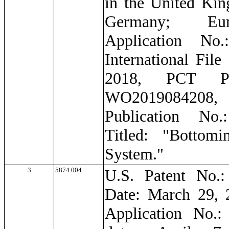
in the United Ki
Germany; Eur
Application No.
International File
2018, PCT Pub
WO201908420
Publication No
Titled: "Bottom
System."
3
5874.004
U.S. Patent No.:
Date: March 29, 
Application No.: