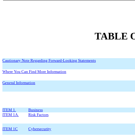
TABLE 
Cautionary Note Regarding Forward-Looking Statements
Where You Can Find More Information
General Information
ITEM 1.
Business
ITEM 1A.
Risk Factors
ITEM 1C
Cybersecurity