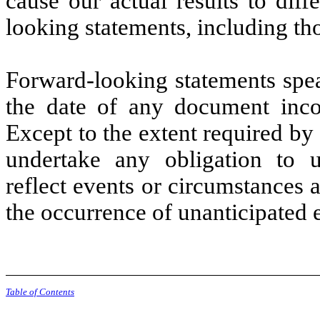
cause our actual results to diff
looking statements, including th
Forward-looking statements spea
the date of any document incor
Except to the extent required by
undertake any obligation to u
reflect events or circumstances af
the occurrence of unanticipated 
Table of Contents