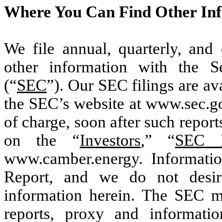
Where You Can Find Other In
We file annual, quarterly, and 
other information with the 
(“
SEC
”). Our SEC filings are ava
the SEC’s website at www.sec.go
of charge, soon after such report
on the “
Investors
,” “
SEC F
www.camber.energy. Informatio
Report, and we do not desir
information herein. The SEC mai
reports, proxy and informatio