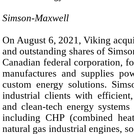
Simson-Maxwell
On August 6, 2021, Viking acqui
and outstanding shares of Sims
Canadian federal corporation, f
manufactures and supplies pow
custom energy solutions. Sim
industrial clients with efficien
and clean-tech energy systems 
including CHP (combined heat 
natural gas industrial engines, 