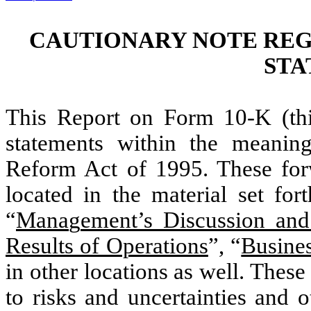
CAUTIONARY NOTE RE
STA
This Report on Form 10-K (th
statements within the meaning 
Reform Act of 1995. These forw
located in the material set fo
“
Mana
g
ement’s Discussion and
Results of Operations
”, “
Busine
in other locations as well. Thes
to risks and uncertainties and 