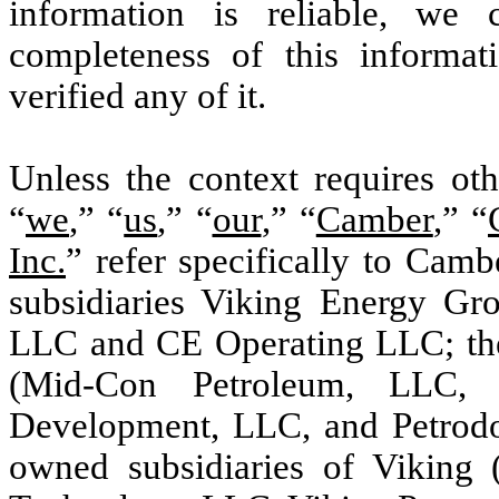
information is reliable, we
completeness of this informa
verified any of it.
Unless the context requires oth
“
we
,” “
us
,” “
our
,” “
Camber
,” “
Inc.
” refer specifically to Camb
subsidiaries Viking Energy Gr
LLC and CE Operating LLC; the
(Mid-Con Petroleum, LLC, 
Development, LLC, and Petrodo
owned subsidiaries of Viking