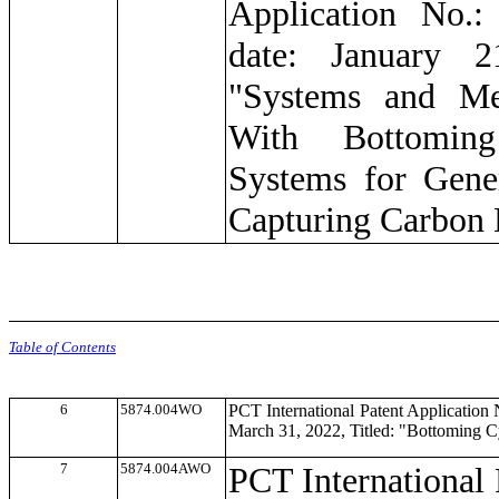
Application No.:
date: January 2
"Systems and Me
With Bottomin
Systems for Gene
Capturing Carbon 
Table of Contents
6
5874.004WO
PCT International Patent Application
March 31, 2022, Titled: "Bottoming 
7
5874.004AWO
PCT International 