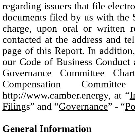
regarding issuers that file elect
documents filed by us with the 
charge, upon oral or written 
contacted at the address and te
page of this Report. In additio
our Code of Business Conduct 
Governance Committee Chart
Compensation Committ
http://www.camber.energy, at “
I
Filin
gs” and “
Governance
” - “
Po
General Information