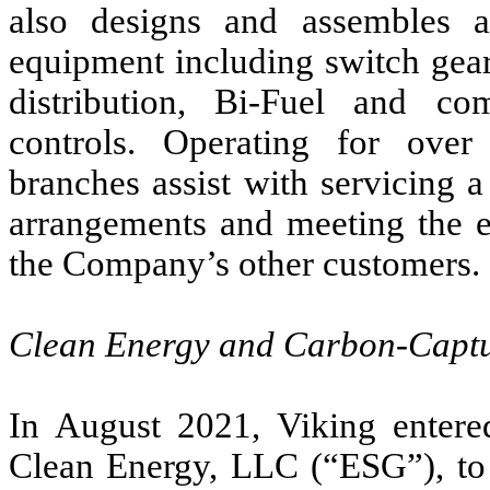
also designs and assembles a 
equipment including switch gear
distribution, Bi-Fuel and co
controls. Operating for ove
branches assist with servicing 
arrangements and meeting the 
the Company’s other customers.
Clean Energy and Carbon-Captu
In August 2021, Viking entere
Clean Energy, LLC (“ESG”), to 