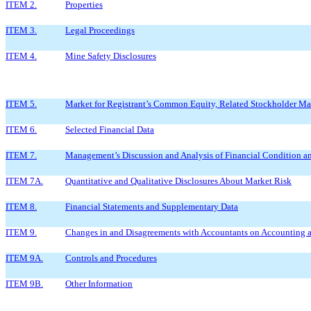
ITEM 2.
Properties
ITEM 3.
Legal Proceedings
ITEM 4.
Mine Safety Disclosures
ITEM 5.
Market for Registrant’s Common Equity, Related Stockholder Matt
ITEM 6.
Selected Financial Data
ITEM 7.
Management’s Discussion and Analysis of Financial Condition an
ITEM 7A.
Quantitative and Qualitative Disclosures About Market Risk
ITEM 8.
Financial Statements and Supplementary Data
ITEM 9.
Changes in and Disagreements with Accountants on Accounting a
ITEM 9A.
Controls and Procedures
ITEM 9B.
Other Information