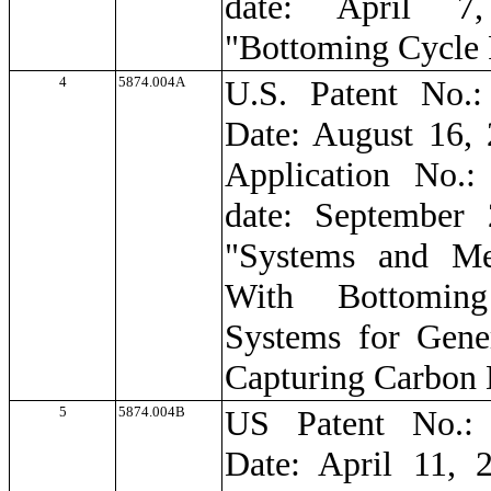
date: April 7,
"Bottoming Cycle
4
5874.004A
U.S. Patent No.:
Date: August 16, 
Application No.:
date: September 
"Systems and Me
With Bottomin
Systems for Gene
Capturing Carbon 
5
5874.004B
US Patent No.: 
Date: April 11, 