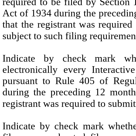
required to be filed by Section
Act of 1934 during the precedin
that the registrant was required
subject to such filing requireme
Indicate by check mark whe
electronically every Interacti
pursuant to Rule 405 of Regul
during the preceding 12 months
registrant was required to subm
Indicate by check mark whether 