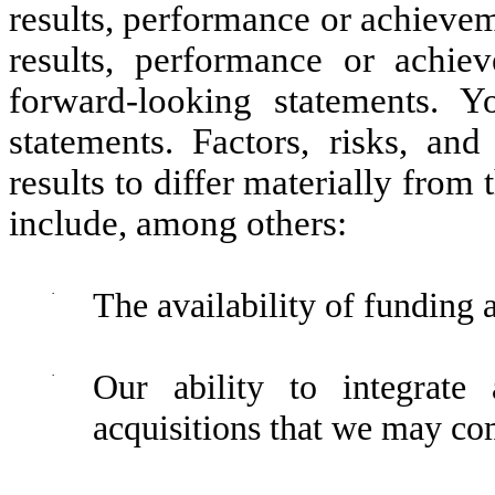
results, performance or achievem
results, performance or achie
forward-looking statements. 
statements. Factors, risks, and
results to differ materially from
include, among others:
·
The availability of funding 
·
Our ability to integrate 
acquisitions that we may com