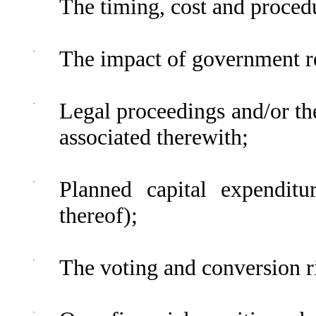
The timing, cost and procedu
·
The impact of government r
·
Legal proceedings and/or th
associated therewith;
·
Planned capital expenditu
thereof);
·
The voting and conversion ri
·