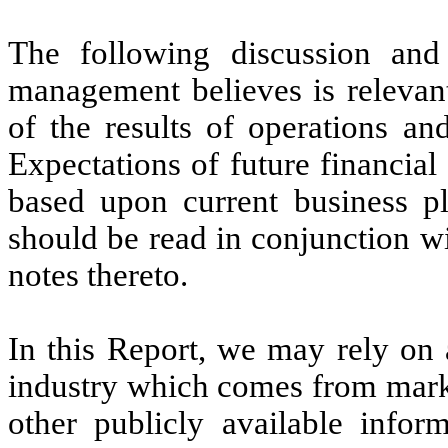
The following discussion and
management believes is relevan
of the results of operations an
Expectations of future financial
based upon current business p
should be read in conjunction wi
notes thereto.
In this Report, we may rely on 
industry which comes from marke
other publicly available infor