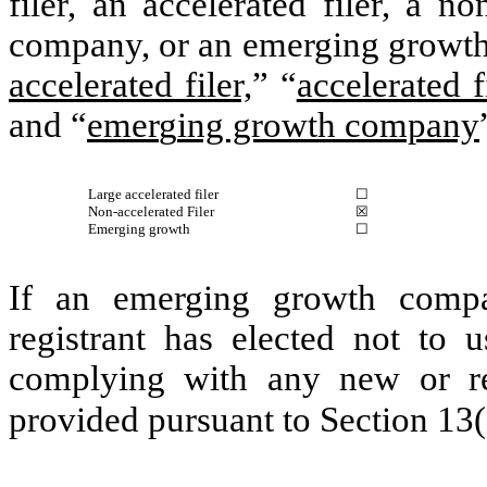
filer, an accelerated filer, a no
company, or an emerging growth 
accelerated filer,
” “
accelerated f
and “
emer
g
ing growth company
Large accelerated filer
☐
Non-accelerated Filer
☒
Emerging growth
☐
If an emerging growth compa
registrant has elected not to u
complying with any new or rev
provided pursuant to Section 13