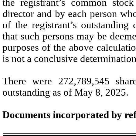
the registrant’s common stock
director and by each person who
of the registrant’s outstandin
that such persons may be deemed 
purposes of the above calculation
is not a conclusive determination
There were
272,789,545
share
outstanding as of May 8, 2025.
Documents incorporated by re