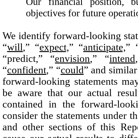
Our financial position, b
objectives for future operati
We identify forward-looking sta
“
will
,” “
expect,
” “
anticipate,
” 
“predict,” “
envision
,” “
intend
“
confident
,” “
could
” and simila
forward-looking statements may
be aware that our actual resul
contained in the forward-look
consider the statements under th
and other sections of this Rep